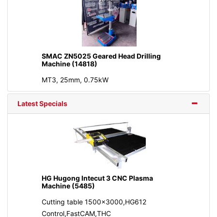
SMAC ZN5025 Geared Head Drilling
Machine (14818)
MT3, 25mm, 0.75kW
Latest Specials
HG Hugong Intecut 3 CNC Plasma
Machine (5485)
Cutting table 1500x3000,HG612
Control,FastCAM,THC