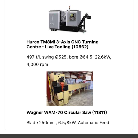
Hurco TM8Mi 3-Axis CNC Turning
Centre - Live Tooling (10862)
497 t/l, swing Ø525, bore Ø64.5, 22.6kW,
4,000 rpm
Wagner WAM-70 Circular Saw (11811)
Blade 250mm , 6.5/8kW, Automatic Feed