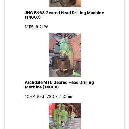
JHG BK63 Geared Head Drilling Machine
(14007)
MT6, 9.2kW
Archdale MT6 Geared Head Drilling
Machine (14008)
10HP, Bed: 790 x 750mm