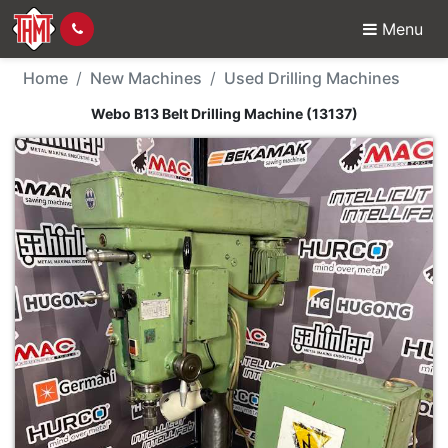
Menu
New Machine - Webo B13
Home
New Machines
Used Drilling Machines
Webo B13 Belt Drilling Machine (13137)