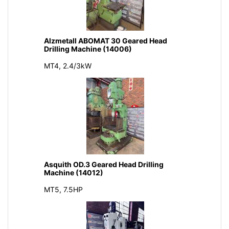
Alzmetall ABOMAT 30 Geared Head
Drilling Machine (14006)
MT4, 2.4/3kW
Asquith OD.3 Geared Head Drilling
Machine (14012)
MT5, 7.5HP