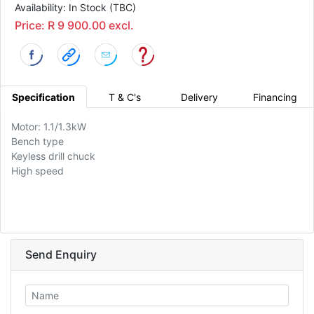
Availability: In Stock (TBC)
Price: R 9 900.00 excl.
Specification
T & C's
Delivery
Financing
Motor: 1.1/1.3kW
Bench type
Keyless drill chuck
High speed
Send Enquiry