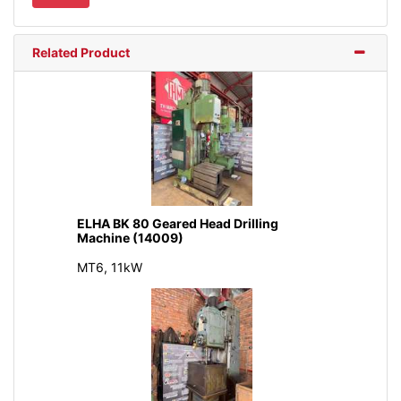
Related Product
ELHA BK 80 Geared Head Drilling
Machine (14009)
MT6, 11kW