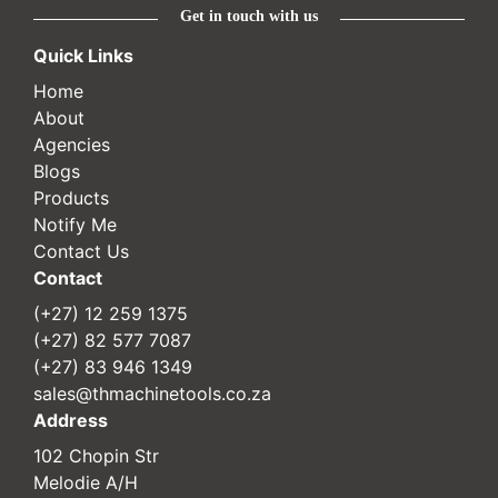
Get in touch with us
Quick Links
Home
About
Agencies
Blogs
Products
Notify Me
Contact Us
Contact
(+27) 12 259 1375
(+27) 82 577 7087
(+27) 83 946 1349
sales@thmachinetools.co.za
Address
102 Chopin Str
Melodie A/H