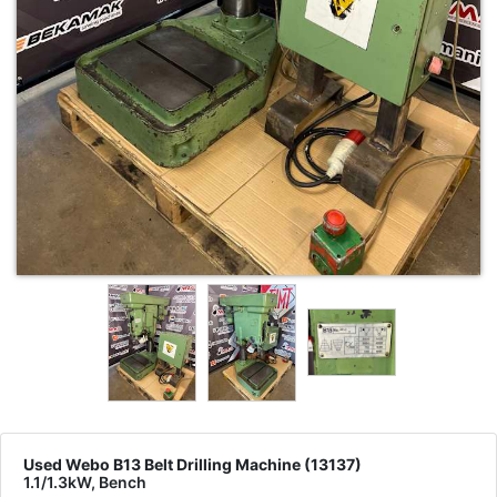
Used Webo B13 Belt Drilling Machine (13137)
1.1/1.3kW, Bench