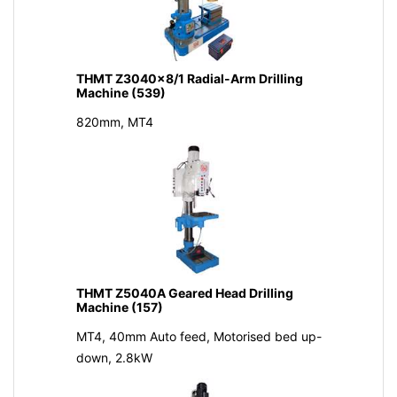
THMT Z3040x8/1 Radial-Arm Drilling
Machine (539)
820mm, MT4
THMT Z5040A Geared Head Drilling
Machine (157)
MT4, 40mm Auto feed, Motorised bed up-
down, 2.8kW