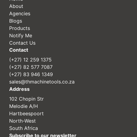
About
Agencies
Blogs
Products
Notify Me
Contact Us
Contact
(+27) 12 259 1375
(+27) 82 577 7087
(+27) 83 946 1349
sales@thmachinetools.co.za
Address
102 Chopin Str
Melodie A/H
Hartbeespoort
North-West
South Africa
Subscribe to our newsletter