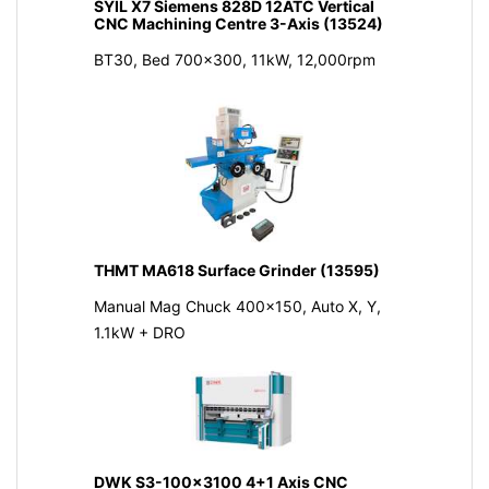
SYIL X7 Siemens 828D 12ATC Vertical
CNC Machining Centre 3-Axis (13524)
BT30, Bed 700x300, 11kW, 12,000rpm
THMT MA618 Surface Grinder (13595)
Manual Mag Chuck 400x150, Auto X, Y,
1.1kW + DRO
DWK S3-100x3100 4+1 Axis CNC