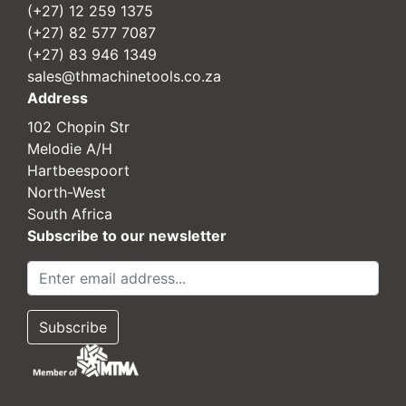
(+27) 12 259 1375
(+27) 82 577 7087
(+27) 83 946 1349
sales@thmachinetools.co.za
Address
102 Chopin Str
Melodie A/H
Hartbeespoort
North-West
South Africa
Subscribe to our newsletter