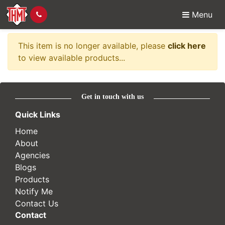
Menu
Item no longer availabl
This item is no longer available, please
click here
to view available products...
Get in touch with us
Quick Links
Home
About
Agencies
Blogs
Products
Notify Me
Contact Us
Contact