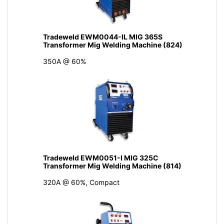
Tradeweld EWM0044-IL MIG 365S
Transformer Mig Welding Machine (824)
350A @ 60%
Tradeweld EWM0051-I MIG 325C
Transformer Mig Welding Machine (814)
320A @ 60%, Compact