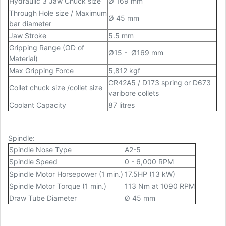
Hydraulic 3 Jaw Chuck size
Ø 169 mm
Through Hole size / Maximum
Ø 45 mm
bar diameter
Jaw Stroke
5.5 mm
Gripping Range (OD of
Ø15 - Ø169 mm
Material)
Max Gripping Force
5,812 kgf
CR42A5 / D173 spring or D673
Collet chuck size /collet size
varibore collets
Coolant Capacity
87 litres
Spindle:
Spindle Nose Type
A2-5
Spindle Speed
0 - 6,000 RPM
Spindle Motor Horsepower (1 min.)
17.5HP (13 kW)
Spindle Motor Torque (1 min.)
113 Nm at 1090 RPM
Draw Tube Diameter
Ø 45 mm