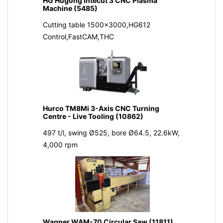
HG Hugong Intecut 3 CNC Plasma
Machine (5485)
Cutting table 1500x3000,HG612
Control,FastCAM,THC
Hurco TM8Mi 3-Axis CNC Turning
Centre - Live Tooling (10862)
497 t/l, swing Ø525, bore Ø64.5, 22.6kW,
4,000 rpm
Wagner WAM-70 Circular Saw (11811)