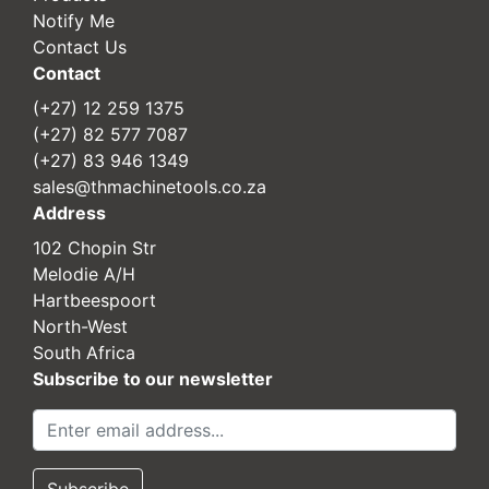
Notify Me
Contact Us
Contact
(+27) 12 259 1375
(+27) 82 577 7087
(+27) 83 946 1349
sales@thmachinetools.co.za
Address
102 Chopin Str
Melodie A/H
Hartbeespoort
North-West
South Africa
Subscribe to our newsletter