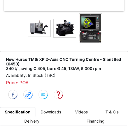
New Hurco TM6i XP 2-Axis CNC Turning Centre - Slant Bed
(6453)
340 t/l, swing Ø 405, bore Ø 45, 13kW, 6,000 rpm
Availability: In Stock (TBC)
Price: POA
Specification
Downloads
Videos
T & C's
Delivery
Financing