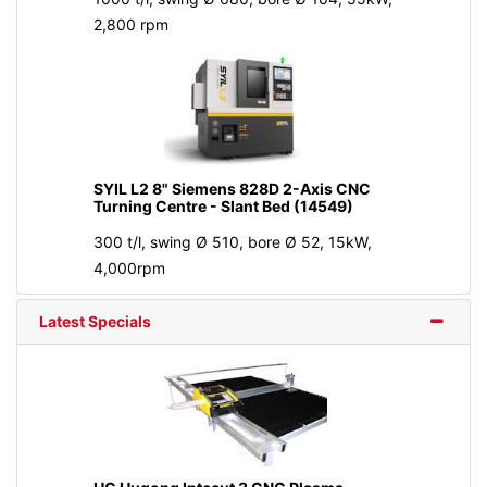
2,800 rpm
SYIL L2 8" Siemens 828D 2-Axis CNC
Turning Centre - Slant Bed (14549)
300 t/l, swing Ø 510, bore Ø 52, 15kW,
4,000rpm
Latest Specials