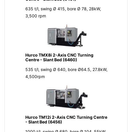
635 t/l, swing Ø 415, bore Ø 78, 28kW,
3,500 rpm
Hurco TMX8i 2-Axis CNC Turning
Centre - Slant Bed (6460)
535 t/l, swing Ø 640, bore Ø64.5, 27.8kW,
4,500rpm
Hurco TM12i 2-Axis CNC Turning Centre
- Slant Bed (6456)
1000 t/l, swing Ø 680, bore Ø 104, 55kW,