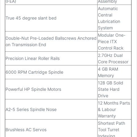
(FEA)
Assembly
Automatic
Central
True 45 degree slant bed
Lubrication
System
Modular One-
Double-Nut Pre-Loaded Ballscrews Anchored
Piece ITX
on Transmission End
Control Rack
2.7GHz Dual
Precision Linear Roller Rails
Core Processor
4 GB RAM
6000 RPM Cartridge Spindle
Memory
128 GB Solid
Powerful HP Spindle Motors
State Hard
Drive
12 Months Parts
A2-5 Series Spindle Nose
& Labour
Warranty
Shortest Path
Brushless AC Servos
Tool Turret
Indexing