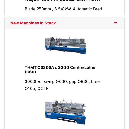
Blade 250mm , 6.5/8kW, Automatic Feed
New Machines In Stock
THMT C6266A x 3000 Centre Lathe
(660)
3000b/c, swing Ø660, gap Ø900, bore
Ø105, QCTP