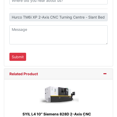
Related Product
SYIL L4 10" Siemens 828D 2-Axis CNC