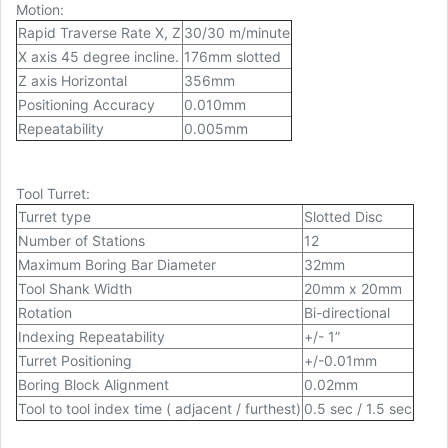
Motion:
Rapid Traverse Rate X, Z
30/30 m/minute
X axis 45 degree incline.
176mm slotted
Z axis Horizontal
356mm
Positioning Accuracy
0.010mm
Repeatability
0.005mm
Tool Turret:
Turret type
Slotted Disc
Number of Stations
12
Maximum Boring Bar Diameter
32mm
Tool Shank Width
20mm x 20mm
Rotation
Bi-directional
Indexing Repeatability
+/- 1”
Turret Positioning
+/-0.01mm
Boring Block Alignment
0.02mm
Tool to tool index time ( adjacent / furthest)
0.5 sec / 1.5 sec