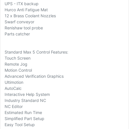
UPS - ITX backup
Hurco Anti Fatigue Mat
12 x Brass Coolant Nozzles
Swarf conveyor
Renishaw tool probe
Parts catcher
Standard Max 5 Control Features:
Touch Screen
Remote Jog
Motion Control
Advanced Verification Graphics
Ultimotion
AutoCalc
Interactive Help System
Industry Standard NC
NC Editor
Estimated Run Time
Simplified Part Setup
Easy Tool Setup