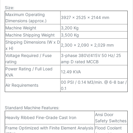
Size:
Maximum Operating
3927 x 2525 x 2144 mm
Dimensions (approx.)
Machine Weight
3,200 Kg
Machine Shipping Weight
3,500 Kg
Shipping Dimensions (W x D
2,300 x 2,090 x 2,029 mm
x H)
Voltage Required / Fuse
3-phase 380V/415V 50 Hz/ 25
rating
amp D rated MCCB
Power Rating / Full Load
12.49 KVA
KVA
00 PSI / 0.14 M
3
/min. @ 6-8 bar /
Air Requirements
0.1
Standard Machine Features:
Ansi Door
Heavily Ribbed Fine-Grade Cast Iron
Safety Switches
Frame Optimized with Finite Element Analysis
Flood Coolant