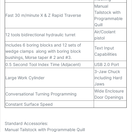
Manual
Tailstock with
Fast 30 m/minute X & Z Rapid Traverse
Programmable
Quill
Air/Coolant
12 tools bidirectional hydraulic turret
pistol
Includes 6 boring blocks and 12 sets of
Text Input
wedge clamps
along with boring block
Capabilities
bushings, Morse taper # 2 and #3.
0.5 Second Tool Index Time (Adjacent)
USB 2.0 Port
3-Jaw Chuck
Large Work Cylinder
including Hard
Jaws
Wide Enclosure
Conversational Turning Programming
Door Openings
Constant Surface Speed
Standard Accessories:
Manual Tailstock with Programmable Quill