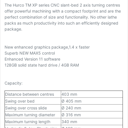
The Hurco TM XP series CNC slant-bed 2 axis turning centres
offer powerful machining with a compact footprint and are the
perfect combination of size and functionality. No other lathe
packs as much productivity into such an efficiently designed
package.
New enhanced graphics package,1.4 x faster
Superb NEW MAX5 control
Enhanced Version 11 software
128GB solid state hard drive / 4GB RAM
Capacity:
Distance between centres
403 mm
Swing over bed
Ø 405 mm
Swing over cross slide
Ø 240 mm
Maximum turning diameter
Ø 316 mm
Maximum turning length
340 mm