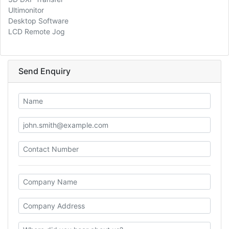
Ultimonitor
Desktop Software
LCD Remote Jog
Send Enquiry