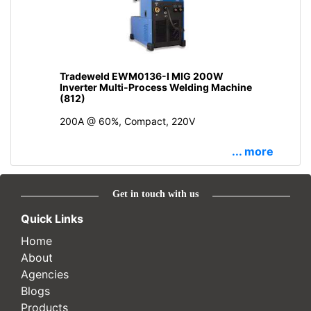
Tradeweld EWM0136-I MIG 200W
Inverter Multi-Process Welding Machine
(812)
200A @ 60%, Compact, 220V
... more
Get in touch with us
Quick Links
Home
About
Agencies
Blogs
Products