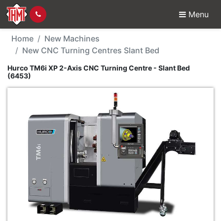
Menu
New Machine - Hurco T
Home
New Machines
New CNC Turning Centres Slant Bed
Hurco TM6i XP 2-Axis CNC Turning Centre - Slant Bed
(6453)