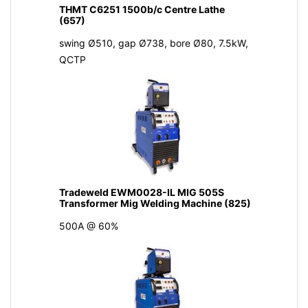
THMT C6251 1500b/c Centre Lathe
(657)
swing Ø510, gap Ø738, bore Ø80, 7.5kW,
QCTP
Tradeweld EWM0028-IL MIG 505S
Transformer Mig Welding Machine (825)
500A @ 60%