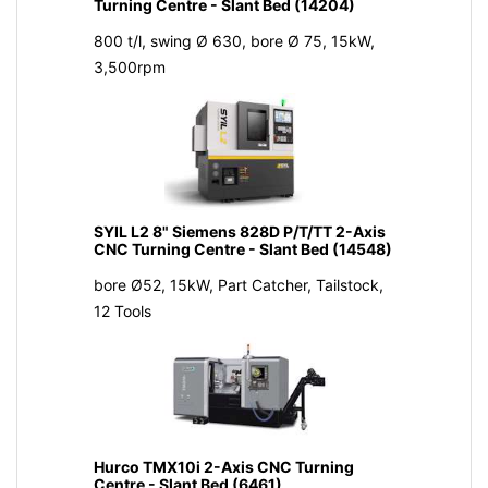
Turning Centre - Slant Bed (14204)
800 t/l, swing Ø 630, bore Ø 75, 15kW,
3,500rpm
SYIL L2 8" Siemens 828D P/T/TT 2-Axis
CNC Turning Centre - Slant Bed (14548)
bore Ø52, 15kW, Part Catcher, Tailstock,
12 Tools
Hurco TMX10i 2-Axis CNC Turning
Centre - Slant Bed (6461)