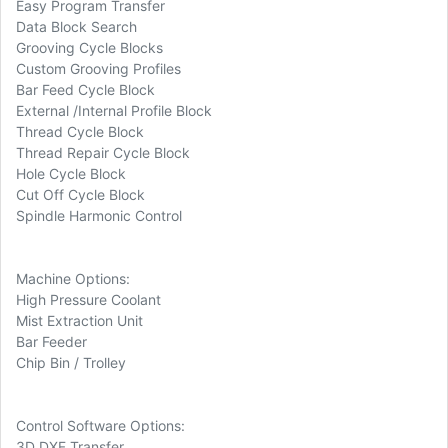
Easy Program Transfer
Data Block Search
Grooving Cycle Blocks
Custom Grooving Profiles
Bar Feed Cycle Block
External /Internal Profile Block
Thread Cycle Block
Thread Repair Cycle Block
Hole Cycle Block
Cut Off Cycle Block
Spindle Harmonic Control
Machine Options:
High Pressure Coolant
Mist Extraction Unit
Bar Feeder
Chip Bin / Trolley
Control Software Options:
3D DXF Transfer