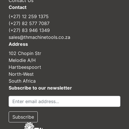
Contact Us
Contact
(+27) 12 259 1375
(+27) 82 577 7087
(+27) 83 946 1349
sales@thmachinetools.co.za
Address
102 Chopin Str
Melodie A/H
Hartbeespoort
North-West
South Africa
Subscribe to our newsletter