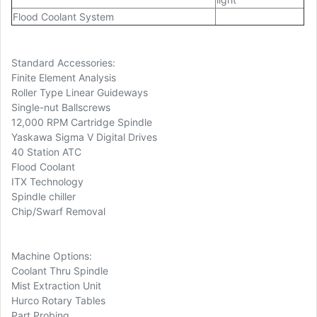
Flood Coolant System
Standard Accessories:
Finite Element Analysis
Roller Type Linear Guideways
Single-nut Ballscrews
12,000 RPM Cartridge Spindle
Yaskawa Sigma V Digital Drives
40 Station ATC
Flood Coolant
ITX Technology
Spindle chiller
Chip/Swarf Removal
Machine Options:
Coolant Thru Spindle
Mist Extraction Unit
Hurco Rotary Tables
Part Probing