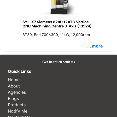
SYIL X7 Siemens 828D 12ATC Vertical
CNC Machining Centre 3-Axis (13524)
BT30, Bed 700x300, 11kW, 12,000rpm
... more
Get in touch with us
Quick Links
Home
About
Agencies
Blogs
Products
Notify Me