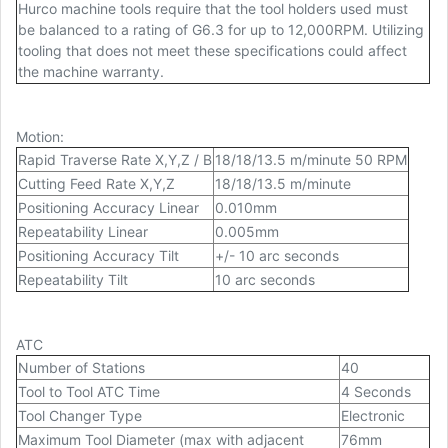
Hurco machine tools require that the tool holders used must
be balanced to a rating of G6.3 for up to 12,000RPM. Utilizing
tooling that does not meet these specifications could affect
the machine warranty.
Motion
:
Rapid Traverse Rate X,Y,Z / B
18/18/13.5 m/minute 50 RPM
Cutting Feed Rate X,Y,Z
18/18/13.5 m/minute
Positioning Accuracy Linear
0.010mm
Repeatability Linear
0.005mm
Positioning Accuracy Tilt
+/- 10 arc seconds
Repeatability Tilt
10 arc seconds
ATC
Number of Stations
40
Tool to Tool ATC Time
4 Seconds
Tool Changer Type
Electronic
Maximum Tool Diameter (max with adjacent
76mm