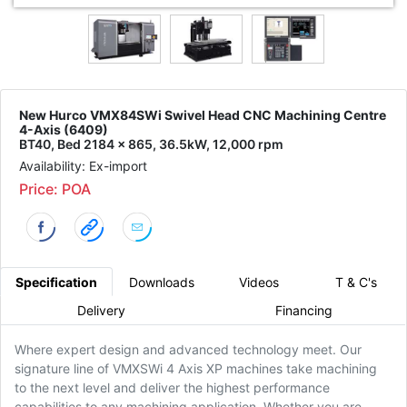
New Hurco VMX84SWi Swivel Head CNC Machining Centre
4-Axis (6409)
BT40, Bed 2184 x 865, 36.5kW, 12,000 rpm
Availability: Ex-import
Price: POA
Specification
Downloads
Videos
T & C's
Delivery
Financing
Where expert design and advanced technology meet. Our
signature line of VMXSWi 4 Axis XP machines take machining
to the next level and deliver the highest performance
capabilities to any machining application. Whether you are