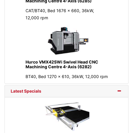
Machining Centre 4-Axis (6285)
CAT/BT40, Bed 1676 x 660, 36kW,
12,000 rpm
Hurco VMX42SWi Swivel Head CNC
Machining Centre 4-Axis (6282)
BT40, Bed 1270 x 610, 36kW, 12,000 rpm
Latest Specials