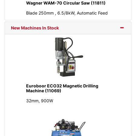
Wagner WAM-70 Circular Saw (11811)
Blade 250mm , 6.5/8kW, Automatic Feed
New Machines In Stock
Euroboor ECO32 Magnetic Drilling
Machine (11069)
32mm, 900W