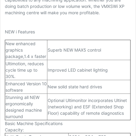
doing batch production or low volume work, the VMXSWi XP
machining centre will make you more profitable.
NEW i Features
New enhanced
graphics
Superb NEW MAX5 control
package,1.4 x faster
Ultimotion, reduces
cycle time up to
Improved LED cabinet lighting
30%.
Enhanced Version 10
New solid state hard drives
software
Stunning all NEW
Optional Ultimonitor incorporates Ultinet
ergonomically
(networking) and ESF (Extended Shop
designed machine
Floor) capability of remote diagnostics
surround
Basic Machine Specifications
Capacity
: