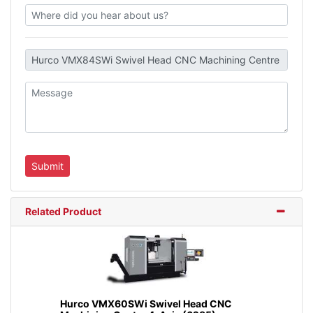
Related Product
Hurco VMX60SWi Swivel Head CNC