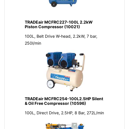
TRADEair MCFRC227-100L 2.2kW
Piston Compressor (10021)
100L, Belt Drive W-head, 2.2kW, 7 bar,
250l/min
TRADEair MCFRC254-100L2.5HP Silent
& Oil Free Compressor (10596)
100L, Direct Drive, 2.5HP, 8 Bar, 272L/min