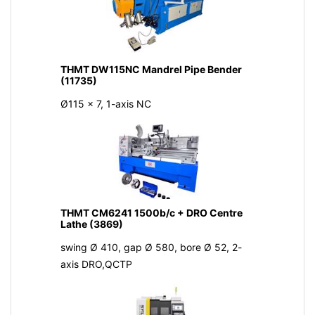
THMT DW115NC Mandrel Pipe Bender
(11735)
Ø115 x 7, 1-axis NC
THMT CM6241 1500b/c + DRO Centre
Lathe (3869)
swing Ø 410, gap Ø 580, bore Ø 52, 2-
axis DRO,QCTP