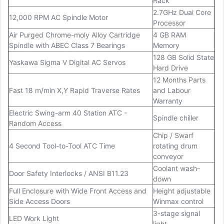
Rack
2.7GHz Dual Core
12,000 RPM AC Spindle Motor
Processor
Air Purged Chrome-moly Alloy Cartridge
4 GB RAM
Spindle with ABEC Class 7 Bearings
Memory
128 GB Solid State
Yaskawa Sigma V Digital AC Servos
Hard Drive
12 Months Parts
Fast 18 m/min X,Y Rapid Traverse Rates
and Labour
Warranty
Electric Swing-arm 40 Station ATC -
Spindle chiller
Random Access
Chip / Swarf
4 Second Tool-to-Tool ATC Time
rotating drum
conveyor
Coolant wash-
Door Safety Interlocks / ANSI B11.23
down
Full Enclosure with Wide Front Access and
Height adjustable
Side Access Doors
Winmax control
3-stage signal
LED Work Light
light