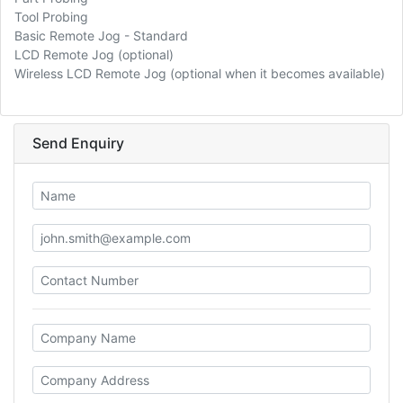
Tool Probing
Basic Remote Jog - Standard
LCD Remote Jog (optional)
Wireless LCD Remote Jog (optional when it becomes available)
Send Enquiry