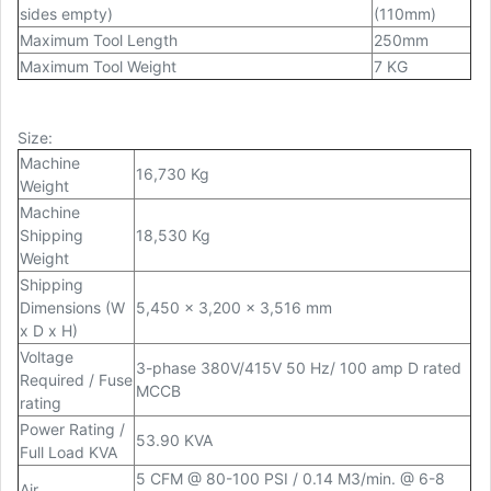
sides empty)
(110mm)
Maximum Tool Length
250mm
Maximum Tool Weight
7 KG
Size
:
Machine
16,730 Kg
Weight
Machine
Shipping
18,530 Kg
Weight
Shipping
Dimensions (W
5,450 x 3,200 x 3,516 mm
x D x H)
Voltage
3-phase 380V/415V 50 Hz/ 100 amp D rated
Required / Fuse
MCCB
rating
Power Rating /
53.90 KVA
Full Load KVA
5 CFM @ 80-100 PSI / 0.14 M3/min. @ 6-8
Air