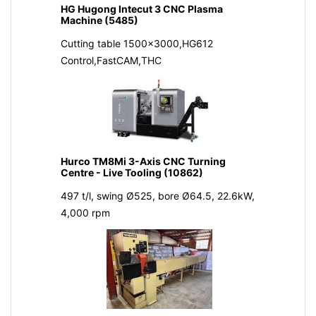
HG Hugong Intecut 3 CNC Plasma
Machine (5485)
Cutting table 1500x3000,HG612
Control,FastCAM,THC
Hurco TM8Mi 3-Axis CNC Turning
Centre - Live Tooling (10862)
497 t/l, swing Ø525, bore Ø64.5, 22.6kW,
4,000 rpm