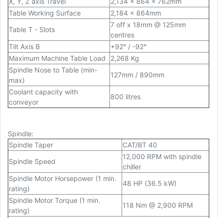
X, Y, Z axis Travel
2,134 x 864 x 762mm
Table Working Surface
2,184 x 864mm
7 off x 18mm @ 125mm
Table T - Slots
centres
Tilt Axis B
+92° / -92°
Maximum Machine Table Load
2,268 Kg
Spindle Nose to Table (min-
127mm / 890mm
max)
Coolant capacity with
800 litres
conveyor
Spindle
:
Spindle Taper
CAT/BT 40
12,000 RPM with spindle
Spindle Speed
chiller
Spindle Motor Horsepower (1 min.
48 HP (36.5 kW)
rating)
Spindle Motor Torque (1 min.
118 Nm @ 2,900 RPM
rating)