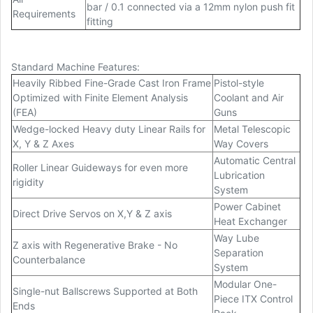
bar / 0.1 connected via a 12mm nylon push fit
Requirements
fitting
Standard Machine Features:
Heavily Ribbed Fine-Grade Cast Iron Frame
Pistol-style
Optimized with Finite Element Analysis
Coolant and Air
(FEA)
Guns
Wedge-locked Heavy duty Linear Rails for
Metal Telescopic
X, Y & Z Axes
Way Covers
Automatic Central
Roller Linear Guideways for even more
Lubrication
rigidity
System
Power Cabinet
Direct Drive Servos on X,Y & Z axis
Heat Exchanger
Way Lube
Z axis with Regenerative Brake - No
Separation
Counterbalance
System
Modular One-
Single-nut Ballscrews Supported at Both
Piece ITX Control
Ends