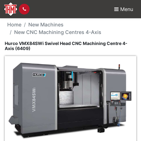
Menu
New Machine - Hurco 
Home
New Machines
New CNC Machining Centres 4-Axis
Hurco VMX84SWi Swivel Head CNC Machining Centre 4-
Axis (6409)