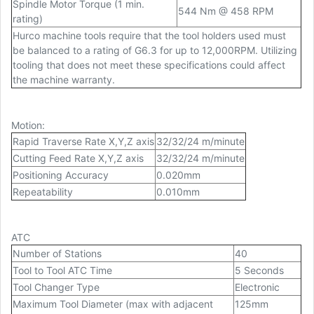
Spindle Motor Torque (1 min.
544 Nm @ 458 RPM
rating)
Hurco machine tools require that the tool holders used must
be balanced to a rating of G6.3 for up to 12,000RPM. Utilizing
tooling that does not meet these specifications could affect
the machine warranty.
Motion
:
Rapid Traverse Rate X,Y,Z axis
32/32/24 m/minute
Cutting Feed Rate X,Y,Z axis
32/32/24 m/minute
Positioning Accuracy
0.020mm
Repeatability
0.010mm
ATC
Number of Stations
40
Tool to Tool ATC Time
5 Seconds
Tool Changer Type
Electronic
Maximum Tool Diameter (max with adjacent
125mm