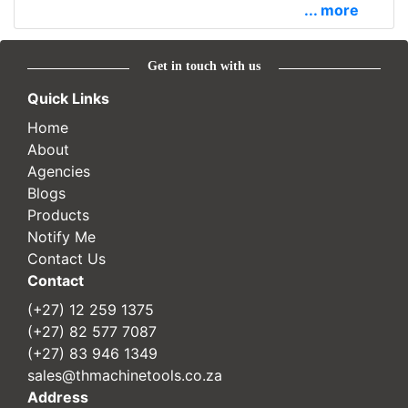
... more
Get in touch with us
Quick Links
Home
About
Agencies
Blogs
Products
Notify Me
Contact Us
Contact
(+27) 12 259 1375
(+27) 82 577 7087
(+27) 83 946 1349
sales@thmachinetools.co.za
Address