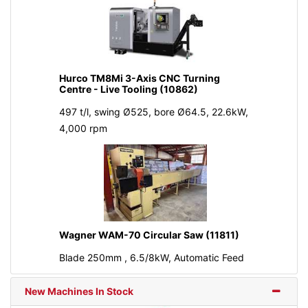
Hurco TM8Mi 3-Axis CNC Turning
Centre - Live Tooling (10862)
497 t/l, swing Ø525, bore Ø64.5, 22.6kW,
4,000 rpm
Wagner WAM-70 Circular Saw (11811)
Blade 250mm , 6.5/8kW, Automatic Feed
New Machines In Stock