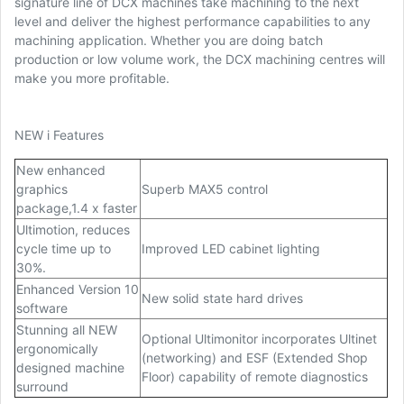
signature line of DCX machines take machining to the next
level and deliver the highest performance capabilities to any
machining application. Whether you are doing batch
production or low volume work, the DCX machining centres will
make you more profitable.
NEW i Features
New enhanced
graphics
Superb MAX5 control
package,1.4 x faster
Ultimotion, reduces
cycle time up to
Improved LED cabinet lighting
30%.
Enhanced Version 10
New solid state hard drives
software
Stunning all NEW
Optional Ultimonitor incorporates Ultinet
ergonomically
(networking) and ESF (Extended Shop
designed machine
Floor) capability of remote diagnostics
surround