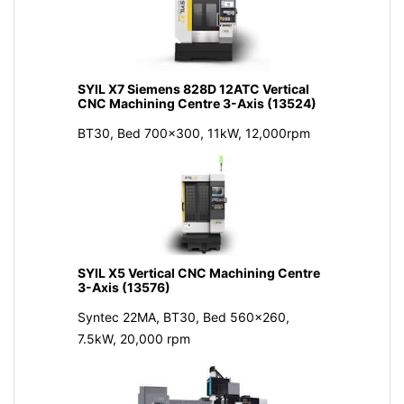
SYIL X7 Siemens 828D 12ATC Vertical
CNC Machining Centre 3-Axis (13524)
BT30, Bed 700x300, 11kW, 12,000rpm
SYIL X5 Vertical CNC Machining Centre
3-Axis (13576)
Syntec 22MA, BT30, Bed 560x260,
7.5kW, 20,000 rpm