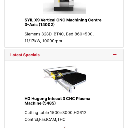
SYIL X9 Vertical CNC Machining Centre
3-Axis (14002)
Siemens 828D, BT40, Bed 860x500,
11/17kW, 10000rpm
Latest Specials
HG Hugong Intecut 3 CNC Plasma
Machine (5485)
Cutting table 1500x3000,HG612
Control,FastCAM,THC