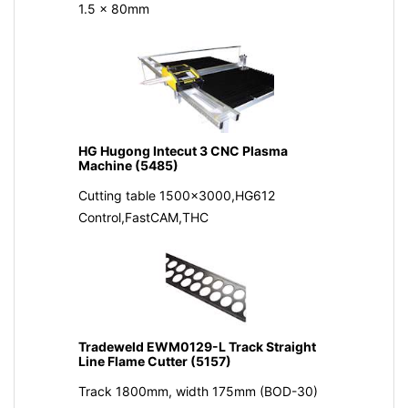
1.5 x 80mm
HG Hugong Intecut 3 CNC Plasma
Machine (5485)
Cutting table 1500x3000,HG612
Control,FastCAM,THC
Tradeweld EWM0129-L Track Straight
Line Flame Cutter (5157)
Track 1800mm, width 175mm (BOD-30)