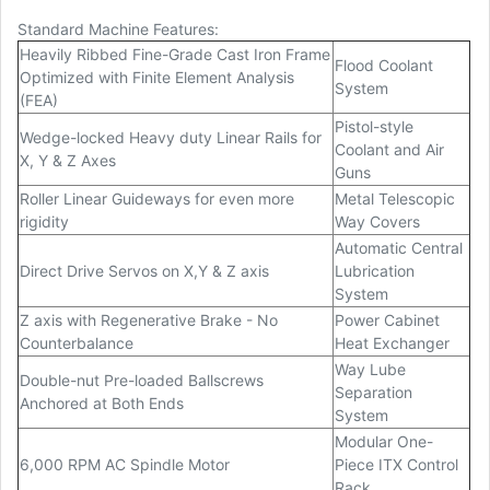
Standard Machine Features:
Heavily Ribbed Fine-Grade Cast Iron Frame
Flood Coolant
Optimized with Finite Element Analysis
System
(FEA)
Pistol-style
Wedge-locked Heavy duty Linear Rails for
Coolant and Air
X, Y & Z Axes
Guns
Roller Linear Guideways for even more
Metal Telescopic
rigidity
Way Covers
Automatic Central
Direct Drive Servos on X,Y & Z axis
Lubrication
System
Z axis with Regenerative Brake - No
Power Cabinet
Counterbalance
Heat Exchanger
Way Lube
Double-nut Pre-loaded Ballscrews
Separation
Anchored at Both Ends
System
Modular One-
6,000 RPM AC Spindle Motor
Piece ITX Control
Rack