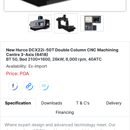
New Hurco DCX22i-50T Double Column CNC Machining
Centre 3-Axis (6418)
BT 50, Bed 2100x1600, 26kW, 6,000 rpm, 40ATC
Availability: Ex-import
Price: POA
Specification
Downloads
T & C's
Delivery
Financing
Where expert design and advanced technology meet. Our