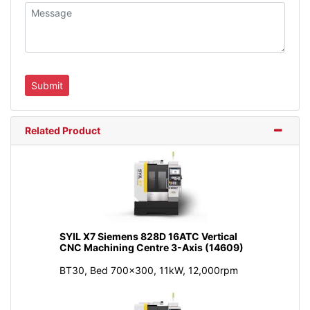
Related Product
SYIL X7 Siemens 828D 16ATC Vertical
CNC Machining Centre 3-Axis (14609)
BT30, Bed 700x300, 11kW, 12,000rpm