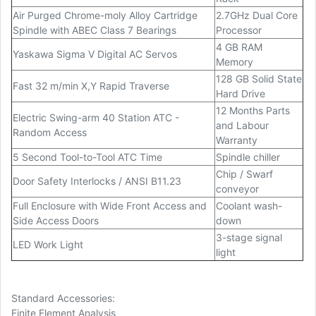
Air Purged Chrome-moly Alloy Cartridge
2.7GHz Dual Core
Spindle with ABEC Class 7 Bearings
Processor
4 GB RAM
Yaskawa Sigma V Digital AC Servos
Memory
128 GB Solid State
Fast 32 m/min X,Y Rapid Traverse
Hard Drive
12 Months Parts
Electric Swing-arm 40 Station ATC -
and Labour
Random Access
Warranty
5 Second Tool-to-Tool ATC Time
Spindle chiller
Chip / Swarf
Door Safety Interlocks / ANSI B11.23
conveyor
Full Enclosure with Wide Front Access and
Coolant wash-
Side Access Doors
down
3-stage signal
LED Work Light
light
Standard Accessories:
Finite Element Analysis