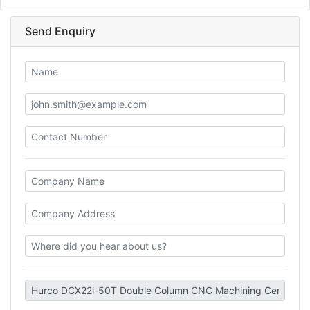
Send Enquiry