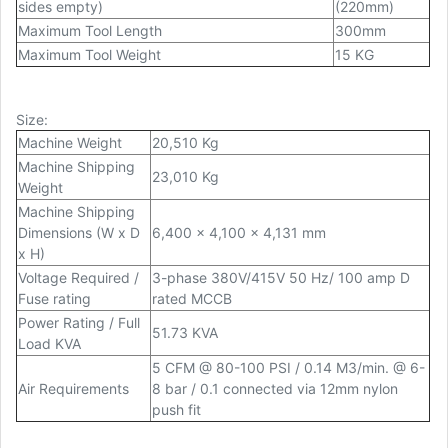
sides empty)
(220mm)
Maximum Tool Length
300mm
Maximum Tool Weight
15 KG
Size
:
Machine Weight
20,510 Kg
Machine Shipping
23,010 Kg
Weight
Machine Shipping
Dimensions (W x D
6,400 x 4,100 x 4,131 mm
x H)
Voltage Required /
3-phase 380V/415V 50 Hz/ 100 amp D
Fuse rating
rated MCCB
Power Rating / Full
51.73 KVA
Load KVA
5 CFM @ 80-100 PSI / 0.14 M3/min. @ 6-
Air Requirements
8 bar / 0.1 connected via 12mm nylon
push fit