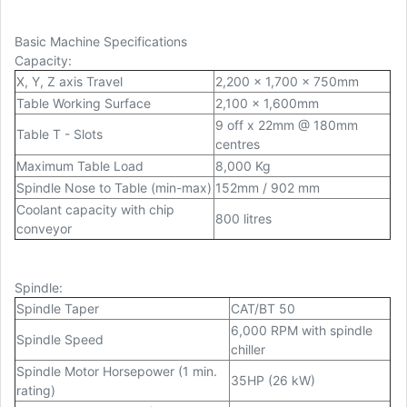
Basic Machine Specifications
Capacity
:
X, Y, Z axis Travel
2,200 x 1,700 x 750mm
Table Working Surface
2,100 x 1,600mm
9 off x 22mm @ 180mm
Table T - Slots
centres
Maximum Table Load
8,000 Kg
Spindle Nose to Table (min-max)
152mm / 902 mm
Coolant capacity with chip
800 litres
conveyor
Spindle
:
Spindle Taper
CAT/BT 50
6,000 RPM with spindle
Spindle Speed
chiller
Spindle Motor Horsepower (1 min.
35HP (26 kW)
rating)