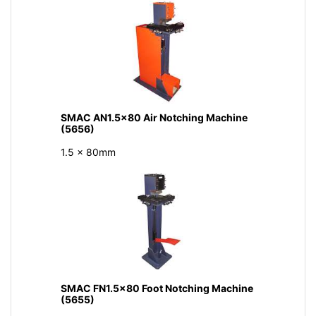
SMAC AN1.5x80 Air Notching Machine
(5656)
1.5 x 80mm
SMAC FN1.5x80 Foot Notching Machine
(5655)