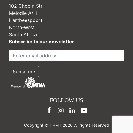
102 Chopin Str
Melodie A/H
Hartbeespoort
North-West
South Africa
Subscribe to our newsletter
FOLLOW US
Copyright © THMT 2026 All rights reserved