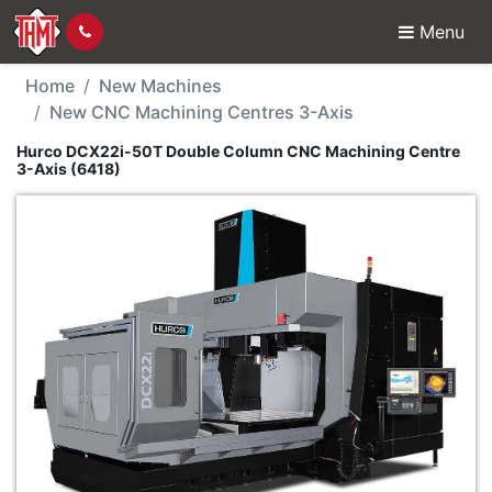
Menu
New Machine - Hurco 
Home
New Machines
New CNC Machining Centres 3-Axis
Hurco DCX22i-50T Double Column CNC Machining Centre
3-Axis (6418)