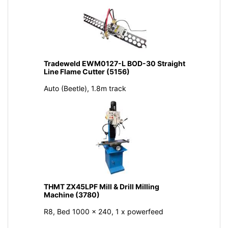
Tradeweld EWM0127-L BOD-30 Straight
Line Flame Cutter (5156)
Auto (Beetle), 1.8m track
THMT ZX45LPF Mill & Drill Milling
Machine (3780)
R8, Bed 1000 x 240, 1 x powerfeed