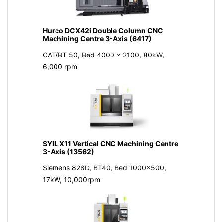
Hurco DCX42i Double Column CNC
Machining Centre 3-Axis (6417)
CAT/BT 50, Bed 4000 x 2100, 80kW,
6,000 rpm
SYIL X11 Vertical CNC Machining Centre
3-Axis (13562)
Siemens 828D, BT40, Bed 1000x500,
17kW, 10,000rpm