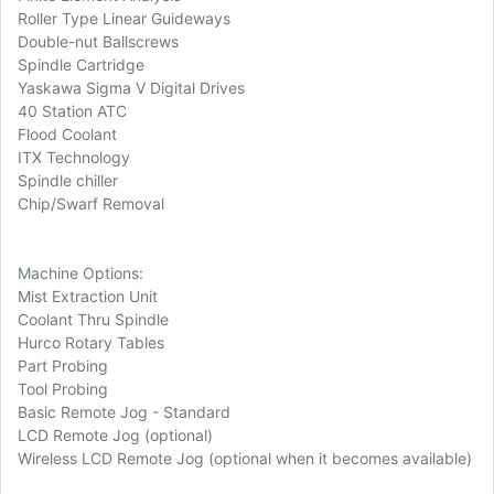
Roller Type Linear Guideways
Double-nut Ballscrews
Spindle Cartridge
Yaskawa Sigma V Digital Drives
40 Station ATC
Flood Coolant
ITX Technology
Spindle chiller
Chip/Swarf Removal
Machine Options:
Mist Extraction Unit
Coolant Thru Spindle
Hurco Rotary Tables
Part Probing
Tool Probing
Basic Remote Jog - Standard
LCD Remote Jog (optional)
Wireless LCD Remote Jog (optional when it becomes available)