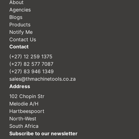
About
Agencies
Blogs
Products
Notify Me
Contact Us
Contact
(+27) 12 259 1375
(+27) 82 577 7087
(+27) 83 946 1349
sales@thmachinetools.co.za
Address
102 Chopin Str
Melodie A/H
Hartbeespoort
North-West
South Africa
Subscribe to our newsletter