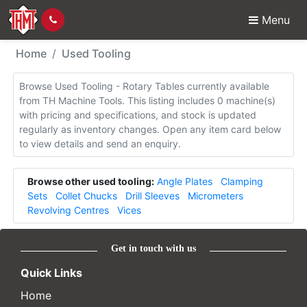
Menu
Used Tooling - Rotary 
Home
Used Tooling
Browse Used Tooling - Rotary Tables currently available
from TH Machine Tools. This listing includes 0 machine(s)
with pricing and specifications, and stock is updated
regularly as inventory changes. Open any item card below
to view details and send an enquiry.
Browse other used tooling:
Angle Plates
Clamping
Sets
Collet Chucks
Drill Sleeves
Micrometers
Revolving Centres
Vices
Get in touch with us
Quick Links
Home