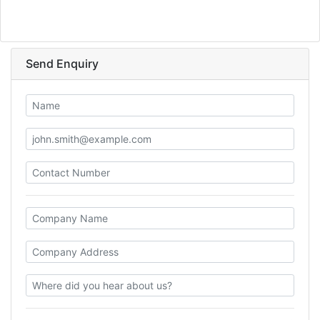
Send Enquiry