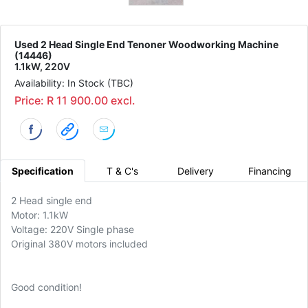
Used 2 Head Single End Tenoner Woodworking Machine
(14446)
1.1kW, 220V
Availability: In Stock (TBC)
Price: R 11 900.00 excl.
Specification
T & C's
Delivery
Financing
2 Head single end
Motor: 1.1kW
Voltage: 220V Single phase
Original 380V motors included
Good condition!