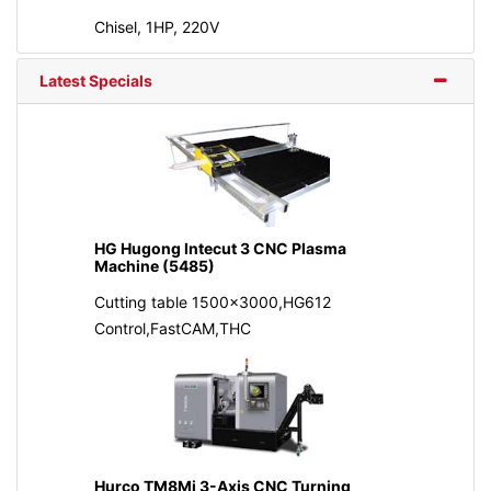
Chisel, 1HP, 220V
Latest Specials
HG Hugong Intecut 3 CNC Plasma
Machine (5485)
Cutting table 1500x3000,HG612
Control,FastCAM,THC
Hurco TM8Mi 3-Axis CNC Turning