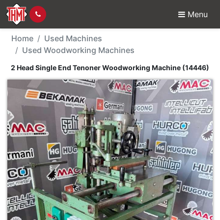
Menu
Used Machine - 2 Head
Home
Used Machines
Used Woodworking Machines
2 Head Single End Tenoner Woodworking Machine (14446)