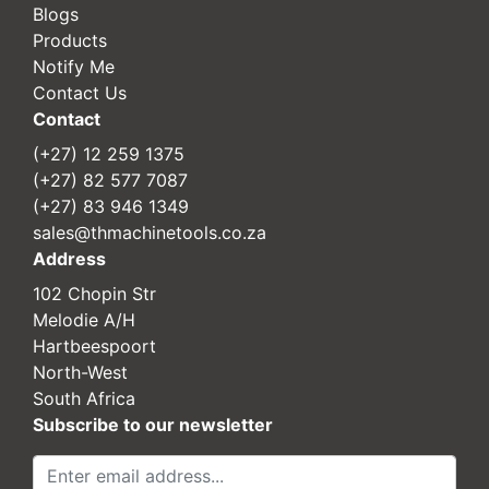
Blogs
Products
Notify Me
Contact Us
Contact
(+27) 12 259 1375
(+27) 82 577 7087
(+27) 83 946 1349
sales@thmachinetools.co.za
Address
102 Chopin Str
Melodie A/H
Hartbeespoort
North-West
South Africa
Subscribe to our newsletter