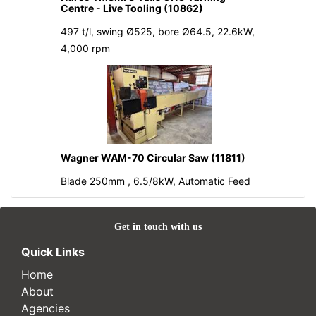
Centre - Live Tooling (10862)
497 t/l, swing Ø525, bore Ø64.5, 22.6kW,
4,000 rpm
Wagner WAM-70 Circular Saw (11811)
Blade 250mm , 6.5/8kW, Automatic Feed
Get in touch with us
Quick Links
Home
About
Agencies