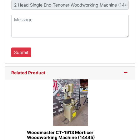
Related Product
Woodmaster CT-1913 Morticer
Woodworking Machine (14445)