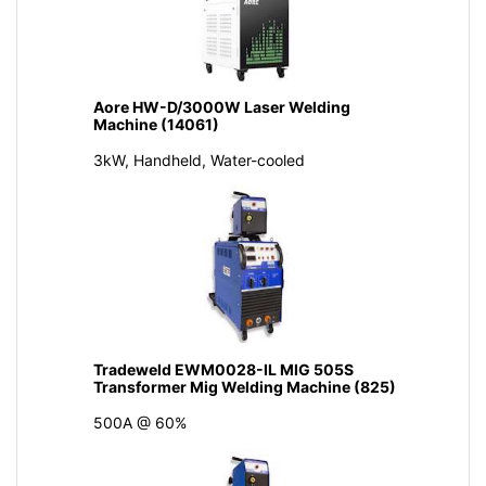
Aore HW-D/3000W Laser Welding
Machine (14061)
3kW, Handheld, Water-cooled
Tradeweld EWM0028-IL MIG 505S
Transformer Mig Welding Machine (825)
500A @ 60%