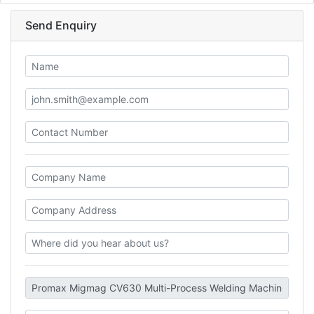
Send Enquiry