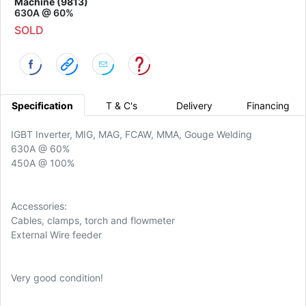
Machine (9813)
630A @ 60%
SOLD
Specification
T & C's
Delivery
Financing
IGBT Inverter, MIG, MAG, FCAW, MMA, Gouge Welding
630A @ 60%
450A @ 100%
Accessories:
Cables, clamps, torch and flowmeter
External Wire feeder
Very good condition!