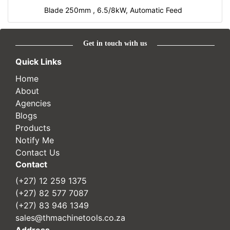
Blade 250mm , 6.5/8kW, Automatic Feed
Get in touch with us
Quick Links
Home
About
Agencies
Blogs
Products
Notify Me
Contact Us
Contact
(+27) 12 259 1375
(+27) 82 577 7087
(+27) 83 946 1349
sales@thmachinetools.co.za