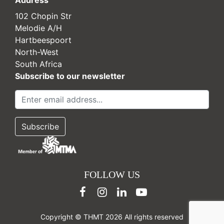
Address
102 Chopin Str
Melodie A/H
Hartbeespoort
North-West
South Africa
Subscribe to our newsletter
FOLLOW US
Copyright © THMT 2026 All rights reserved