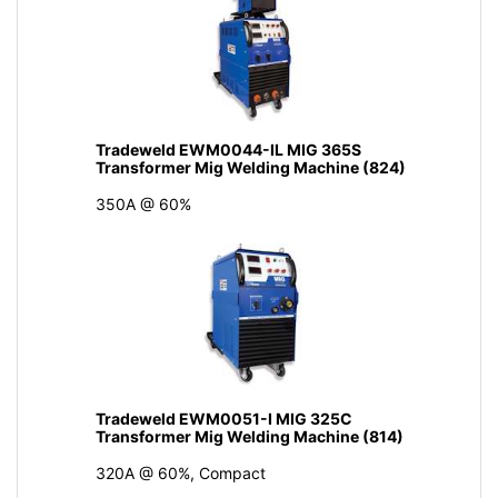
Tradeweld EWM0044-IL MIG 365S
Transformer Mig Welding Machine (824)
350A @ 60%
Tradeweld EWM0051-I MIG 325C
Transformer Mig Welding Machine (814)
320A @ 60%, Compact