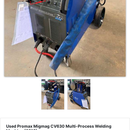
Used Promax Migmag CV630 Multi-Process Welding