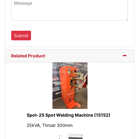
Related Product
Spot-25 Spot Welding Machine (15152)
25kVA, Throat 300mm