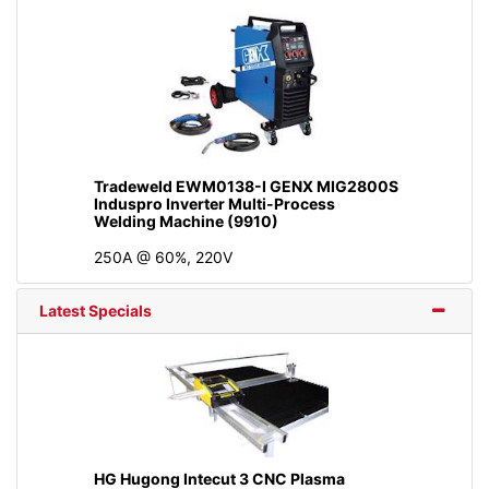
Tradeweld EWM0138-I GENX MIG2800S
Induspro Inverter Multi-Process
Welding Machine (9910)
250A @ 60%, 220V
Latest Specials
HG Hugong Intecut 3 CNC Plasma