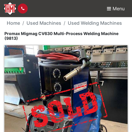
Menu
Used Machine - Proma
Home
Used Machines
Used Welding Machines
Promax Migmag CV630 Multi-Process Welding Machine
(9813)