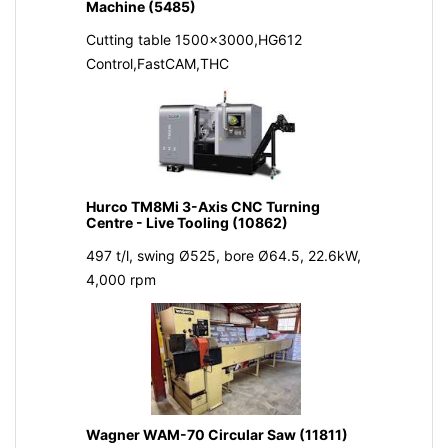
Machine (5485)
Cutting table 1500x3000,HG612
Control,FastCAM,THC
Hurco TM8Mi 3-Axis CNC Turning
Centre - Live Tooling (10862)
497 t/l, swing Ø525, bore Ø64.5, 22.6kW,
4,000 rpm
Wagner WAM-70 Circular Saw (11811)