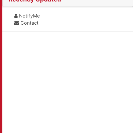
NotifyMe
Contact