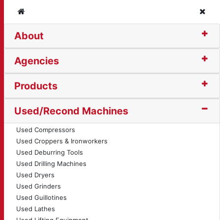
Home
Clos
About
ular Saw (13180)
Agencies
Products
Used/Recond Machines
Used Compressors
Used Croppers & Ironworkers
Used Deburring Tools
Used Drilling Machines
Used Dryers
Used Grinders
Used Guillotines
Used Lathes