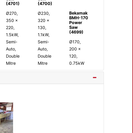
(4701)
(4700)
Bekamak
Ø270,
Ø230,
BMH-170
350 x
320 x
Power
Saw
220,
130,
(4699)
1.5kW,
1.1kW,
Semi-
Semi-
Ø170,
Auto,
Auto,
200 x
Double
Double
120,
Mitre
Mitre
0.75kW