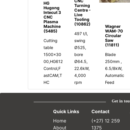
CNC
HG
Turning
Hugong
Centre -
Intecut 3
Live
CNC
Tooling
Plasma
(10862)
Machine
Wagner
(5485)
WAM-70
497 t/l,
Circular
Saw
Cutting
swing
(11811)
table
Ø525,
1500x30
bore
Blade
00,HG612
Ø64.5,
250mm ,
Control,F
22.6kW,
6.5/8kW,
astCAM,T
4,000
Automatic
HC
rpm
Feed
Get in tou
Quick Links
Contact
Home
(+27) 12 259
About
1375