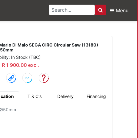
Menu
Search
Di Maio SEGA CIRC Circ
Mario Di Maio SEGA CIRC Circular Saw (13180)
e 50mm
bility: In Stock (TBC)
: R 1 900.00 excl.
ication
T & C's
Delivery
Financing
: Ø50mm