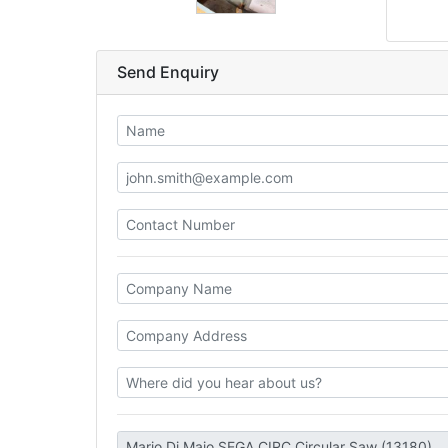
Send Enquiry