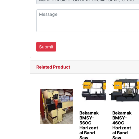
Related Product
Bekamak
Bekamak
BMSY-
BMSY-
560C
460C
Horizont
Horizont
al Band
al Band
Saw
Saw