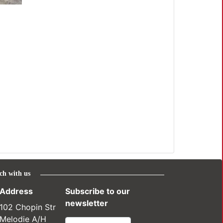
ch with us
Address
Subscribe to our
newsletter
102 Chopin Str
Melodie A/H