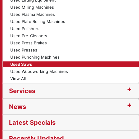
Used Lifting Equipment
Used Milling Machines
Used Plasma Machines
Used Plate Rolling Machines
Used Polishers
Used Pre-Cleaners
Used Press Brakes
Used Presses
Used Punching Machines
Used Saws
Used Woodworking Machines
View All
Services
News
Latest Specials
Recently Updated