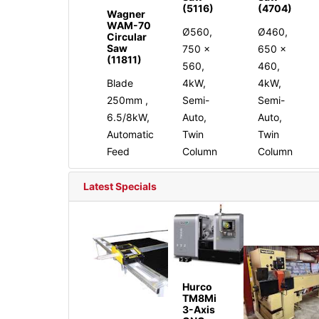
(5116)
(4704)
Wagner
WAM-70
Ø560,
Ø460,
Circular
Saw
750 x
650 x
(11811)
560,
460,
Blade
4kW,
4kW,
250mm ,
Semi-
Semi-
6.5/8kW,
Auto,
Auto,
Automatic
Twin
Twin
Feed
Column
Column
Latest Specials
Hurco
TM8Mi
3-Axis