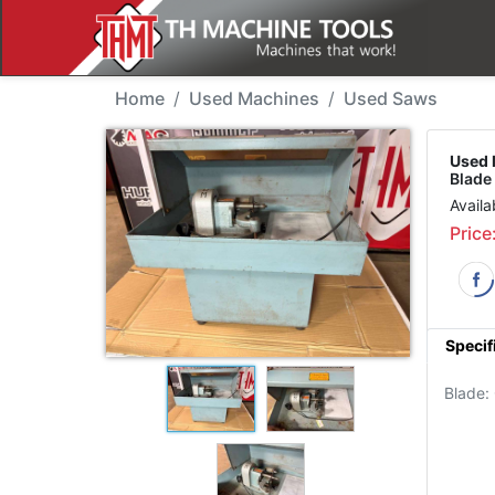
Used Machine - Mario 
Home
Used Machines
Used Saws
Used 
Blad
Availa
Price
Specif
Blade