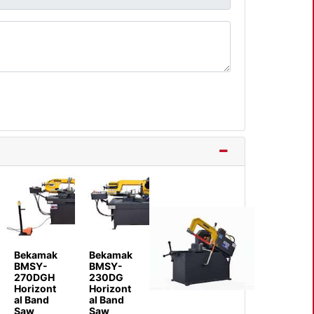
Bekamak
Bekamak
BMSY-
BMSY-
270DGH
230DG
Horizont
Horizont
al Band
al Band
Saw
Saw