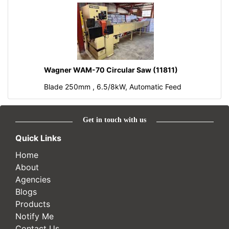
Wagner WAM-70 Circular Saw (11811)
Blade 250mm , 6.5/8kW, Automatic Feed
Get in touch with us
Quick Links
Home
About
Agencies
Blogs
Products
Notify Me
Contact Us