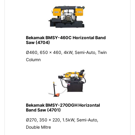
Bekamak BMSY-460C Horizontal Band
Saw (4704)
Ø460, 650 x 460, 4kW, Semi-Auto, Twin
Column
Bekamak BMSY-270DGH Horizontal
Band Saw (4701)
Ø270, 350 x 220, 1.5kW, Semi-Auto,
Double Mitre