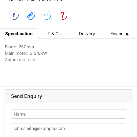
Specification
T & C's
Delivery
Financing
Blade: 250mm
Main motor: 6.5/8kW
Automatic feed
Send Enquiry