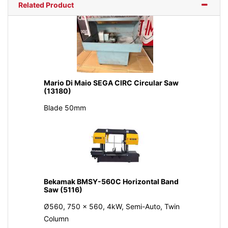
Related Product
Mario Di Maio SEGA CIRC Circular Saw
(13180)
Blade 50mm
Bekamak BMSY-560C Horizontal Band
Saw (5116)
Ø560, 750 x 560, 4kW, Semi-Auto, Twin
Column