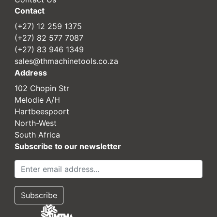
Contact
(+27) 12 259 1375
(+27) 82 577 7087
(+27) 83 946 1349
sales@thmachinetools.co.za
Address
102 Chopin Str
Melodie A/H
Hartbeespoort
North-West
South Africa
Subscribe to our newsletter