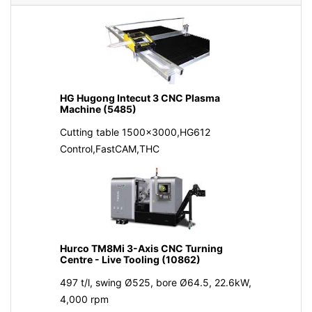
HG Hugong Intecut 3 CNC Plasma
Machine (5485)
Cutting table 1500x3000,HG612
Control,FastCAM,THC
Hurco TM8Mi 3-Axis CNC Turning
Centre - Live Tooling (10862)
497 t/l, swing Ø525, bore Ø64.5, 22.6kW,
4,000 rpm