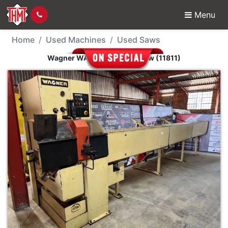
Menu
Used Machine - Wagner
Home
Used Machines
Used Saws
Wagner WAM-70 Circular Saw (11811)