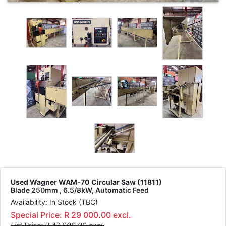
Used Wagner WAM-70 Circular Saw (11811)
Blade 250mm , 6.5/8kW, Automatic Feed
Availability: In Stock (TBC)
Special Price: R 29 000.00 excl.
List Price: R 47 900.00 excl.