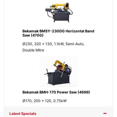
Bekamak BMSY-230DG Horizontal Band
Saw (4700)
Ø230, 320 x 130, 1.1kW, Semi-Auto,
Double Mitre
Bekamak BMH-170 Power Saw (4699)
Ø170, 200 x 120, 0.75kW
Latest Specials