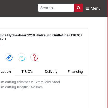
Menu
Search
drashear 1216 Hydraulic
Elga Hydrashear 1216 Hydraulic Guillotine (11670)
1420
D
ication
T & C's
Delivery
Financing
m cutting thickness: 12mm Mild Steel
m cutting length: 1420mm