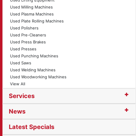
Used Lifting Equipment
Used Milling Machines
Used Plasma Machines
Used Plate Rolling Machines
Used Polishers
Used Pre-Cleaners
Used Press Brakes
Used Presses
Used Punching Machines
Used Saws
Used Welding Machines
Used Woodworking Machines
View All
Services
News
Latest Specials