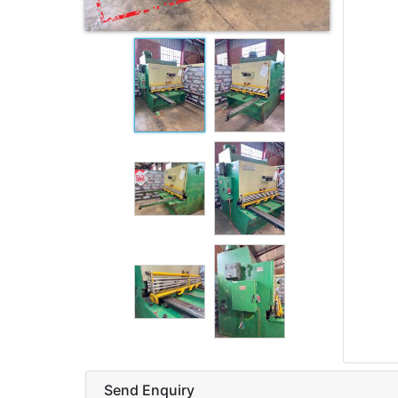
Send Enquiry