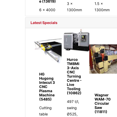
e (13619)
3 x
1.5 x
6 x 4000
1300mm
1300mm
Latest Specials
Hurco
TM8Mi
3-Axis
CNC
HG
Turning
Hugong
Centre -
Intecut 3
Live
CNC
Tooling
Plasma
(10862)
Machine
Wagner
(5485)
WAM-70
497 t/l,
Circular
Saw
Cutting
swing
(11811)
table
Ø525,