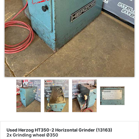
Used Herzog HT350-2 Horizontal Grinder (13163)
2x Grinding wheel Ø350