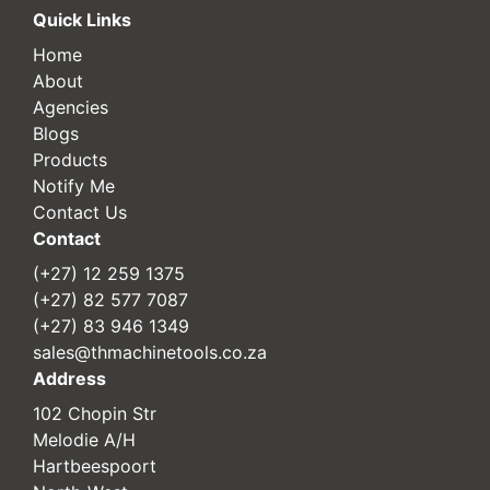
Quick Links
Home
About
Agencies
Blogs
Products
Notify Me
Contact Us
Contact
(+27) 12 259 1375
(+27) 82 577 7087
(+27) 83 946 1349
sales@thmachinetools.co.za
Address
102 Chopin Str
Melodie A/H
Hartbeespoort