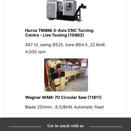
Hurco TM8Mi 3-Axis CNC Turning
Centre - Live Tooling (10862)
497 t/l, swing Ø525, bore Ø64.5, 22.6kW,
4,000 rpm
Wagner WAM-70 Circular Saw (11811)
Blade 250mm , 6.5/8kW, Automatic Feed
Get in touch with us