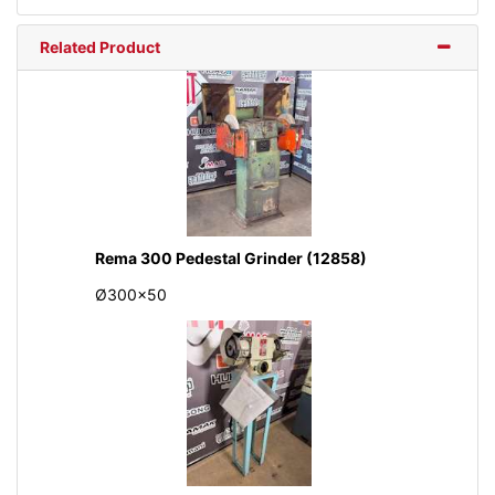
Related Product
Rema 300 Pedestal Grinder (12858)
Ø300x50