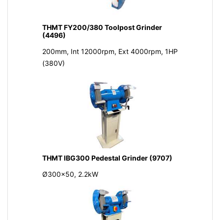
THMT FY200/380 Toolpost Grinder
(4496)
200mm, Int 12000rpm, Ext 4000rpm, 1HP
(380V)
THMT IBG300 Pedestal Grinder (9707)
Ø300x50, 2.2kW