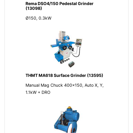
Rema DSO4/150 Pedestal Grinder
(13098)
Ø150, 0.3kW
THMT MA618 Surface Grinder (13595)
Manual Mag Chuck 400x150, Auto X, Y,
1.1kW + DRO