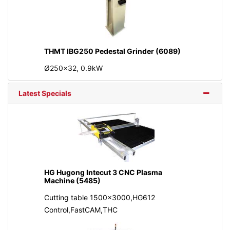
THMT IBG250 Pedestal Grinder (6089)
Ø250x32, 0.9kW
Latest Specials
HG Hugong Intecut 3 CNC Plasma
Machine (5485)
Cutting table 1500x3000,HG612
Control,FastCAM,THC