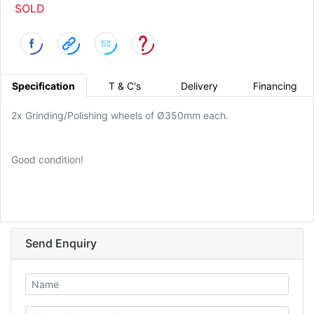
SOLD
Specification
T & C's
Delivery
Financing
2x Grinding/Polishing wheels of Ø350mm each.
Good condition!
Send Enquiry