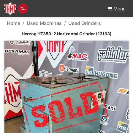
Menu
Used Machine - Herzog
Home
Used Machines
Used Grinders
Herzog HT350-2 Horizontal Grinder (13163)