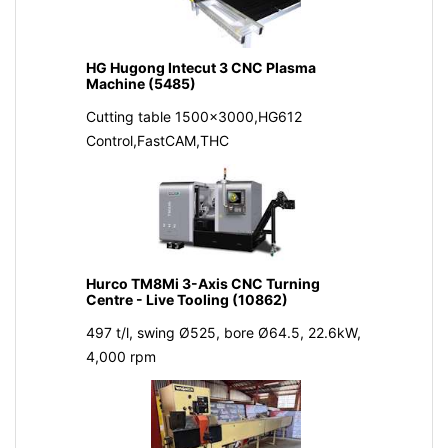
HG Hugong Intecut 3 CNC Plasma
Machine (5485)
Cutting table 1500x3000,HG612
Control,FastCAM,THC
Hurco TM8Mi 3-Axis CNC Turning
Centre - Live Tooling (10862)
497 t/l, swing Ø525, bore Ø64.5, 22.6kW,
4,000 rpm