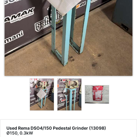
Used Rema DSO4/150 Pedestal Grinder (13098)
Ø150, 0.3kW