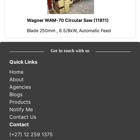
Wagner WAM-70 Circular Saw (11811)
Blade 250mm , 6.5/8kW, Automatic Feed
Get in touch with us
Quick Links
Home
About
Agencies
Blogs
Products
Notify Me
Contact Us
Contact
(+27) 12 259 1375