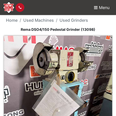
Menu
Used Machine - Rema D
Home
Used Machines
Used Grinders
Rema DSO4/150 Pedestal Grinder (13098)