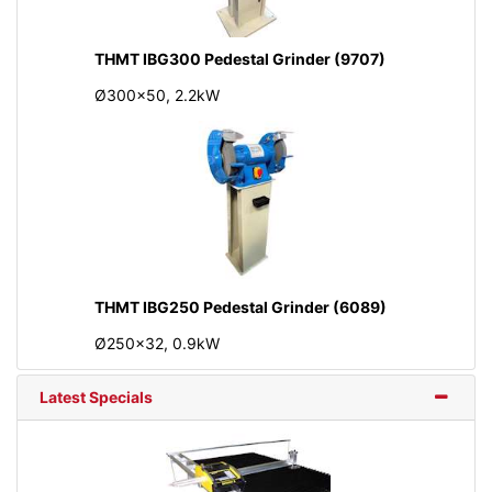
THMT IBG300 Pedestal Grinder (9707)
Ø300x50, 2.2kW
THMT IBG250 Pedestal Grinder (6089)
Ø250x32, 0.9kW
Latest Specials