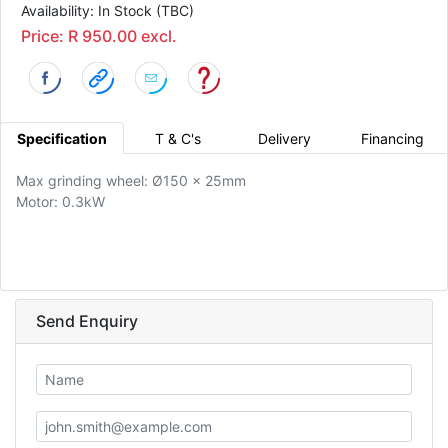
Availability: In Stock (TBC)
Price: R 950.00 excl.
Specification
T & C's
Delivery
Financing
Max grinding wheel: Ø150 x 25mm
Motor: 0.3kW
Send Enquiry