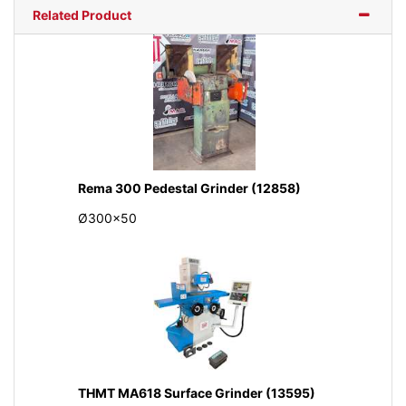
Related Product
Rema 300 Pedestal Grinder (12858)
Ø300x50
THMT MA618 Surface Grinder (13595)