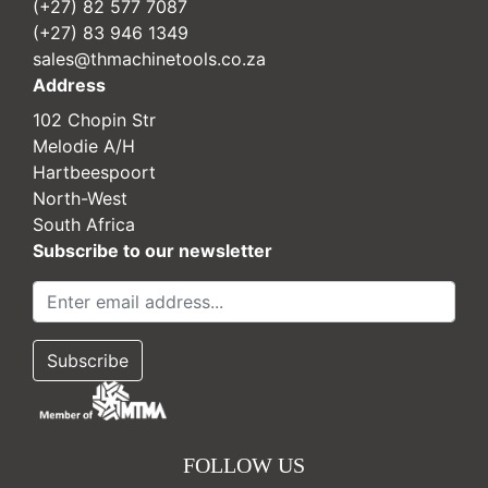
(+27) 82 577 7087
(+27) 83 946 1349
sales@thmachinetools.co.za
Address
102 Chopin Str
Melodie A/H
Hartbeespoort
North-West
South Africa
Subscribe to our newsletter
FOLLOW US