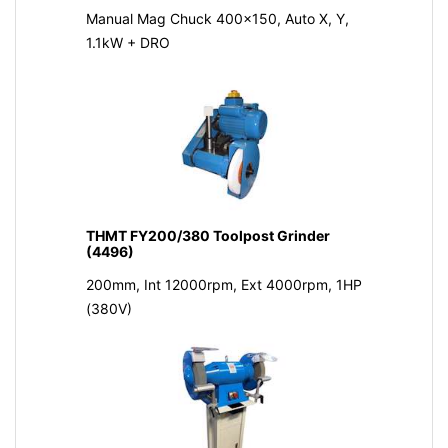
Manual Mag Chuck 400x150, Auto X, Y,
1.1kW + DRO
THMT FY200/380 Toolpost Grinder
(4496)
200mm, Int 12000rpm, Ext 4000rpm, 1HP
(380V)