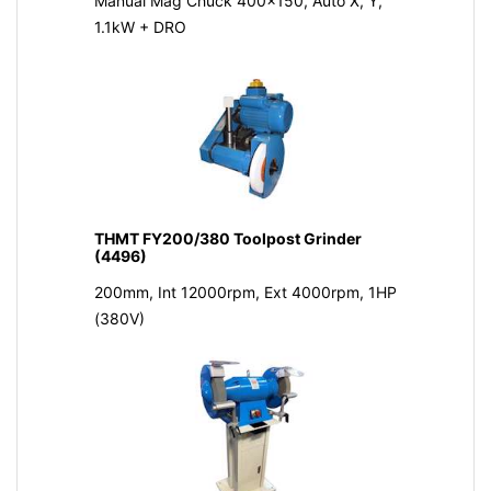
Manual Mag Chuck 400x150, Auto X, Y,
1.1kW + DRO
THMT FY200/380 Toolpost Grinder
(4496)
200mm, Int 12000rpm, Ext 4000rpm, 1HP
(380V)