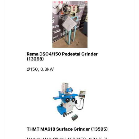
Rema DSO4/150 Pedestal Grinder
(13098)
Ø150, 0.3kW
THMT MA618 Surface Grinder (13595)