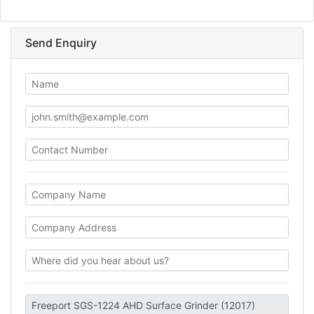
Send Enquiry