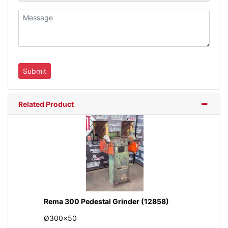
Related Product
Rema 300 Pedestal Grinder (12858)
Ø300x50