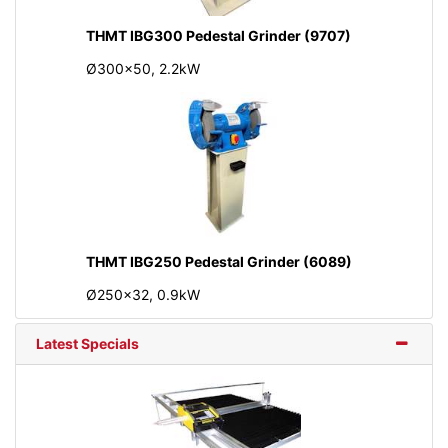
THMT IBG300 Pedestal Grinder (9707)
Ø300x50, 2.2kW
THMT IBG250 Pedestal Grinder (6089)
Ø250x32, 0.9kW
Latest Specials