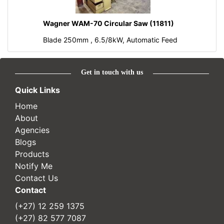
Wagner WAM-70 Circular Saw (11811)
Blade 250mm , 6.5/8kW, Automatic Feed
Get in touch with us
Quick Links
Home
About
Agencies
Blogs
Products
Notify Me
Contact Us
Contact
(+27) 12 259 1375
(+27) 82 577 7087