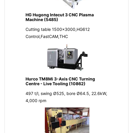
HG Hugong Intecut 3 CNC Plasma
Machine (5485)
Cutting table 1500x3000,HG612
Control,FastCAM,THC
Hurco TM8Mi 3-Axis CNC Turning
Centre - Live Tooling (10862)
497 t/l, swing Ø525, bore Ø64.5, 22.6kW,
4,000 rpm