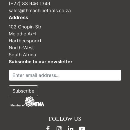
(+27) 83 946 1349
sales@thmachinetools.co.za
Address
102 Chopin Str
Melodie A/H
Hartbeespoort
North-West
South Africa
Subscribe to our newsletter
FOLLOW US