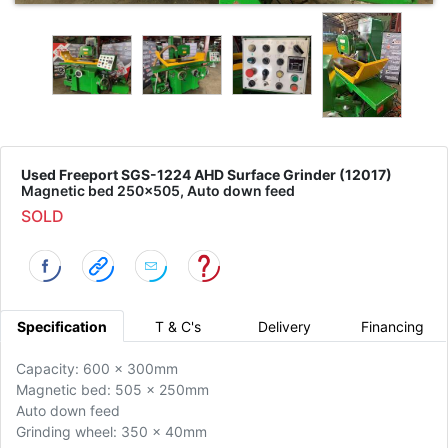
Used Freeport SGS-1224 AHD Surface Grinder (12017)
Magnetic bed 250x505, Auto down feed
SOLD
Specification
T & C's
Delivery
Financing
Capacity: 600 x 300mm
Magnetic bed: 505 x 250mm
Auto down feed
Grinding wheel: 350 x 40mm