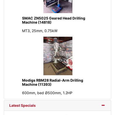
SMAC ZN5025 Geared Head Drilling
Machine (14818)
MT3, 25mm, 0.75kW
Modigs RBM28 Radial-Arm Drilling
Machine (11393)
600mm, bed Ø500mm, 1.2HP
Latest Specials