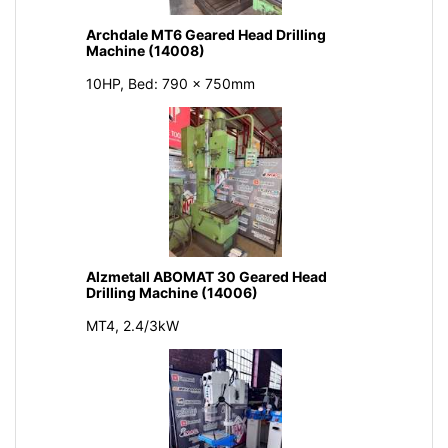
Archdale MT6 Geared Head Drilling
Machine (14008)
10HP, Bed: 790 x 750mm
Alzmetall ABOMAT 30 Geared Head
Drilling Machine (14006)
MT4, 2.4/3kW