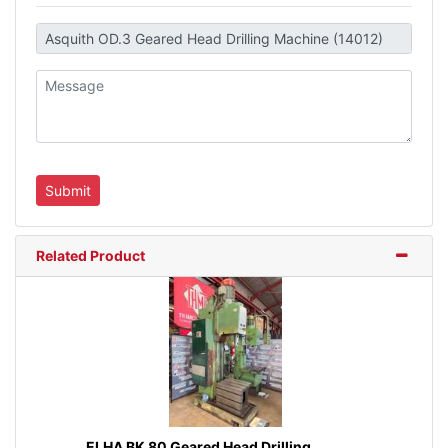
Related Product
ELHA BK 80 Geared Head Drilling