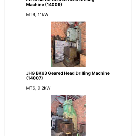
Machine (14009)
MT6, 11kW
JHG BK63 Geared Head Drilling Machine
(14007)
MT6, 9.2kW