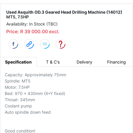
Used Asquith OD.3 Geared Head Drilling Machine (14012)
MT5, 7.5HP
Availability: In Stock (TBC)
Price: R 39 000.00 excl.
Specification
T & C's
Delivery
Financing
Capacity: Approximately 75mm
Spindle: MT5
Motor: 7.5HP
Bed: 970 x 430mm (X+Y fixed)
Throat: 345mm
Coolant pump
Auto spindle down feed
Good condition!