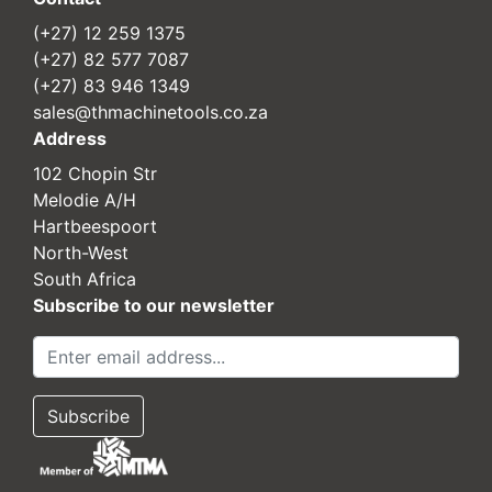
(+27) 12 259 1375
(+27) 82 577 7087
(+27) 83 946 1349
sales@thmachinetools.co.za
Address
102 Chopin Str
Melodie A/H
Hartbeespoort
North-West
South Africa
Subscribe to our newsletter