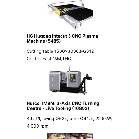
HG Hugong Intecut 3 CNC Plasma
Machine (5485)
Cutting table 1500x3000,HG612
Control,FastCAM,THC
Hurco TM8Mi 3-Axis CNC Turning
Centre - Live Tooling (10862)
497 t/l, swing Ø525, bore Ø64.5, 22.6kW,
4,000 rpm