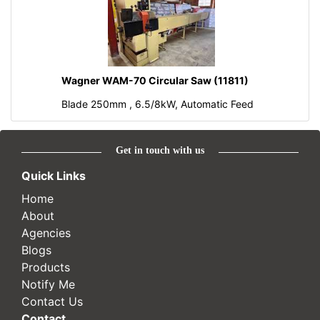
Wagner WAM-70 Circular Saw (11811)
Blade 250mm , 6.5/8kW, Automatic Feed
Get in touch with us
Quick Links
Home
About
Agencies
Blogs
Products
Notify Me
Contact Us
Contact