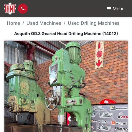
Menu
Used Machine - Asquit
Home
Used Machines
Used Drilling Machines
Asquith OD.3 Geared Head Drilling Machine (14012)