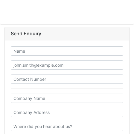
Send Enquiry