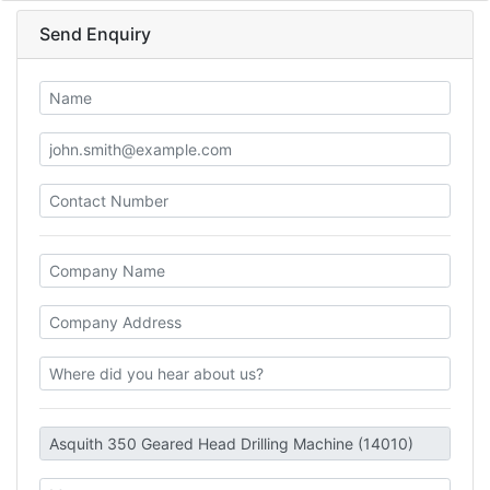
Send Enquiry