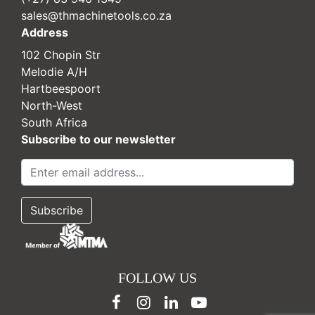
sales@thmachinetools.co.za
Address
102 Chopin Str
Melodie A/H
Hartbeespoort
North-West
South Africa
Subscribe to our newsletter
FOLLOW US