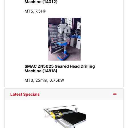
Machine (14012)
MT5, 7.5HP
SMAC ZN5025 Geared Head Drilling
Machine (14818)
MT3, 25mm, 0.75kW
Latest Specials