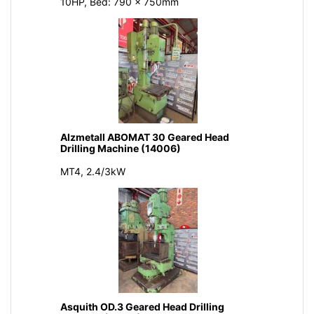
10HP, Bed: 790 x 750mm
Alzmetall ABOMAT 30 Geared Head
Drilling Machine (14006)
MT4, 2.4/3kW
Asquith OD.3 Geared Head Drilling