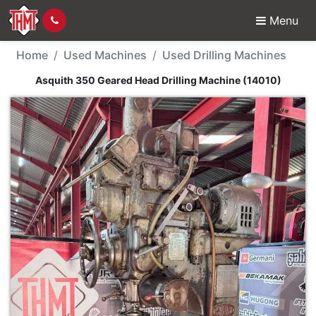
Menu
Used Machine - Asquit
Home
Used Machines
Used Drilling Machines
Asquith 350 Geared Head Drilling Machine (14010)