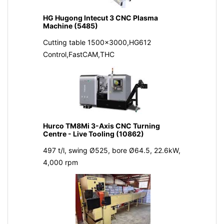
HG Hugong Intecut 3 CNC Plasma
Machine (5485)
Cutting table 1500x3000,HG612
Control,FastCAM,THC
Hurco TM8Mi 3-Axis CNC Turning
Centre - Live Tooling (10862)
497 t/l, swing Ø525, bore Ø64.5, 22.6kW,
4,000 rpm