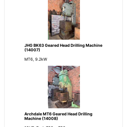
JHG BK63 Geared Head Drilling Machine
(14007)
MT6, 9.2kW
Archdale MT6 Geared Head Drilling
Machine (14008)