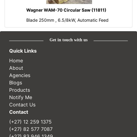
Wagner WAM-70 Circular Saw (11811)
Blade 250mm , 6.5/8kW, Automatic Feed
Get in touch with us
Quick Links
Home
About
Agencies
Blogs
Products
Notify Me
Contact Us
Contact
(+27) 12 259 1375
(+27) 82 577 7087
(+27) 83 946 1349