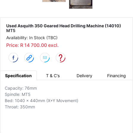
Used Asquith 350 Geared Head Drilling Machine (14010)
MT5
Availability: In Stock (TBC)
Price: R 14 700.00 excl.
Specification
T & C's
Delivery
Financing
Capacity: 76mm
Spindle: MT5
Bed: 1040 x 440mm (X+Y Movement)
Throat: 350mm