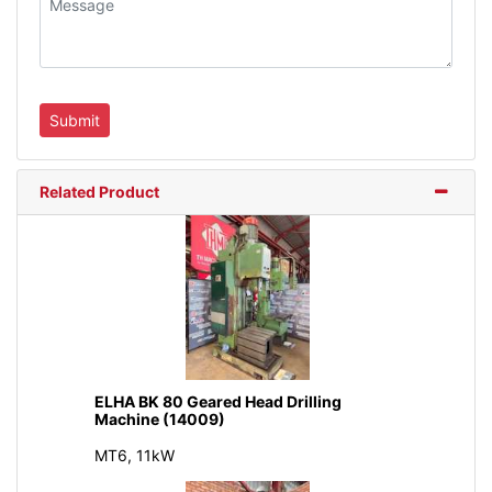
Related Product
ELHA BK 80 Geared Head Drilling
Machine (14009)
MT6, 11kW