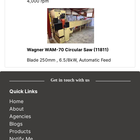
4,000 rpm
Wagner WAM-70 Circular Saw (11811)
Blade 250mm , 6.5/8kW, Automatic Feed
Get in touch with us
Quick Links
Home
About
Agencies
Blogs
Products
Notify Me