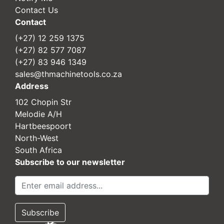
Contact Us
Contact
(+27) 12 259 1375
(+27) 82 577 7087
(+27) 83 946 1349
sales@thmachinetools.co.za
Address
102 Chopin Str
Melodie A/H
Hartbeespoort
North-West
South Africa
Subscribe to our newsletter