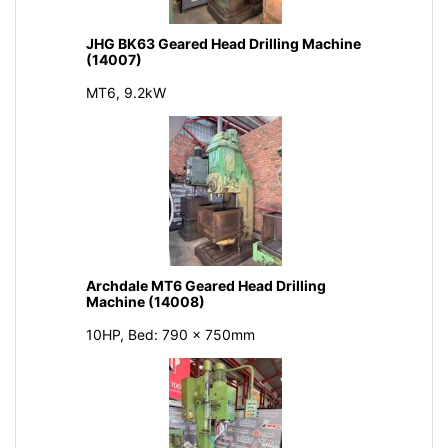
JHG BK63 Geared Head Drilling Machine
(14007)
MT6, 9.2kW
Archdale MT6 Geared Head Drilling
Machine (14008)
10HP, Bed: 790 x 750mm