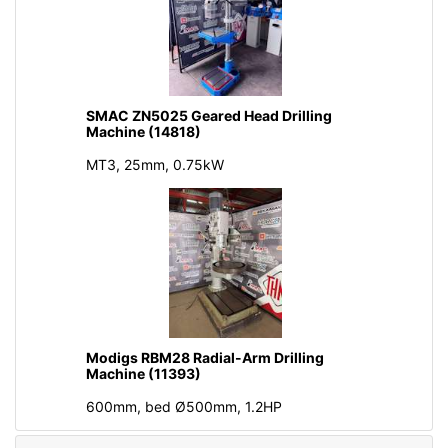
SMAC ZN5025 Geared Head Drilling
Machine (14818)
MT3, 25mm, 0.75kW
Modigs RBM28 Radial-Arm Drilling
Machine (11393)
600mm, bed Ø500mm, 1.2HP