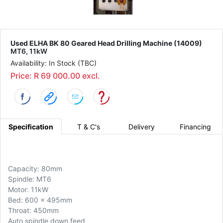
Used ELHA BK 80 Geared Head Drilling Machine (14009)
MT6, 11kW
Availability: In Stock (TBC)
Price: R 69 000.00 excl.
Specification
T & C's
Delivery
Financing
Capacity: 80mm
Spindle: MT6
Motor: 11kW
Bed: 600 x 495mm
Throat: 450mm
Auto spindle down feed