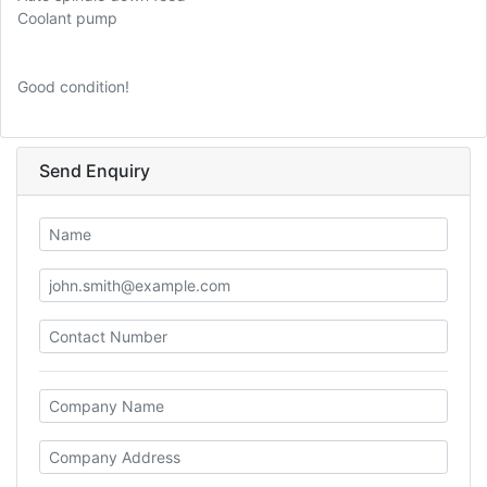
Coolant pump
Good condition!
Send Enquiry