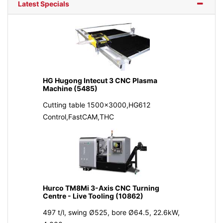
Latest Specials
HG Hugong Intecut 3 CNC Plasma
Machine (5485)
Cutting table 1500x3000,HG612
Control,FastCAM,THC
Hurco TM8Mi 3-Axis CNC Turning
Centre - Live Tooling (10862)
497 t/l, swing Ø525, bore Ø64.5, 22.6kW,