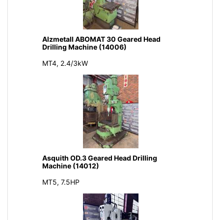
Alzmetall ABOMAT 30 Geared Head
Drilling Machine (14006)
MT4, 2.4/3kW
Asquith OD.3 Geared Head Drilling
Machine (14012)
MT5, 7.5HP