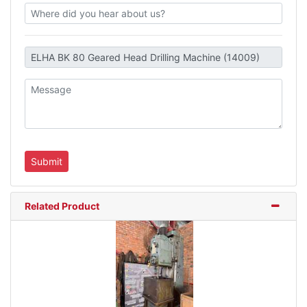
Related Product