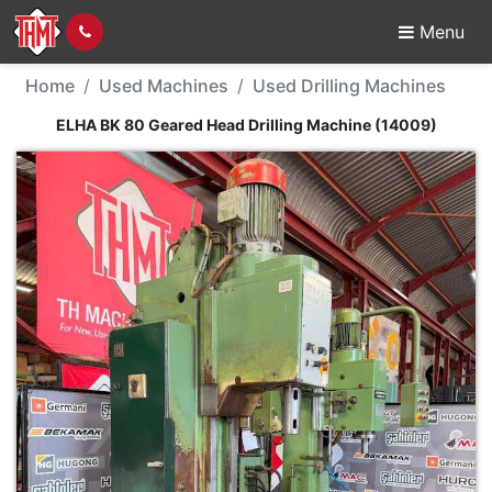
Menu
Used Machine - ELHA B
Home
Used Machines
Used Drilling Machines
ELHA BK 80 Geared Head Drilling Machine (14009)