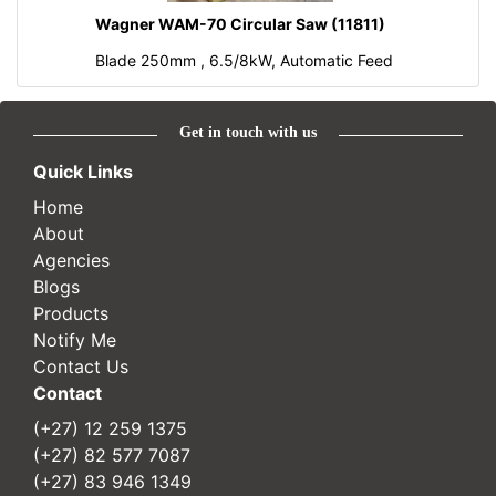
Wagner WAM-70 Circular Saw (11811)
Blade 250mm , 6.5/8kW, Automatic Feed
Get in touch with us
Quick Links
Home
About
Agencies
Blogs
Products
Notify Me
Contact Us
Contact
(+27) 12 259 1375
(+27) 82 577 7087
(+27) 83 946 1349