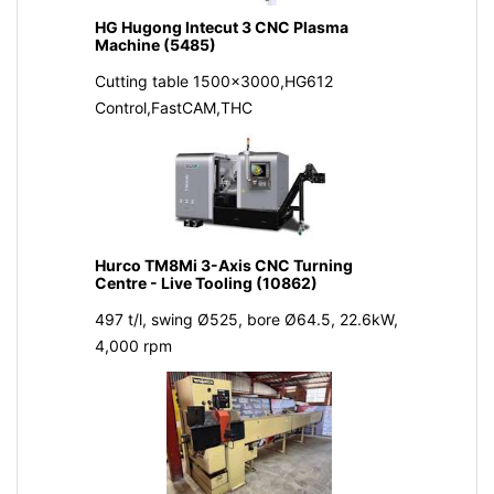
HG Hugong Intecut 3 CNC Plasma
Machine (5485)
Cutting table 1500x3000,HG612
Control,FastCAM,THC
Hurco TM8Mi 3-Axis CNC Turning
Centre - Live Tooling (10862)
497 t/l, swing Ø525, bore Ø64.5, 22.6kW,
4,000 rpm