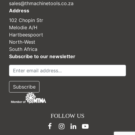
sales@thmachinetools.co.za
Address
102 Chopin Str
Melodie A/H
Hartbeespoort
North-West
South Africa
Subscribe to our newsletter
FOLLOW US