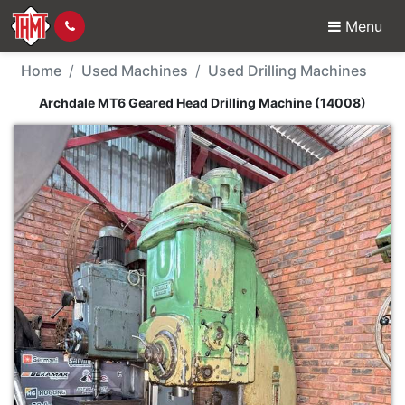
Menu
Used Machine - Archda
Home
Used Machines
Used Drilling Machines
Archdale MT6 Geared Head Drilling Machine (14008)