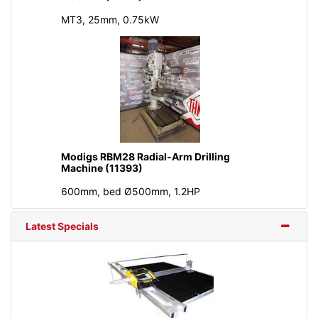
MT3, 25mm, 0.75kW
Modigs RBM28 Radial-Arm Drilling
Machine (11393)
600mm, bed Ø500mm, 1.2HP
Latest Specials