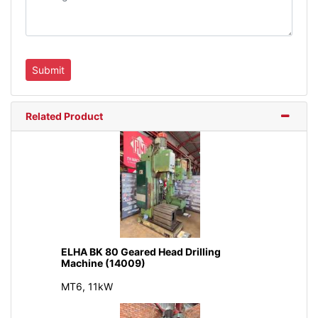
Related Product
ELHA BK 80 Geared Head Drilling
Machine (14009)
MT6, 11kW