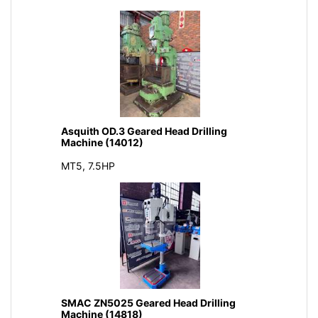
Asquith OD.3 Geared Head Drilling
Machine (14012)
MT5, 7.5HP
SMAC ZN5025 Geared Head Drilling
Machine (14818)