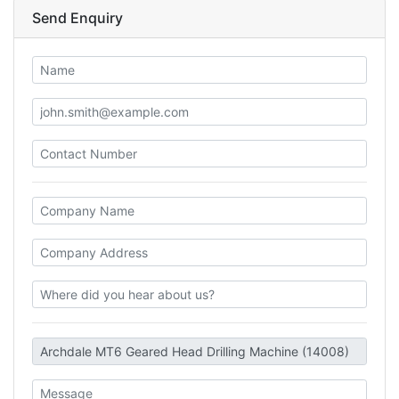
Send Enquiry