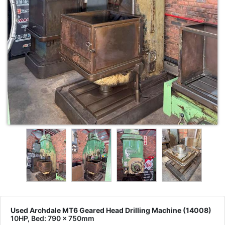
Used Archdale MT6 Geared Head Drilling Machine (14008)
10HP, Bed: 790 x 750mm