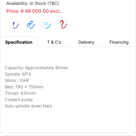
Availability: In Stock (TBC)
Price: R 49 000.00 excl.
Specification
T & C's
Delivery
Financing
Capacity: Approximately 80mm
Spindle: MT6
Motor: 10HP
Bed: 790 x 750mm
Throat: 425mm
Coolant pump
Auto spindle down feed