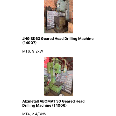
JHG BK63 Geared Head Drilling Machine
(14007)
MT6, 9.2kW
Alzmetall ABOMAT 30 Geared Head
Drilling Machine (14006)
MT4, 2.4/3kW