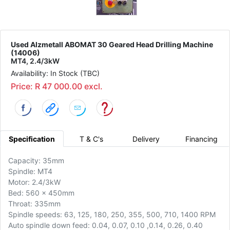
Used Alzmetall ABOMAT 30 Geared Head Drilling Machine
(14006)
MT4, 2.4/3kW
Availability: In Stock (TBC)
Price: R 47 000.00 excl.
Specification
T & C's
Delivery
Financing
Capacity: 35mm
Spindle: MT4
Motor: 2.4/3kW
Bed: 560 x 450mm
Throat: 335mm
Spindle speeds: 63, 125, 180, 250, 355, 500, 710, 1400 RPM
Auto spindle down feed: 0.04, 0.07, 0.10 ,0.14, 0.26, 0.40