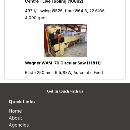
Centre - Live Tooling (10862)
497 t/l, swing Ø525, bore Ø64.5, 22.6kW,
4,000 rpm
Wagner WAM-70 Circular Saw (11811)
Blade 250mm , 6.5/8kW, Automatic Feed
Get in touch with us
Quick Links
Home
About
Agencies