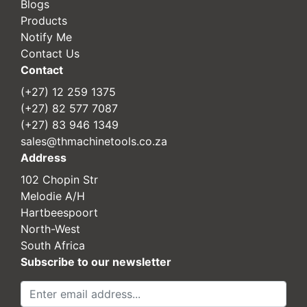
Blogs
Products
Notify Me
Contact Us
Contact
(+27) 12 259 1375
(+27) 82 577 7087
(+27) 83 946 1349
sales@thmachinetools.co.za
Address
102 Chopin Str
Melodie A/H
Hartbeespoort
North-West
South Africa
Subscribe to our newsletter