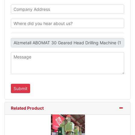
Related Product