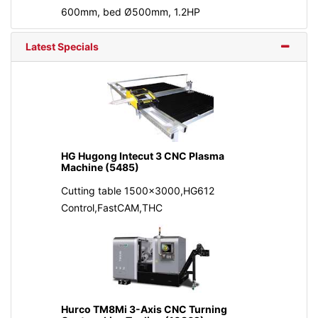
600mm, bed Ø500mm, 1.2HP
Latest Specials
HG Hugong Intecut 3 CNC Plasma
Machine (5485)
Cutting table 1500x3000,HG612
Control,FastCAM,THC
Hurco TM8Mi 3-Axis CNC Turning