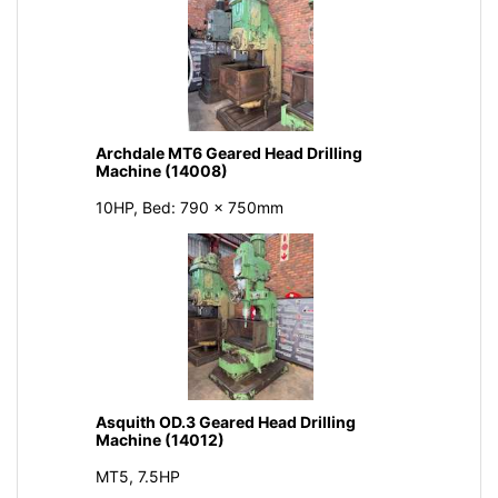
Archdale MT6 Geared Head Drilling
Machine (14008)
10HP, Bed: 790 x 750mm
Asquith OD.3 Geared Head Drilling
Machine (14012)
MT5, 7.5HP