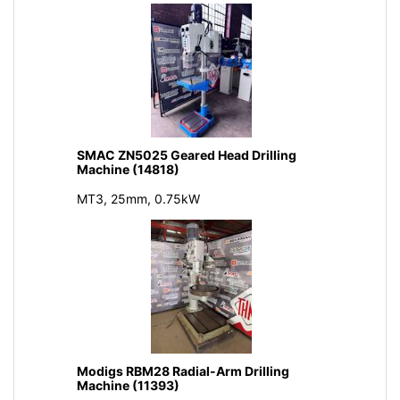
SMAC ZN5025 Geared Head Drilling
Machine (14818)
MT3, 25mm, 0.75kW
Modigs RBM28 Radial-Arm Drilling
Machine (11393)