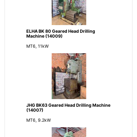
ELHA BK 80 Geared Head Drilling
Machine (14009)
MT6, 11kW
JHG BK63 Geared Head Drilling Machine
(14007)
MT6, 9.2kW