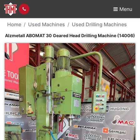
Menu
Used Machine - Alzmet
Home
Used Machines
Used Drilling Machines
Alzmetall ABOMAT 30 Geared Head Drilling Machine (14006)