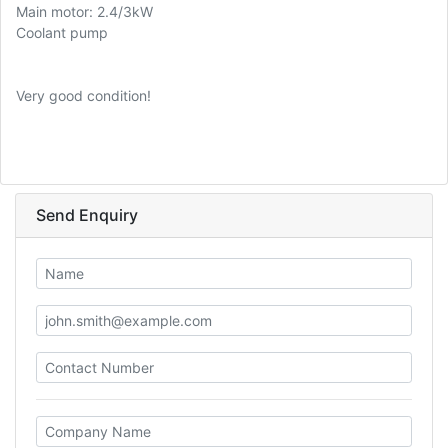
Main motor: 2.4/3kW
Coolant pump
Very good condition!
Send Enquiry