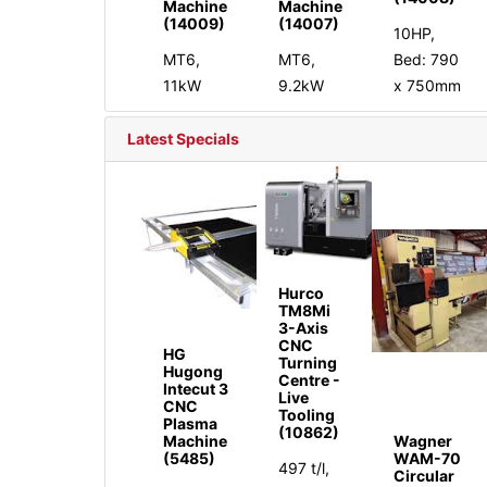
Machine
Machine
(14009)
(14007)
10HP,
MT6,
MT6,
Bed: 790
11kW
9.2kW
x 750mm
Latest Specials
Hurco
TM8Mi
3-Axis
CNC
HG
Turning
Hugong
Centre -
Intecut 3
Live
CNC
Tooling
Plasma
(10862)
Machine
Wagner
(5485)
WAM-70
497 t/l,
Circular