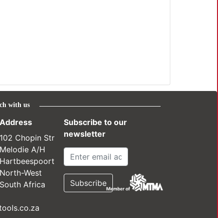
ch with us
Address
Subscribe to our
newsletter
102 Chopin Str
Melodie A/H
Hartbeespoort
North-West
South Africa
ools.co.za