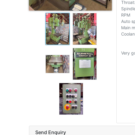
Throa
Spindl
RPM
Auto sp
Main m
Coolan
Very g
Send Enquiry