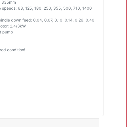
t: 335mm
e speeds: 63, 125, 180, 250, 355, 500, 710, 1400
indle down feed: 0.04, 0.07, 0.10 ,0.14, 0.26, 0.40
otor: 2.4/3kW
t pump
ood condition!