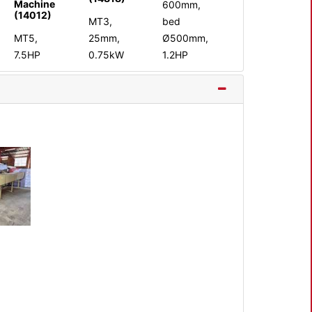
Machine
600mm,
(14012)
MT3,
bed
MT5,
25mm,
Ø500mm,
7.5HP
0.75kW
1.2HP