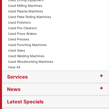
Used Lifting Equipment
Used Milling Machines
Used Plasma Machines
Used Plate Rolling Machines
Used Polishers
Used Pre-Cleaners
Used Press Brakes
Used Presses
Used Punching Machines
Used Saws
Used Welding Machines
Used Woodworking Machines
View All
Services
News
Latest Specials