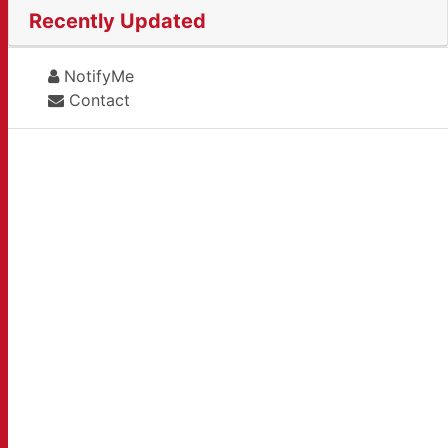
Recently Updated
NotifyMe
Contact