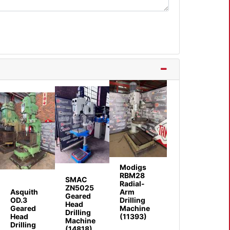
Modigs
RBM28
SMAC
Radial-
ZN5025
Asquith
Arm
Geared
OD.3
Drilling
Head
Geared
Machine
Drilling
Head
(11393)
Machine
Drilling
(14818)