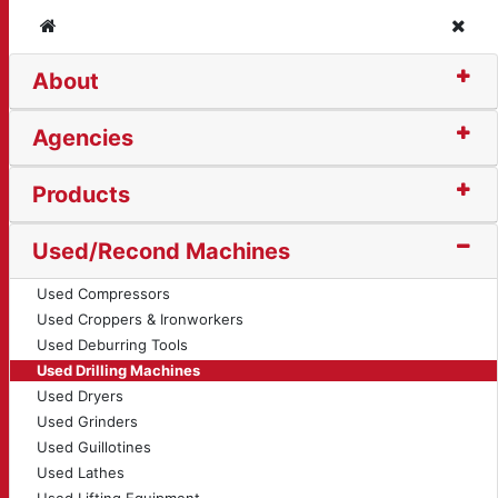
Home
Clos
About
Head Drilling Machine 
Agencies
Products
Used/Recond Machines
Used Compressors
Used Croppers & Ironworkers
Used Deburring Tools
Used Drilling Machines
Used Dryers
Used Grinders
Used Guillotines
Used Lathes