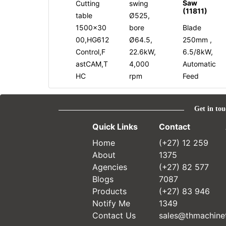
Saw
Cutting
swing
(11811)
table
Ø525,
1500x30
bore
Blade
00,HG612
Ø64.5,
250mm ,
Control,F
22.6kW,
6.5/8kW,
astCAM,T
4,000
Automatic
HC
rpm
Feed
Get in tou
Quick Links
Contact
Home
(+27) 12 259
About
1375
Agencies
(+27) 82 577
Blogs
7087
Products
(+27) 83 946
Notify Me
1349
Contact Us
sales@thmachinet