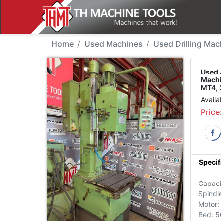
Used Machine - Alzmet
Home
Used Machines
Used Drilling Mac
Used 
Machi
MT4, 
Availa
Price
Specif
Capac
Spindl
Motor:
Bed: 