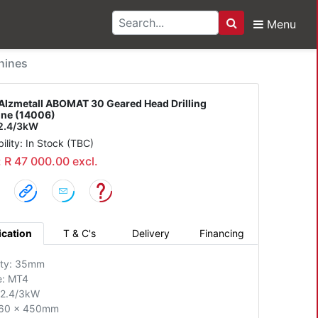
Menu
Search
all ABOMAT 30 Geared 
hines
Alzmetall ABOMAT 30 Geared Head Drilling
ne (14006)
2.4/3kW
bility: In Stock (TBC)
: R 47 000.00 excl.
ication
T & C's
Delivery
Financing
ity: 35mm
e: MT4
 2.4/3kW
560 x 450mm