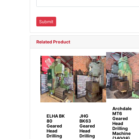
Related Product
Archdale
MT6
ELHA BK
JHG
Geared
80
BK63
Head
Geared
Geared
Drilling
Head
Head
Machine
Drilling
Drilling
(14008)