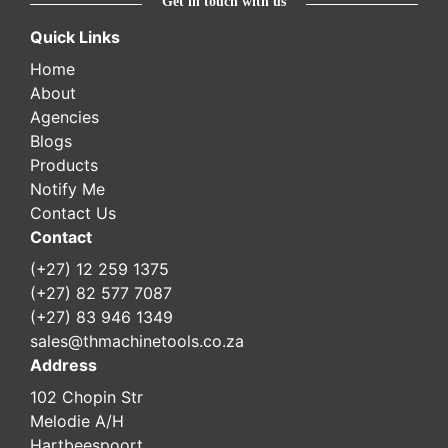
Get in touch with us
Quick Links
Home
About
Agencies
Blogs
Products
Notify Me
Contact Us
Contact
(+27) 12 259 1375
(+27) 82 577 7087
(+27) 83 946 1349
sales@thmachinetools.co.za
Address
102 Chopin Str
Melodie A/H
Hartbeespoort