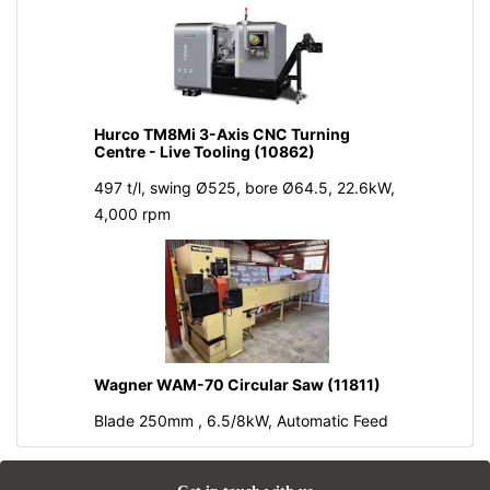
Hurco TM8Mi 3-Axis CNC Turning
Centre - Live Tooling (10862)
497 t/l, swing Ø525, bore Ø64.5, 22.6kW,
4,000 rpm
Wagner WAM-70 Circular Saw (11811)
Blade 250mm , 6.5/8kW, Automatic Feed