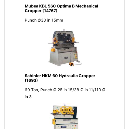
Mubea KBL 560 Optima B Mechanical
Cropper (14767)
Punch Ø30 in 15mm
Sahinler HKM 60 Hydraulic Cropper
(1693)
60 Ton, Punch Ø 28 in 15/38 Ø in 11/110 Ø
in 3