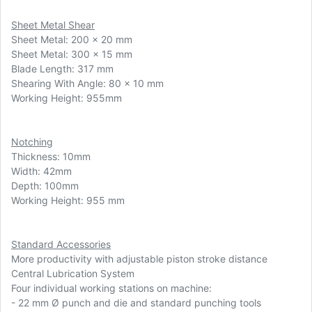
Sheet Metal Shear
Sheet Metal: 200 x 20 mm
Sheet Metal: 300 x 15 mm
Blade Length: 317 mm
Shearing With Angle: 80 x 10 mm
Working Height: 955mm
Notching
Thickness: 10mm
Width: 42mm
Depth: 100mm
Working Height: 955 mm
Standard Accessories
More productivity with adjustable piston stroke distance
Central Lubrication System
Four individual working stations on machine:
-
22 mm Ø punch and die and standard punching tools