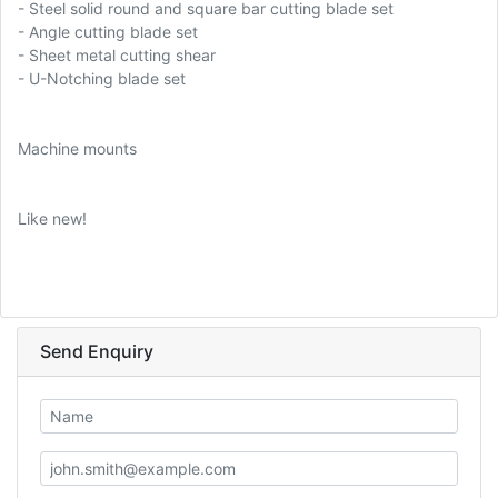
- Steel solid round and square bar cutting blade set
- Angle cutting blade set
- Sheet metal cutting shear
- U-Notching blade set
Machine mounts
Like new!
Send Enquiry