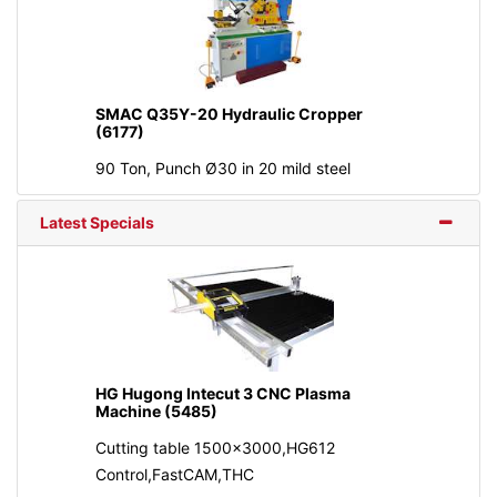
SMAC Q35Y-20 Hydraulic Cropper
(6177)
90 Ton, Punch Ø30 in 20 mild steel
Latest Specials
HG Hugong Intecut 3 CNC Plasma
Machine (5485)
Cutting table 1500x3000,HG612
Control,FastCAM,THC