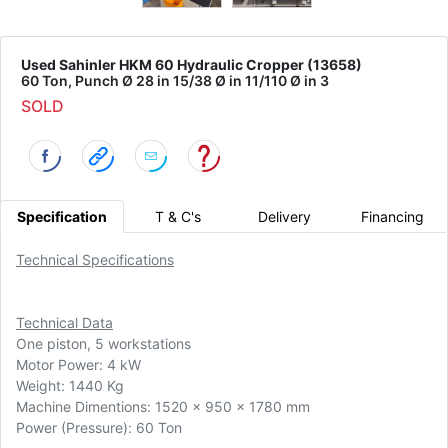
Used Sahinler HKM 60 Hydraulic Cropper (13658)
60 Ton, Punch Ø 28 in 15/38 Ø in 11/110 Ø in 3
SOLD
Specification
T & C's
Delivery
Financing
Technical Specifications
Technical Data
One piston, 5 workstations
Motor Power: 4 kW
Weight: 1440 Kg
Machine Dimentions: 1520 x 950 x 1780 mm
Power (Pressure): 60 Ton