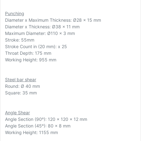
Punching
Diameter x Maximum Thickness:
Ø
28 x 15 mm
Diameter x Thickness: Ø38 x 11 mm
Maximum Diameter: Ø110 x 3 mm
Stroke: 55mm
Stroke Count in (20 mm): x 25
Throat Depth: 175 mm
Working Height: 955 mm
Steel bar shear
Round: Ø 40 mm
Square: 35 mm
Angle Shear
Angle Section (90ᵒ): 120 x 120 x 12 mm
Angle Section (45ᵒ): 80 x 8 mm
Working Height: 1155 mm