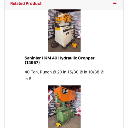
Related Product
Sahinler HKM 40 Hydraulic Cropper
(14957)
40 Ton, Punch Ø 20 in 15/30 Ø in 10/38 Ø
in 8