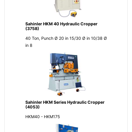
Sahinler HKM 40 Hydraulic Cropper
(3758)
40 Ton, Punch Ø 20 in 15/30 Ø in 10/38 Ø
in 8
Sahinler HKM Series Hydraulic Cropper
(4053)
HKM40 - HKM175