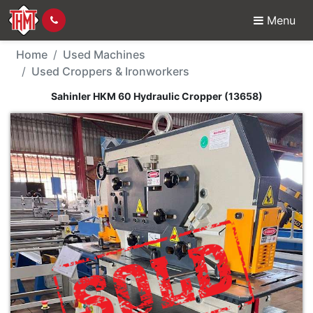
Menu
Used Machine - Sahinl
Home
Used Machines
Used Croppers & Ironworkers
Sahinler HKM 60 Hydraulic Cropper (13658)