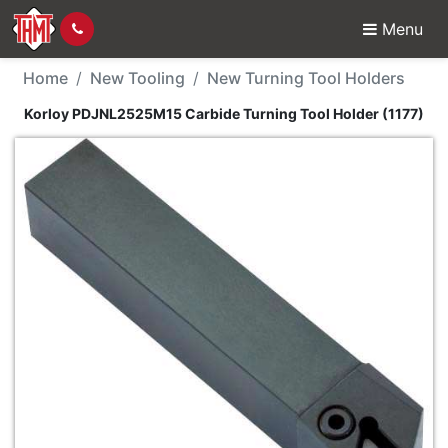
Menu
New Tool - Korloy PDJ
Home
New Tooling
New Turning Tool Holders
Korloy PDJNL2525M15 Carbide Turning Tool Holder (1177)