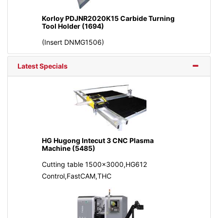
Korloy PDJNR2020K15 Carbide Turning
Tool Holder (1694)
(Insert DNMG1506)
Latest Specials
HG Hugong Intecut 3 CNC Plasma
Machine (5485)
Cutting table 1500x3000,HG612
Control,FastCAM,THC