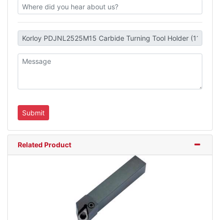
Related Product