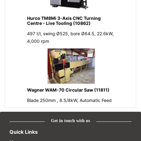
Hurco TM8Mi 3-Axis CNC Turning
Centre - Live Tooling (10862)
497 t/l, swing Ø525, bore Ø64.5, 22.6kW,
4,000 rpm
Wagner WAM-70 Circular Saw (11811)
Blade 250mm , 6.5/8kW, Automatic Feed
Get in touch with us
Quick Links