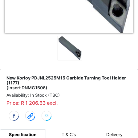
New Korloy PDJNL2525M15 Carbide Turning Tool Holder
(1177)
(Insert DNMG1506)
Availability: In Stock (TBC)
Price: R 1 206.63 excl.
Specification
T & C's
Delivery