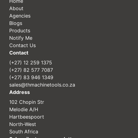
Home
About
Agencies
Blogs
Products
Notify Me
Contact Us
Contact
(+27) 12 259 1375
(+27) 82 577 7087
(+27) 83 946 1349
sales@thmachinetools.co.za
Address
102 Chopin Str
Melodie A/H
Hartbeespoort
North-West
South Africa