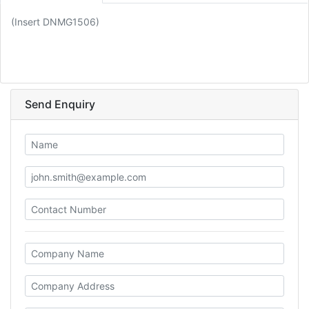
(Insert DNMG1506)
Send Enquiry