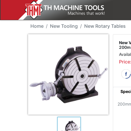
New Tool - Vertex HV-8 
Home
New Tooling
New Rotary Tables
New V
200mm
Availa
Price
Speci
200mm 