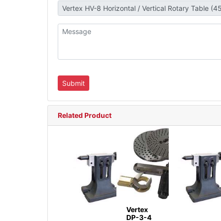
Related Product
Vertex
DP-3-4