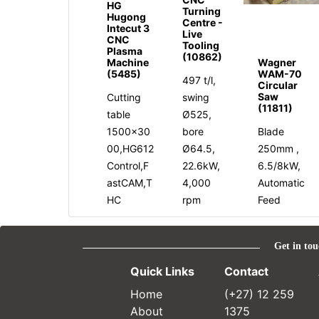
HG
Turning
Hugong
Centre -
Intecut 3
Live
CNC
Tooling
Plasma
(10862)
Machine
Wagner
(5485)
WAM-70
497 t/l,
Circular
Saw
Cutting
swing
(11811)
table
Ø525,
1500x30
bore
Blade
00,HG612
Ø64.5,
250mm ,
Control,F
22.6kW,
6.5/8kW,
astCAM,T
4,000
Automatic
HC
rpm
Feed
Get in tou
Quick Links
Contact
Home
(+27) 12 259
About
1375