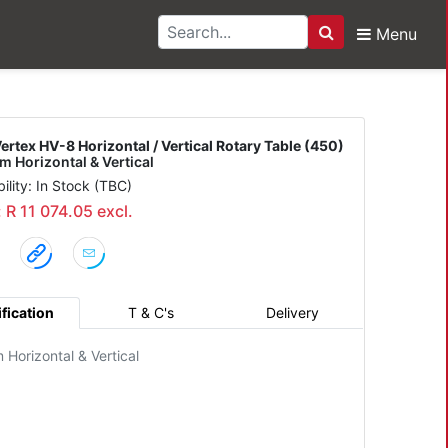
Menu
Search
Horizontal / Vertical R
ertex HV-8 Horizontal / Vertical Rotary Table (450)
 Horizontal & Vertical
bility: In Stock (TBC)
: R 11 074.05 excl.
fication
T & C's
Delivery
Horizontal & Vertical