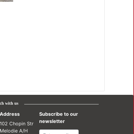
ch with us
Address
Subscribe to our
newsletter
102 Chopin Str
Melodie A/H