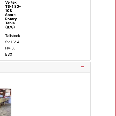
Vertex
TS-1 80-
108
Spare
Rotary
Table
(878)
Tailstock
for HV-4,
HV-6,
BS0