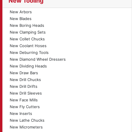
New Tooling
New Arbors
New Blades
New Boring Heads
New Clamping Sets
New Collet Chucks
New Coolant Hoses
New Deburring Tools
New Diamond Wheel Dressers
New Dividing Heads
New Draw Bars
New Drill Chucks
New Drill Drifts
New Drill Sleeves
New Face Mills
New Fly Cutters
New Inserts
New Lathe Chucks
New Micrometers