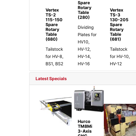
Spare
Rotary
Vertex
Vertex
Table
TS-2
TS-3
(280)
115-150
130-205
Spare
Spare
Dividing
Rotary
Rotary
Table
Table
Plates for
(680)
(681)
HV10,
Tailstock
HV-12,
Tailstock
for HV-8,
HV-14,
for HV-10,
BS1, BS2
HV-16
HV-12
Latest Specials
Hurco
TM8Mi
3-Axis
CNC