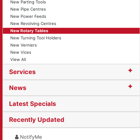
New Parting Tools
New Pipe Centres
New Power Feeds
New Revolving Centres
New Rotary Tables
New Turning Tool Holders
New Verniers
New Vices
View All
Services
News
Latest Specials
Recently Updated
NotifyMe