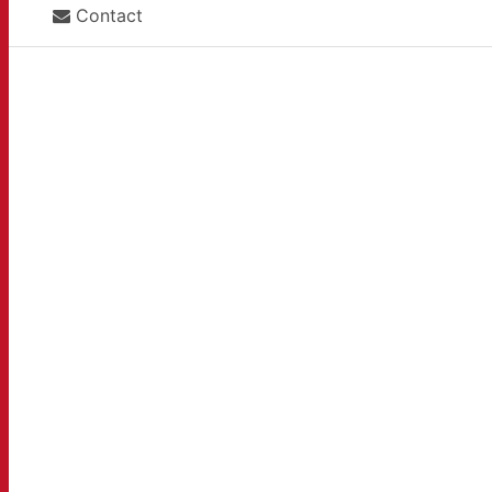
Contact