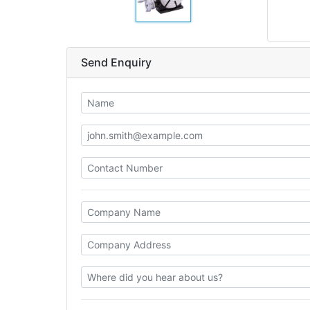
Send Enquiry