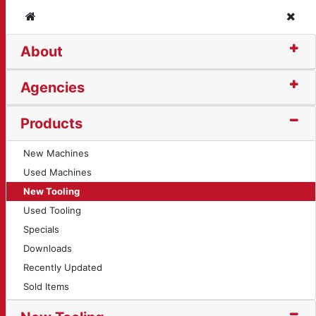
Home
Clos
About
otary Table (450)
Agencies
Products
New Machines
Used Machines
New Tooling
Used Tooling
Specials
Downloads
Recently Updated
Sold Items