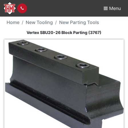
Menu
New Tool - Vertex SBU
Home
New Tooling
New Parting Tools
Vertex SBU20-26 Block Parting (3767)