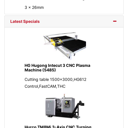
3 x 26mm
Latest Specials
HG Hugong Intecut 3 CNC Plasma
Machine (5485)
Cutting table 1500x3000,HG612
Control,FastCAM,THC
Hurco TM8Mi 3-Axis CNC Turning