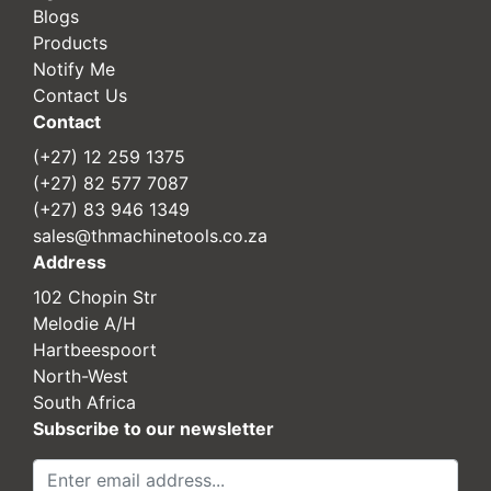
Blogs
Products
Notify Me
Contact Us
Contact
(+27) 12 259 1375
(+27) 82 577 7087
(+27) 83 946 1349
sales@thmachinetools.co.za
Address
102 Chopin Str
Melodie A/H
Hartbeespoort
North-West
South Africa
Subscribe to our newsletter