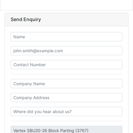
Send Enquiry