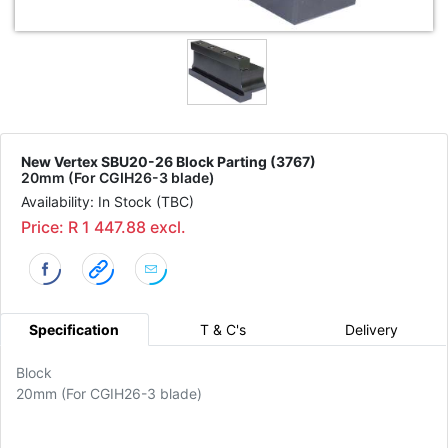
New Vertex SBU20-26 Block Parting (3767)
20mm (For CGIH26-3 blade)
Availability: In Stock (TBC)
Price: R 1 447.88 excl.
Specification
T & C's
Delivery
Block
20mm (For CGIH26-3 blade)