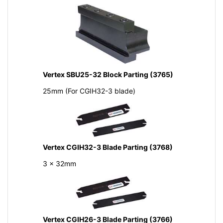
Vertex SBU25-32 Block Parting (3765)
25mm (For CGIH32-3 blade)
Vertex CGIH32-3 Blade Parting (3768)
3 x 32mm
Vertex CGIH26-3 Blade Parting (3766)