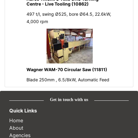
Centre - Live Tooling (10862)
497 t/l, swing Ø525, bore Ø64.5, 22.6kW,
4,000 rpm
Wagner WAM-70 Circular Saw (11811)
Blade 250mm , 6.5/8kW, Automatic Feed
Get in touch with us
Quick Links
Home
About
Agencies