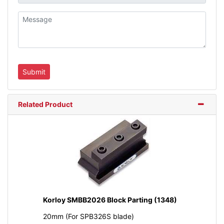
Related Product
Korloy SMBB2026 Block Parting (1348)
20mm (For SPB326S blade)