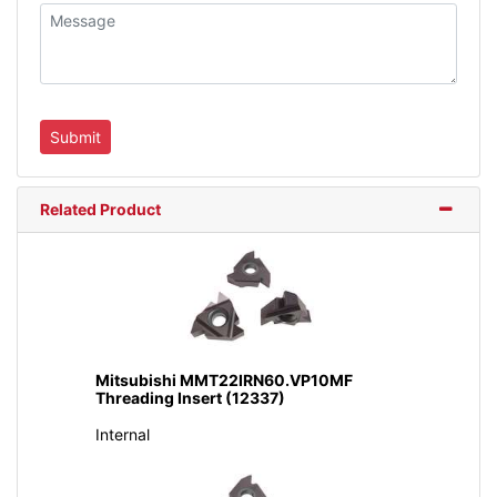
Related Product
Mitsubishi MMT22IRN60.VP10MF
Threading Insert (12337)
Internal