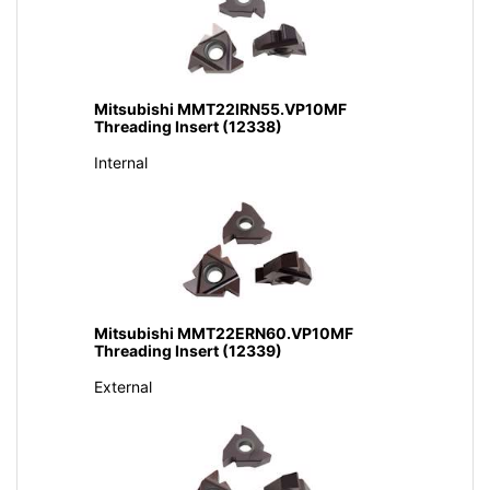
Mitsubishi MMT22IRN55.VP10MF
Threading Insert (12338)
Internal
Mitsubishi MMT22ERN60.VP10MF
Threading Insert (12339)
External