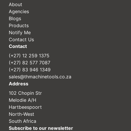
About
Agencies
Blogs
Products
Notify Me
Contact Us
Contact
(+27) 12 259 1375
(+27) 82 577 7087
(+27) 83 946 1349
sales@thmachinetools.co.za
Address
102 Chopin Str
Melodie A/H
Hartbeespoort
North-West
South Africa
Subscribe to our newsletter