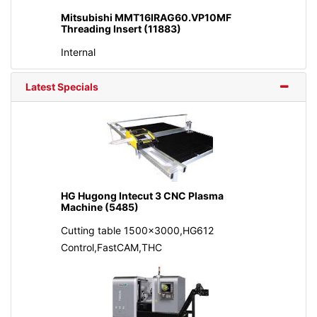
Mitsubishi MMT16IRAG60.VP10MF
Threading Insert (11883)
Internal
Latest Specials
HG Hugong Intecut 3 CNC Plasma
Machine (5485)
Cutting table 1500x3000,HG612
Control,FastCAM,THC