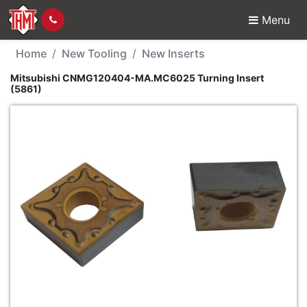
Menu
New Tool - Mitsubish
Home
New Tooling
New Inserts
Mitsubishi CNMG120404-MA.MC6025 Turning Insert
(5861)