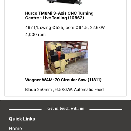
Hurco TM8Mi 3-Axis CNC Turning
Centre - Live Tooling (10862)
497 t/l, swing Ø525, bore Ø64.5, 22.6kW,
4,000 rpm
Wagner WAM-70 Circular Saw (11811)
Blade 250mm , 6.5/8kW, Automatic Feed
Get in touch with us
Quick Links
Home