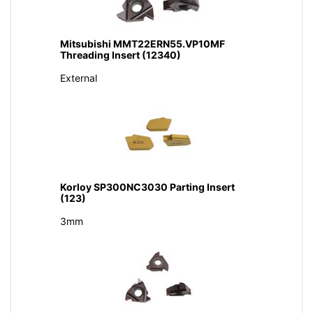
Mitsubishi MMT22ERN55.VP10MF
Threading Insert (12340)
External
Korloy SP300NC3030 Parting Insert
(123)
3mm