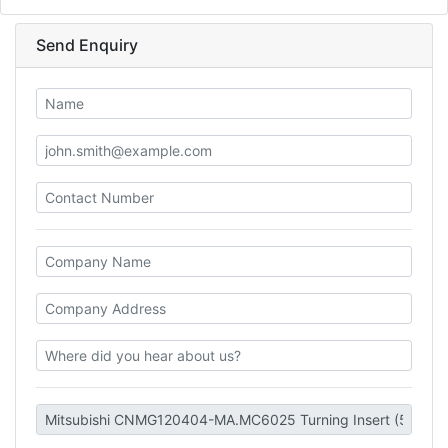
Send Enquiry