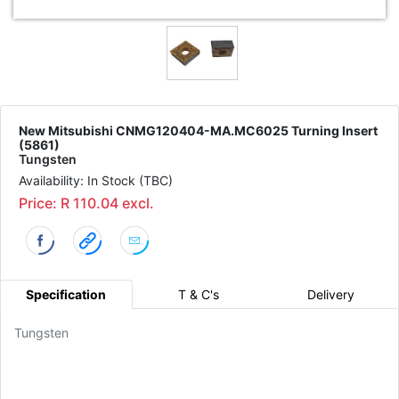
New Mitsubishi CNMG120404-MA.MC6025 Turning Insert
(5861)
Tungsten
Availability: In Stock (TBC)
Price: R 110.04 excl.
Specification
T & C's
Delivery
Tungsten