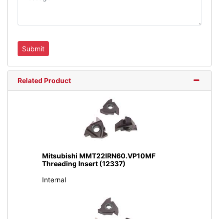
Related Product
Mitsubishi MMT22IRN60.VP10MF
Threading Insert (12337)
Internal