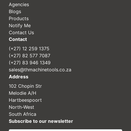
Agencies
Blogs
Products
Notify Me
Contact Us
Contact
(+27) 12 259 1375
(+27) 82 577 7087
(+27) 83 946 1349
sales@thmachinetools.co.za
Address
102 Chopin Str
Melodie A/H
Hartbeespoort
North-West
South Africa
Subscribe to our newsletter