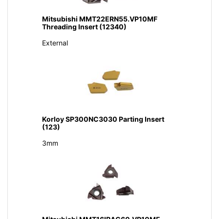
Mitsubishi MMT22ERN55.VP10MF
Threading Insert (12340)
External
Korloy SP300NC3030 Parting Insert
(123)
3mm