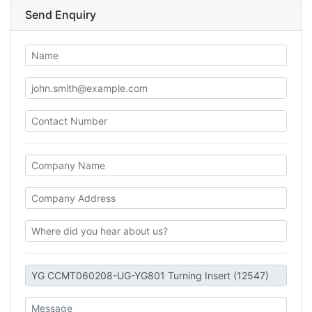
Send Enquiry