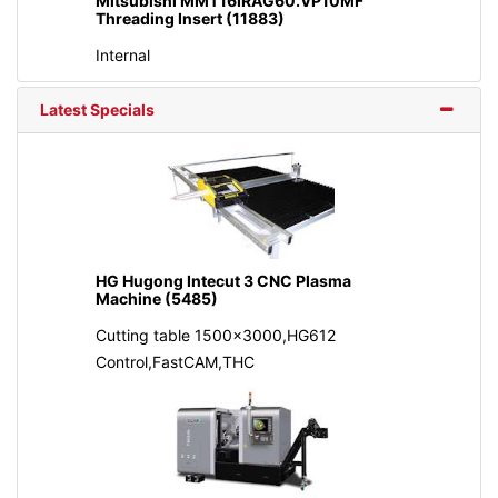
Mitsubishi MMT16IRAG60.VP10MF
Threading Insert (11883)
Internal
Latest Specials
HG Hugong Intecut 3 CNC Plasma
Machine (5485)
Cutting table 1500x3000,HG612
Control,FastCAM,THC