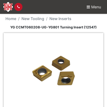
Menu
New Tool - YG CCMT06
Home
New Tooling
New Inserts
YG CCMT060208-UG-YG801 Turning Insert (12547)