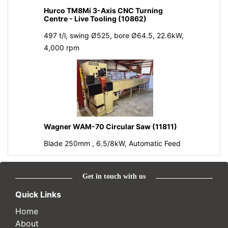
Hurco TM8Mi 3-Axis CNC Turning
Centre - Live Tooling (10862)
497 t/l, swing Ø525, bore Ø64.5, 22.6kW,
4,000 rpm
Wagner WAM-70 Circular Saw (11811)
Blade 250mm , 6.5/8kW, Automatic Feed
Get in touch with us
Quick Links
Home
About