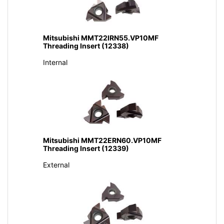
Mitsubishi MMT22IRN55.VP10MF
Threading Insert (12338)
Internal
Mitsubishi MMT22ERN60.VP10MF
Threading Insert (12339)
External