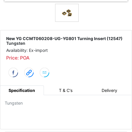
New YG CCMT060208-UG-YG801 Turning Insert (12547)
Tungsten
Availability: Ex-import
Price: POA
Specification
T & C's
Delivery
Tungsten