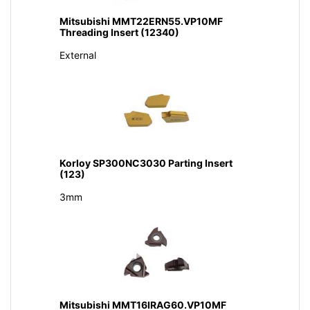
Mitsubishi MMT22ERN55.VP10MF
Threading Insert (12340)
External
Korloy SP300NC3030 Parting Insert
(123)
3mm
Mitsubishi MMT16IRAG60.VP10MF