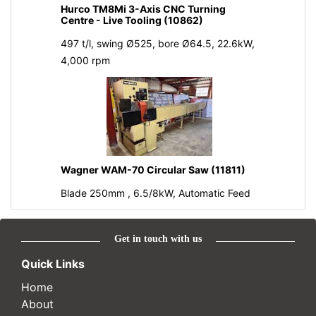
Hurco TM8Mi 3-Axis CNC Turning
Centre - Live Tooling (10862)
497 t/l, swing Ø525, bore Ø64.5, 22.6kW,
4,000 rpm
Wagner WAM-70 Circular Saw (11811)
Blade 250mm , 6.5/8kW, Automatic Feed
Get in touch with us
Quick Links
Home
About