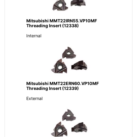
Mitsubishi MMT22IRN55.VP10MF
Threading Insert (12338)
Internal
Mitsubishi MMT22ERN60.VP10MF
Threading Insert (12339)
External