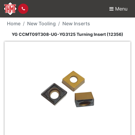
Menu
New Tool - YG CCMT09
Home
New Tooling
New Inserts
YG CCMT09T308-UG-YG3125 Turning Insert (12356)