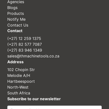
Agencies
Blogs
Products
Notify Me
Contact Us
Contact
(+27) 12 259 1375
(+27) 82 577 7087
(+27) 83 946 1349
sales@thmachinetools.co.za
Address
102 Chopin Str
Melodie A/H
Hartbeespoort
North-West
South Africa
Subscribe to our newsletter