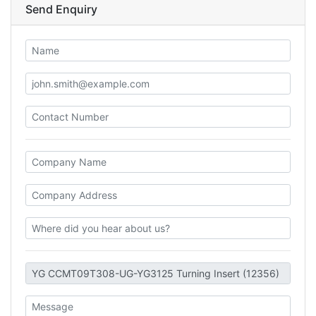
Send Enquiry