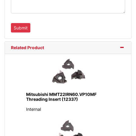
Related Product
Mitsubishi MMT22IRN60.VP10MF
Threading Insert (12337)
Internal