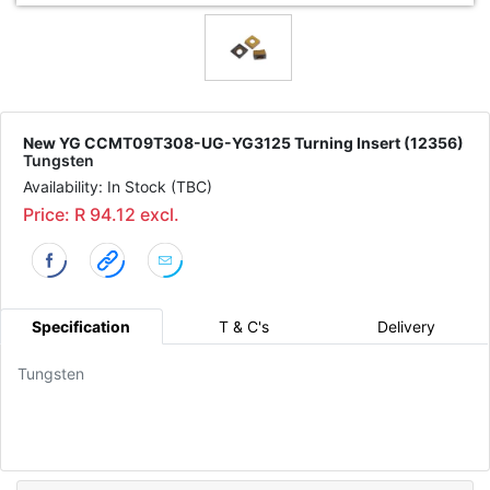
New YG CCMT09T308-UG-YG3125 Turning Insert (12356)
Tungsten
Availability: In Stock (TBC)
Price: R 94.12 excl.
Specification
T & C's
Delivery
Tungsten