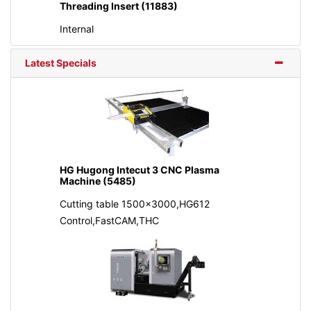
Threading Insert (11883)
Internal
Latest Specials
HG Hugong Intecut 3 CNC Plasma
Machine (5485)
Cutting table 1500x3000,HG612
Control,FastCAM,THC