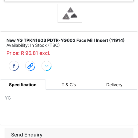
New YG TPKN1603 PDTR-YG602 Face Mill Insert (11914)
Availability: In Stock (TBC)
Price: R 96.81 excl.
Specification
T & C's
Delivery
YG
Send Enquiry