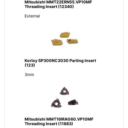
Mitsubishi MMT22ERN55.VP10MF
Threading Insert (12340)
External
Korloy SP300NC3030 Parting Insert
(123)
3mm
Mitsubishi MMT16IRAG60.VP10MF
Threading Insert (11883)