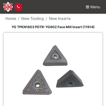
Menu
New Tool - YG TPKN160
Home
New Tooling
New Inserts
YG TPKN1603 PDTR-YG602 Face Mill Insert (11914)