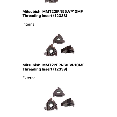
Mitsubishi MMT22IRN55.VP10MF
Threading Insert (12338)
Internal
Mitsubishi MMT22ERN60.VP10MF
Threading Insert (12339)
External