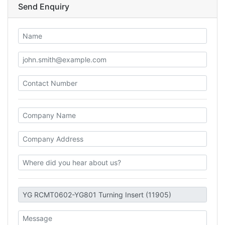
Send Enquiry