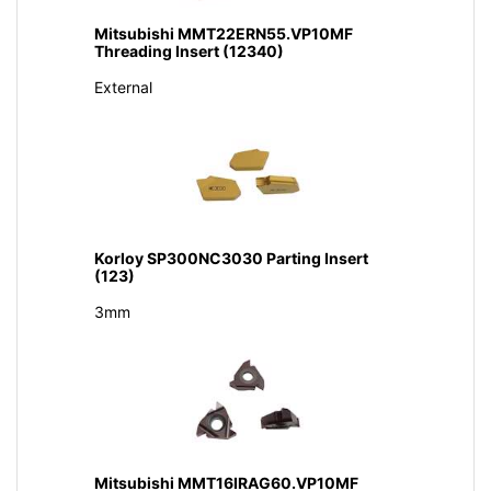
Mitsubishi MMT22ERN55.VP10MF
Threading Insert (12340)
External
Korloy SP300NC3030 Parting Insert
(123)
3mm
Mitsubishi MMT16IRAG60.VP10MF