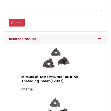
Related Product
Mitsubishi MMT22IRN60.VP10MF
Threading Insert (12337)
Internal