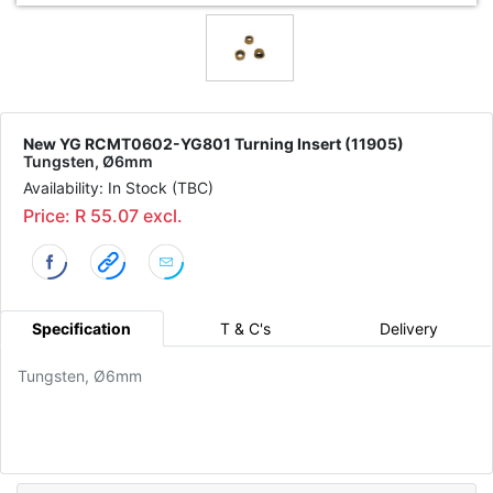
New YG RCMT0602-YG801 Turning Insert (11905)
Tungsten, Ø6mm
Availability: In Stock (TBC)
Price: R 55.07 excl.
Specification
T & C's
Delivery
Tungsten, Ø6mm