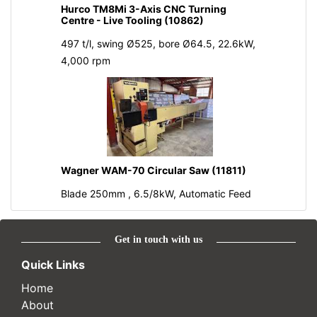
Hurco TM8Mi 3-Axis CNC Turning
Centre - Live Tooling (10862)
497 t/l, swing Ø525, bore Ø64.5, 22.6kW,
4,000 rpm
Wagner WAM-70 Circular Saw (11811)
Blade 250mm , 6.5/8kW, Automatic Feed
Get in touch with us
Quick Links
Home
About