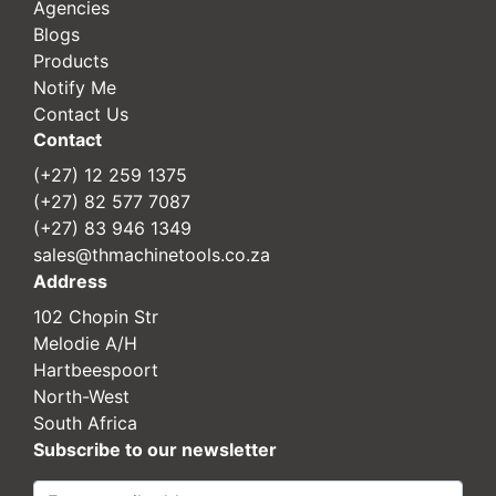
Agencies
Blogs
Products
Notify Me
Contact Us
Contact
(+27) 12 259 1375
(+27) 82 577 7087
(+27) 83 946 1349
sales@thmachinetools.co.za
Address
102 Chopin Str
Melodie A/H
Hartbeespoort
North-West
South Africa
Subscribe to our newsletter