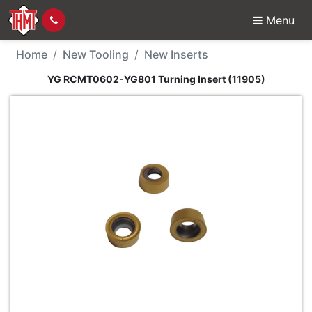
Menu
New Tool - YG RCMT060
Home
New Tooling
New Inserts
YG RCMT0602-YG801 Turning Insert (11905)