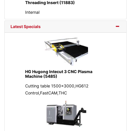
Threading Insert (11883)
Internal
Latest Specials
HG Hugong Intecut 3 CNC Plasma
Machine (5485)
Cutting table 1500x3000,HG612
Control,FastCAM,THC