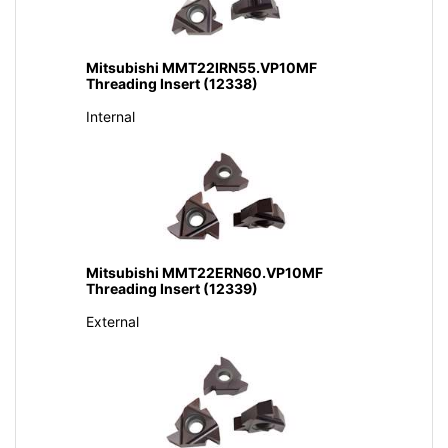
Mitsubishi MMT22IRN55.VP10MF
Threading Insert (12338)
Internal
Mitsubishi MMT22ERN60.VP10MF
Threading Insert (12339)
External