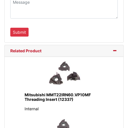
Related Product
Mitsubishi MMT22IRN60.VP10MF
Threading Insert (12337)
Internal