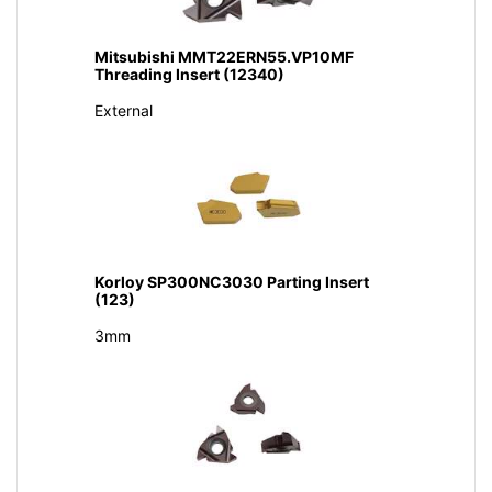
Mitsubishi MMT22ERN55.VP10MF
Threading Insert (12340)
External
Korloy SP300NC3030 Parting Insert
(123)
3mm