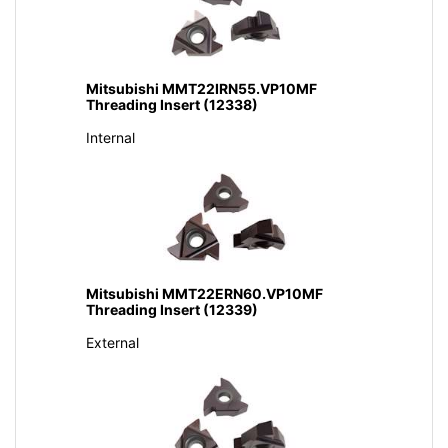
Mitsubishi MMT22IRN55.VP10MF
Threading Insert (12338)
Internal
Mitsubishi MMT22ERN60.VP10MF
Threading Insert (12339)
External