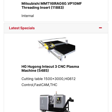
Mitsubishi MMT16IRAG60.VP10MF
Threading Insert (11883)
Internal
Latest Specials
HG Hugong Intecut 3 CNC Plasma
Machine (5485)
Cutting table 1500x3000,HG612
Control,FastCAM,THC