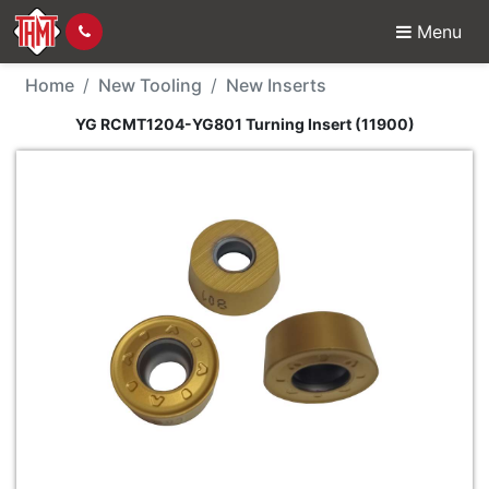
Menu
New Tool - YG RCMT120
Home
New Tooling
New Inserts
YG RCMT1204-YG801 Turning Insert (11900)