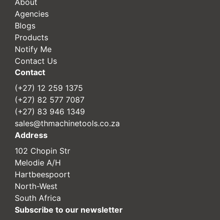
About
Agencies
Blogs
Products
Notify Me
Contact Us
Contact
(+27) 12 259 1375
(+27) 82 577 7087
(+27) 83 946 1349
sales@thmachinetools.co.za
Address
102 Chopin Str
Melodie A/H
Hartbeespoort
North-West
South Africa
Subscribe to our newsletter