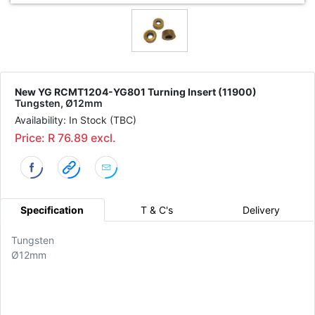
New YG RCMT1204-YG801 Turning Insert (11900)
Tungsten, Ø12mm
Availability: In Stock (TBC)
Price: R 76.89 excl.
Specification
T & C's
Delivery
Tungsten
Ø12mm