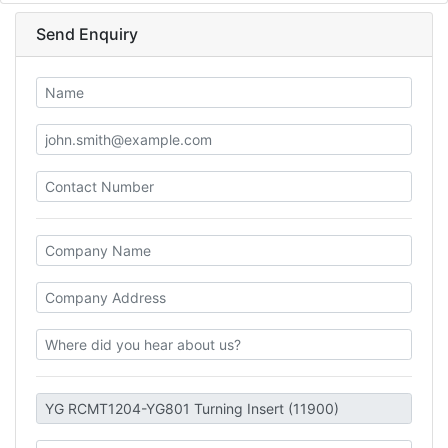
Send Enquiry