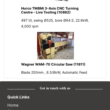
Hurco TM8Mi 3-Axis CNC Turning
Centre - Live Tooling (10862)
497 t/l, swing Ø525, bore Ø64.5, 22.6kW,
4,000 rpm
Wagner WAM-70 Circular Saw (11811)
Blade 250mm , 6.5/8kW, Automatic Feed
Get in touch with us
Quick Links
Home