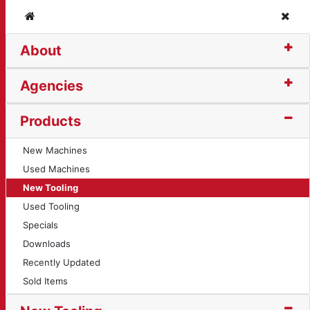
Home
Clos
About
t (11899)
Agencies
Products
New Machines
Used Machines
New Tooling
Used Tooling
Specials
Downloads
Recently Updated
Sold Items