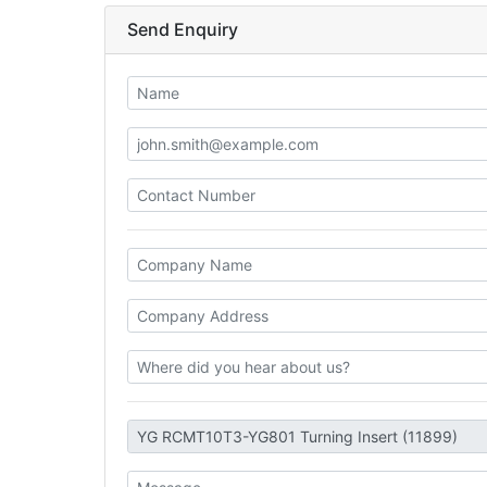
Send Enquiry