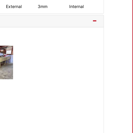
External
3mm
Internal