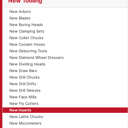
New Tooling
New Arbors
New Blades
New Boring Heads
New Clamping Sets
New Collet Chucks
New Coolant Hoses
New Deburring Tools
New Diamond Wheel Dressers
New Dividing Heads
New Draw Bars
New Drill Chucks
New Drill Drifts
New Drill Sleeves
New Face Mills
New Fly Cutters
New Inserts
New Lathe Chucks
New Micrometers