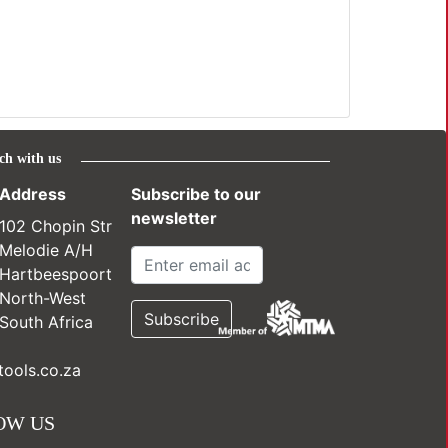
ch with us
Address
Subscribe to our
newsletter
102 Chopin Str
Melodie A/H
Hartbeespoort
North-West
South Africa
ools.co.za
OW US