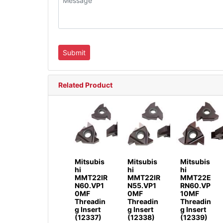
Related Product
Mitsubis
Mitsubis
Mitsubis
hi
hi
hi
MMT22IR
MMT22IR
MMT22E
N60.VP1
N55.VP1
RN60.VP
0MF
0MF
10MF
Threadin
Threadin
Threadin
g Insert
g Insert
g Insert
(12337)
(12338)
(12339)