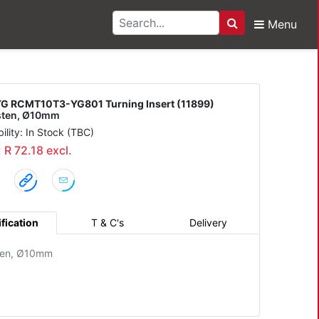
Menu
Search
3-YG801 Turning Inser
G RCMT10T3-YG801 Turning Insert (11899)
sten, Ø10mm
bility: In Stock (TBC)
: R 72.18 excl.
fication
T & C's
Delivery
ten, Ø10mm