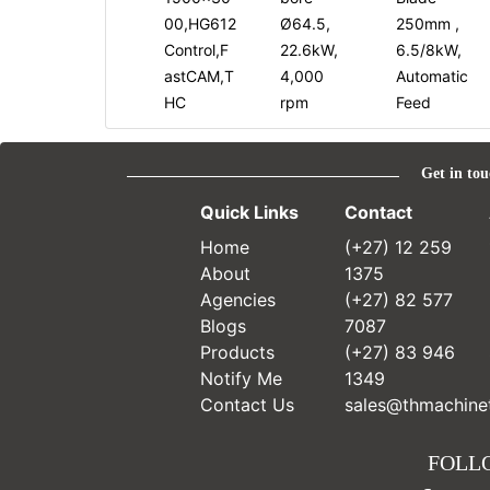
00,HG612
Ø64.5,
250mm ,
Control,F
22.6kW,
6.5/8kW,
astCAM,T
4,000
Automatic
HC
rpm
Feed
Get in tou
Quick Links
Contact
Home
(+27) 12 259
About
1375
Agencies
(+27) 82 577
Blogs
7087
Products
(+27) 83 946
Notify Me
1349
Contact Us
sales@thmachinet
FOLL