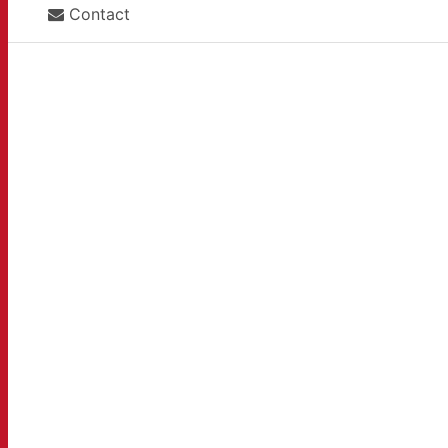
Contact