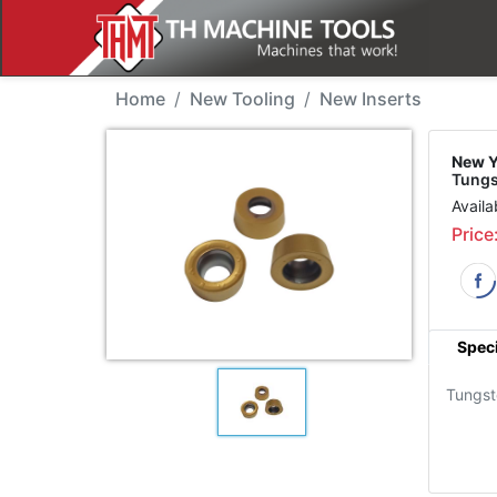
New Tool - YG RCMT10T
Home
New Tooling
New Inserts
New Y
Tung
Availa
Price
Speci
Tungs