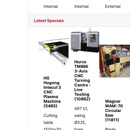
Internal
Internal
External
Latest Specials
Hurco
TM8Mi
3-Axis
CNC
HG
Turning
Hugong
Centre -
Intecut 3
Live
CNC
Tooling
Plasma
(10862)
Machine
Wagner
(5485)
WAM-70
497 t/l,
Circular
Saw
Cutting
swing
(11811)
table
Ø525,
1500x30
bore
Blade