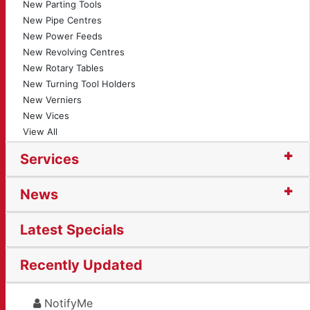
New Parting Tools
New Pipe Centres
New Power Feeds
New Revolving Centres
New Rotary Tables
New Turning Tool Holders
New Verniers
New Vices
View All
Services
News
Latest Specials
Recently Updated
NotifyMe