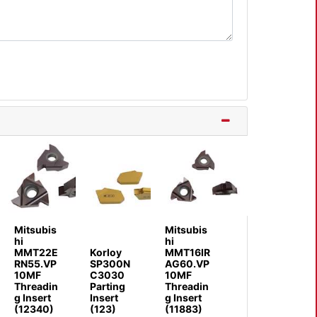
Mitsubis
Mitsubis
hi
hi
MMT22E
Korloy
MMT16IR
RN55.VP
SP300N
AG60.VP
10MF
C3030
10MF
Threadin
Parting
Threadin
g Insert
Insert
g Insert
(12340)
(123)
(11883)