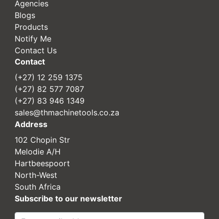
Agencies
Blogs
Products
Notify Me
Contact Us
Contact
(+27) 12 259 1375
(+27) 82 577 7087
(+27) 83 946 1349
sales@thmachinetools.co.za
Address
102 Chopin Str
Melodie A/H
Hartbeespoort
North-West
South Africa
Subscribe to our newsletter