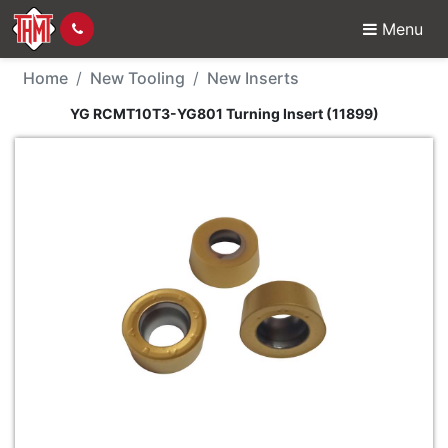
Menu
New Tool - YG RCMT10T
Home
New Tooling
New Inserts
YG RCMT10T3-YG801 Turning Insert (11899)