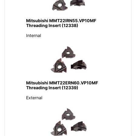
Mitsubishi MMT22IRN55.VP10MF
Threading Insert (12338)
Internal
Mitsubishi MMT22ERN60.VP10MF
Threading Insert (12339)
External