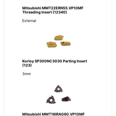
Mitsubishi MMT22ERN55.VP10MF
Threading Insert (12340)
External
Korloy SP300NC3030 Parting Insert
(123)
3mm
Mitsubishi MMT16IRAG60.VP10MF