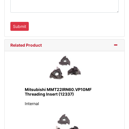
Related Product
Mitsubishi MMT22IRN60.VP10MF
Threading Insert (12337)
Internal