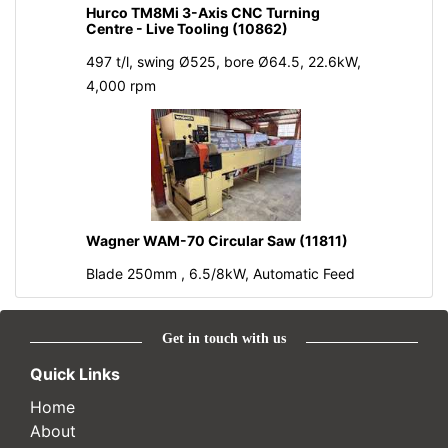
Hurco TM8Mi 3-Axis CNC Turning
Centre - Live Tooling (10862)
497 t/l, swing Ø525, bore Ø64.5, 22.6kW,
4,000 rpm
Wagner WAM-70 Circular Saw (11811)
Blade 250mm , 6.5/8kW, Automatic Feed
Get in touch with us
Quick Links
Home
About