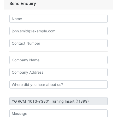
Send Enquiry