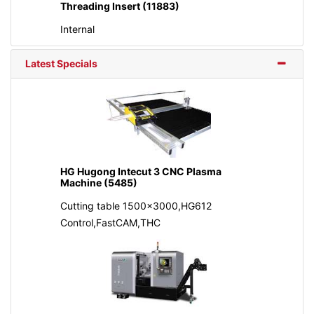
Threading Insert (11883)
Internal
Latest Specials
HG Hugong Intecut 3 CNC Plasma
Machine (5485)
Cutting table 1500x3000,HG612
Control,FastCAM,THC