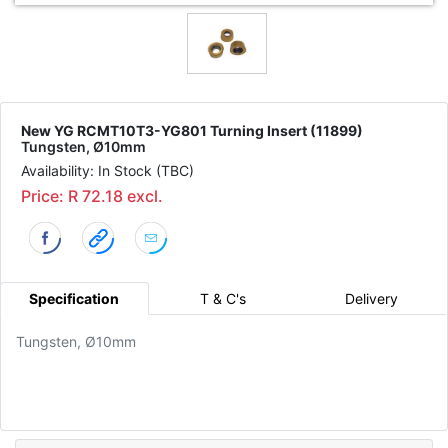
New YG RCMT10T3-YG801 Turning Insert (11899)
Tungsten, Ø10mm
Availability: In Stock (TBC)
Price: R 72.18 excl.
Specification
T & C's
Delivery
Tungsten, Ø10mm