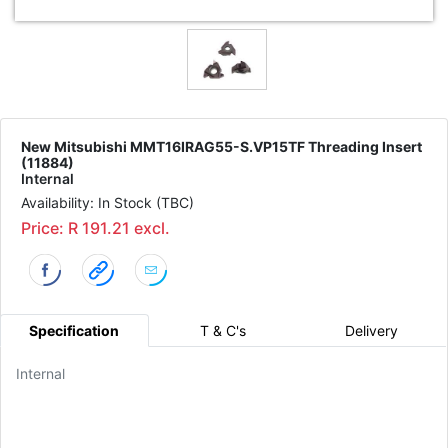
New Mitsubishi MMT16IRAG55-S.VP15TF Threading Insert
(11884)
Internal
Availability: In Stock (TBC)
Price: R 191.21 excl.
Specification
T & C's
Delivery
Internal