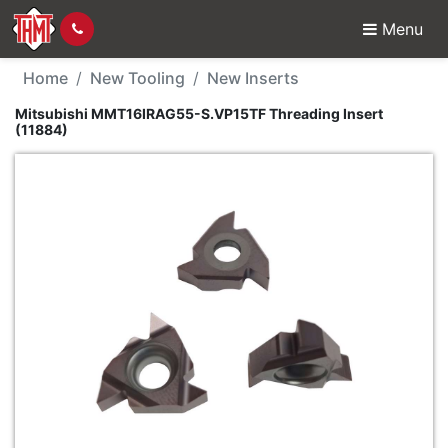
Menu
New Tool - Mitsubishi
Home
New Tooling
New Inserts
Mitsubishi MMT16IRAG55-S.VP15TF Threading Insert
(11884)