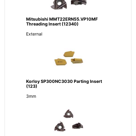
Mitsubishi MMT22ERN55.VP10MF
Threading Insert (12340)
External
Korloy SP300NC3030 Parting Insert
(123)
3mm