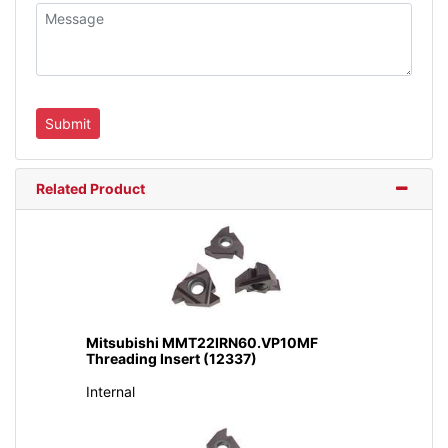
Related Product
Mitsubishi MMT22IRN60.VP10MF
Threading Insert (12337)
Internal