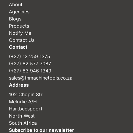
About
Agencies
Blogs
Products
Notify Me
Contact Us
Contact
(+27) 12 259 1375
(+27) 82 577 7087
(+27) 83 946 1349
sales@thmachinetools.co.za
Address
102 Chopin Str
Melodie A/H
Hartbeespoort
North-West
South Africa
Subscribe to our newsletter