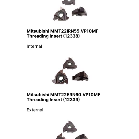
Mitsubishi MMT22IRN55.VP10MF
Threading Insert (12338)
Internal
Mitsubishi MMT22ERN60.VP10MF
Threading Insert (12339)
External