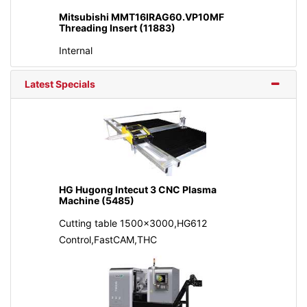
Mitsubishi MMT16IRAG60.VP10MF
Threading Insert (11883)
Internal
Latest Specials
HG Hugong Intecut 3 CNC Plasma
Machine (5485)
Cutting table 1500x3000,HG612
Control,FastCAM,THC