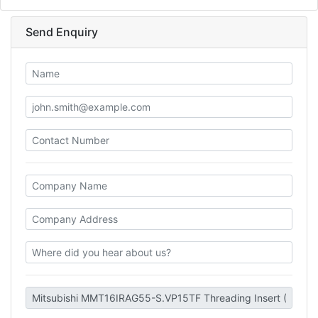
Send Enquiry