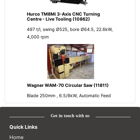
Hurco TM8Mi 3-Axis CNC Turning
Centre - Live Tooling (10862)
497 t/l, swing Ø525, bore Ø64.5, 22.6kW,
4,000 rpm
Wagner WAM-70 Circular Saw (11811)
Blade 250mm , 6.5/8kW, Automatic Feed
Get in touch with us
Quick Links
Home