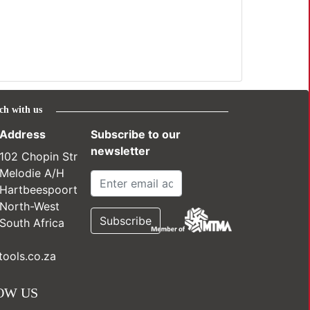
ch with us
Address
Subscribe to our
newsletter
102 Chopin Str
Melodie A/H
Hartbeespoort
North-West
South Africa
ools.co.za
OW US