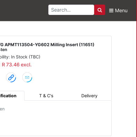
Menu
Search
504-YG602 Milling Inse
G APMT113504-YG602 Milling Insert (11651)
ten
bility: In Stock (TBC)
: R 73.46 excl.
fication
T & C's
Delivery
en