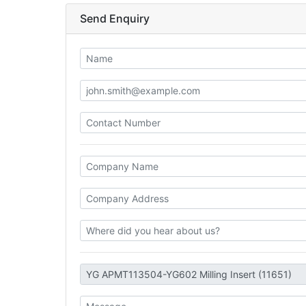
Send Enquiry