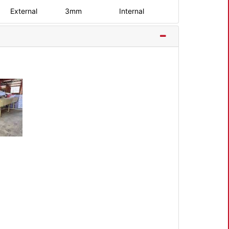
External
3mm
Internal