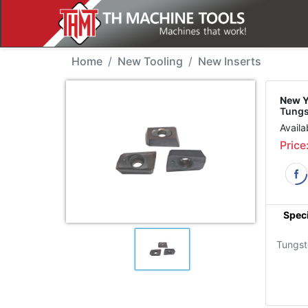
New Tool - YG APMT113
Home
New Tooling
New Inserts
New Y
Tungs
Availa
Price
Speci
Tungst