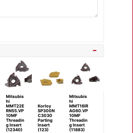
Mitsubis
Mitsubis
hi
hi
MMT22E
Korloy
MMT16IR
RN55.VP
SP300N
AG60.VP
10MF
C3030
10MF
Threadin
Parting
Threadin
g Insert
Insert
g Insert
(12340)
(123)
(11883)