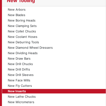
New Tooling
New Arbors
New Blades
New Boring Heads
New Clamping Sets
New Collet Chucks
New Coolant Hoses
New Deburring Tools
New Diamond Wheel Dressers
New Dividing Heads
New Draw Bars
New Drill Chucks
New Drill Drifts
New Drill Sleeves
New Face Mills
New Fly Cutters
New Inserts
New Lathe Chucks
New Micrometers