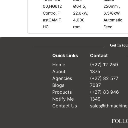
00,HG612
Ø64.5,
250mm ,
Control,F
22.6kW,
6.5/8kW,
astCAM,T
4,000
Automatic
HC
rpm
Feed
Get in tou
Quick Links
Contact
Home
(+27) 12 259
About
1375
Agencies
(+27) 82 577
Blogs
7087
Products
(+27) 83 946
Notify Me
1349
Contact Us
sales@thmachinet
FOLL