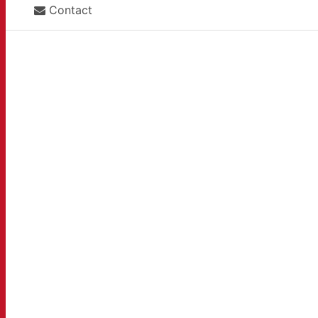
Contact