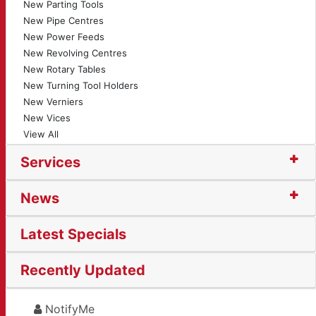
New Parting Tools
New Pipe Centres
New Power Feeds
New Revolving Centres
New Rotary Tables
New Turning Tool Holders
New Verniers
New Vices
View All
Services
News
Latest Specials
Recently Updated
NotifyMe