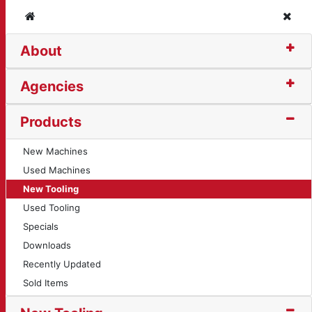
Home
Clos
About
rt (11651)
Agencies
Products
New Machines
Used Machines
New Tooling
Used Tooling
Specials
Downloads
Recently Updated
Sold Items