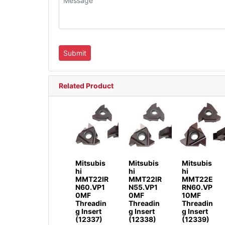
Related Product
Mitsubis
Mitsubis
Mitsubis
hi
hi
hi
MMT22IR
MMT22IR
MMT22E
N60.VP1
N55.VP1
RN60.VP
0MF
0MF
10MF
Threadin
Threadin
Threadin
g Insert
g Insert
g Insert
(12337)
(12338)
(12339)