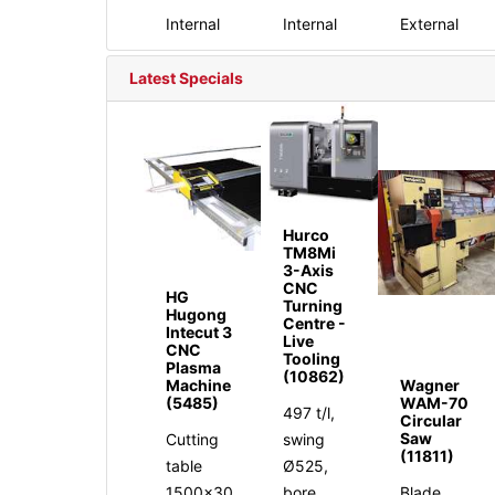
Internal
Internal
External
Latest Specials
Hurco
TM8Mi
3-Axis
CNC
HG
Turning
Hugong
Centre -
Intecut 3
Live
CNC
Tooling
Plasma
(10862)
Machine
Wagner
(5485)
WAM-70
497 t/l,
Circular
Saw
Cutting
swing
(11811)
table
Ø525,
1500x30
bore
Blade