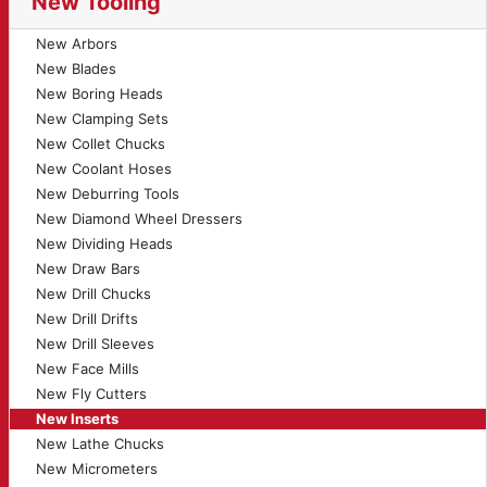
New Tooling
New Arbors
New Blades
New Boring Heads
New Clamping Sets
New Collet Chucks
New Coolant Hoses
New Deburring Tools
New Diamond Wheel Dressers
New Dividing Heads
New Draw Bars
New Drill Chucks
New Drill Drifts
New Drill Sleeves
New Face Mills
New Fly Cutters
New Inserts
New Lathe Chucks
New Micrometers