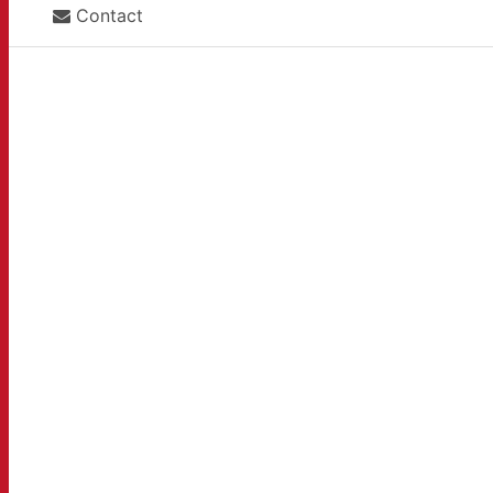
Contact