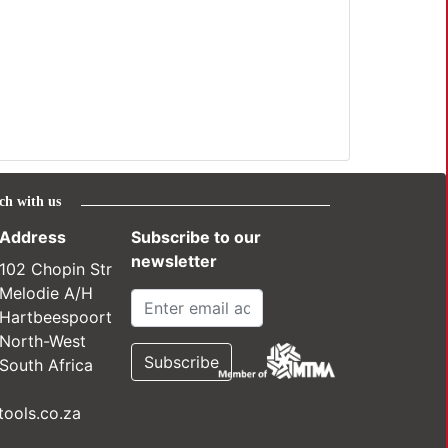
ch with us
Address
Subscribe to our
newsletter
102 Chopin Str
Melodie A/H
Hartbeespoort
North-West
South Africa
ools.co.za