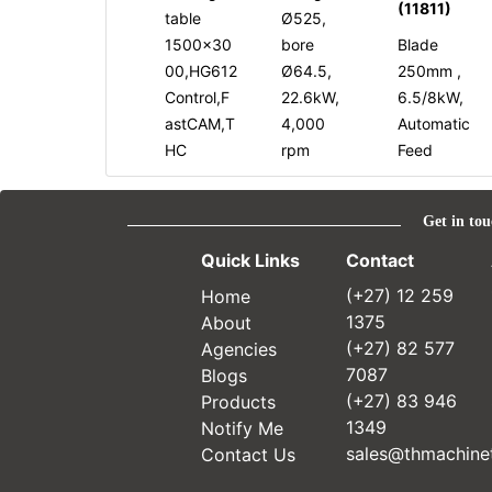
(11811)
table
Ø525,
1500x30
bore
Blade
00,HG612
Ø64.5,
250mm ,
Control,F
22.6kW,
6.5/8kW,
astCAM,T
4,000
Automatic
HC
rpm
Feed
Get in tou
Quick Links
Contact
Home
(+27) 12 259
About
1375
Agencies
(+27) 82 577
Blogs
7087
Products
(+27) 83 946
Notify Me
1349
Contact Us
sales@thmachinet