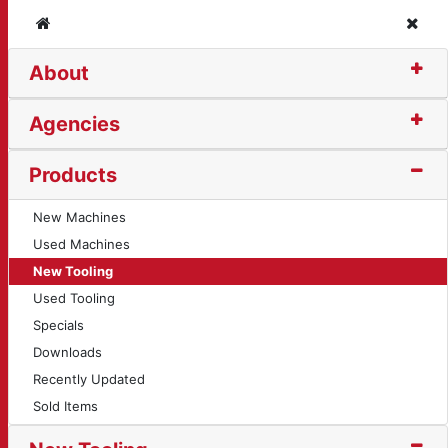
Home
Clos
About
 (10726)
Agencies
Products
New Machines
Used Machines
New Tooling
Used Tooling
Specials
Downloads
Recently Updated
Sold Items