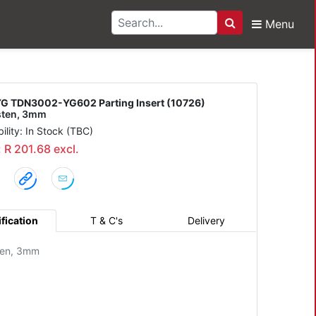
Menu
Search
-YG602 Parting Insert
G TDN3002-YG602 Parting Insert (10726)
sten, 3mm
bility: In Stock (TBC)
: R 201.68 excl.
fication
T & C's
Delivery
ten, 3mm