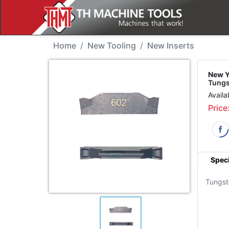
New Tool - YG TDN3002
Home
New Tooling
New Inserts
New Y
Tung
Availa
Price
Speci
Tungs