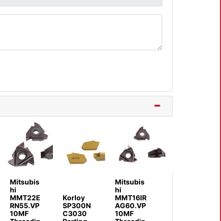
Mitsubis
Mitsubis
hi
hi
MMT22E
Korloy
MMT16IR
RN55.VP
SP300N
AG60.VP
10MF
C3030
10MF