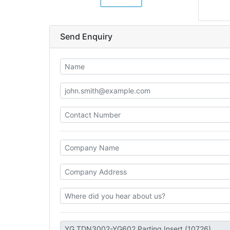
Send Enquiry