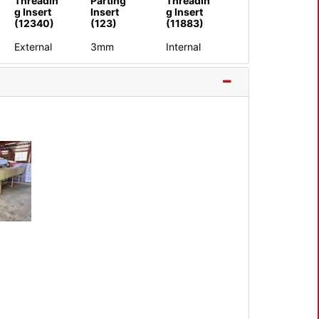
Threadin
Parting
Threadin
g Insert
Insert
g Insert
(12340)
(123)
(11883)
External
3mm
Internal