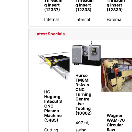
Threadin
Threadin
Threadin
g Insert
g Insert
g Insert
(12337)
(12338)
(12339)
Internal
Internal
External
Latest Specials
Hurco
TM8Mi
3-Axis
CNC
HG
Turning
Hugong
Centre -
Intecut 3
Live
CNC
Tooling
Plasma
(10862)
Machine
Wagner
(5485)
WAM-70
497 t/l,
Circular
Saw
Cutting
swing