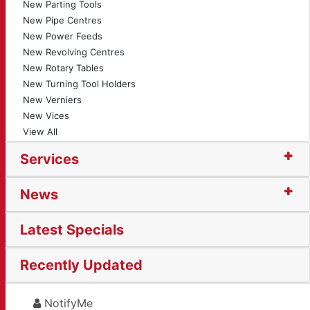
New Parting Tools
New Pipe Centres
New Power Feeds
New Revolving Centres
New Rotary Tables
New Turning Tool Holders
New Verniers
New Vices
View All
Services
News
Latest Specials
Recently Updated
NotifyMe