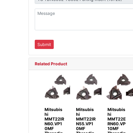
Related Product
Mitsubis
Mitsubis
Mitsubis
hi
hi
hi
MMT22IR
MMT22IR
MMT22E
N60.VP1
N55.VP1
RN60.VP
0MF
0MF
10MF