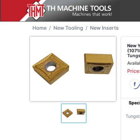
New Tool - YG CNMG12
Home
New Tooling
New Inserts
New Y
(1071
Tungs
Availa
Price
Speci
Tungst