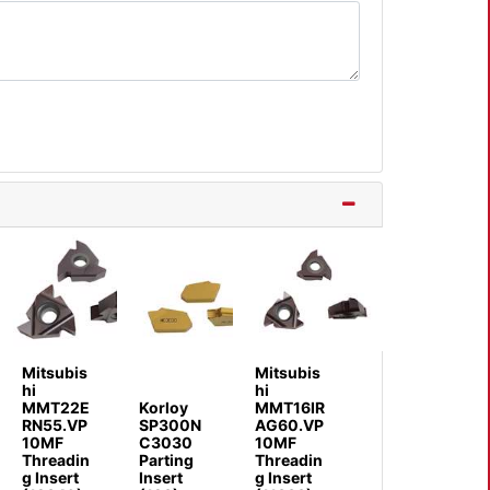
Mitsubis
Mitsubis
hi
hi
MMT22E
Korloy
MMT16IR
RN55.VP
SP300N
AG60.VP
10MF
C3030
10MF
Threadin
Parting
Threadin
g Insert
Insert
g Insert