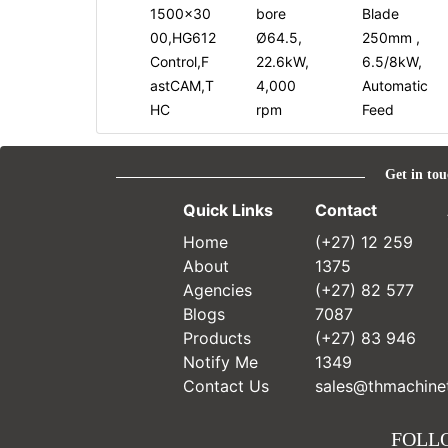
1500x30
bore
Blade
00,HG612
Ø64.5,
250mm ,
Control,F
22.6kW,
6.5/8kW,
astCAM,T
4,000
Automatic
HC
rpm
Feed
Get in tou
Quick Links
Contact
Home
(+27) 12 259
About
1375
Agencies
(+27) 82 577
Blogs
7087
Products
(+27) 83 946
Notify Me
1349
Contact Us
sales@thmachinet
FOLL