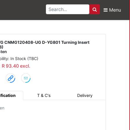
Menu
Search
0408-UG D-YG801 Turni
G CNMG120408-UG D-YG801 Turning Insert
8)
ten
bility: In Stock (TBC)
: R 93.40 excl.
fication
T & C's
Delivery
en