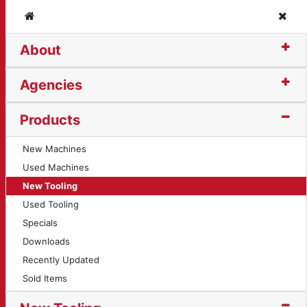
Home
Clos
About
ng Insert (10718)
Agencies
Products
New Machines
Used Machines
New Tooling
Used Tooling
Specials
Downloads
Recently Updated
Sold Items