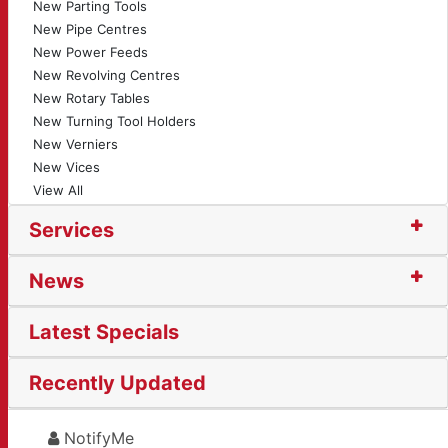
New Parting Tools
New Pipe Centres
New Power Feeds
New Revolving Centres
New Rotary Tables
New Turning Tool Holders
New Verniers
New Vices
View All
Services
News
Latest Specials
Recently Updated
NotifyMe