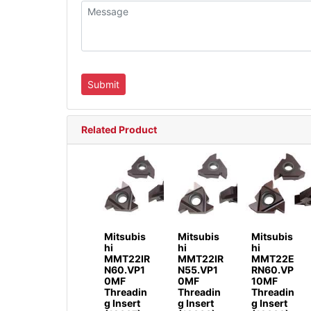
Related Product
Mitsubis
Mitsubis
Mitsubis
hi
hi
hi
MMT22IR
MMT22IR
MMT22E
N60.VP1
N55.VP1
RN60.VP
0MF
0MF
10MF
Threadin
Threadin
Threadin
g Insert
g Insert
g Insert