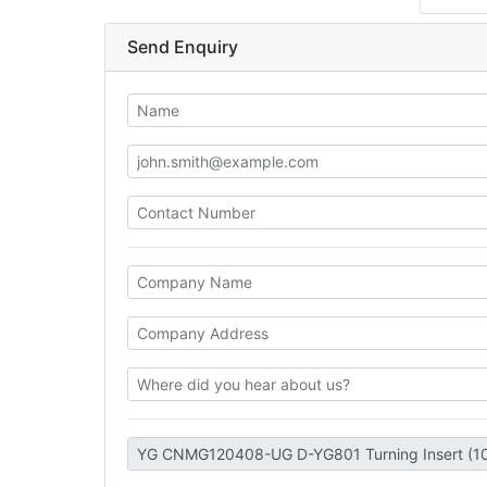
Send Enquiry