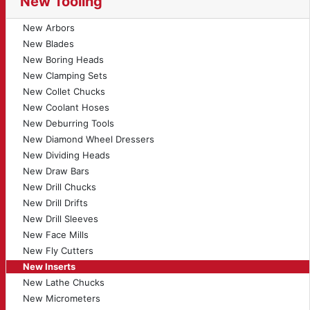
New Tooling
New Arbors
New Blades
New Boring Heads
New Clamping Sets
New Collet Chucks
New Coolant Hoses
New Deburring Tools
New Diamond Wheel Dressers
New Dividing Heads
New Draw Bars
New Drill Chucks
New Drill Drifts
New Drill Sleeves
New Face Mills
New Fly Cutters
New Inserts
New Lathe Chucks
New Micrometers