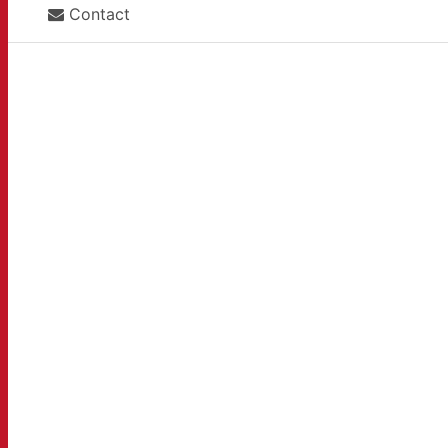
Contact