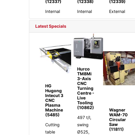
(12337)
(12338)
(12339)
Internal
Internal
External
Latest Specials
Hurco
TM8Mi
3-Axis
CNC
HG
Turning
Hugong
Centre -
Intecut 3
Live
CNC
Tooling
Plasma
(10862)
Machine
Wagner
(5485)
WAM-70
497 t/l,
Circular
Saw
Cutting
swing
(11811)
table
Ø525,