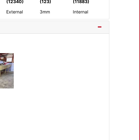
(12340)
(123)
(11883)
External
3mm
Internal