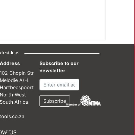
ch with us
Address
Subscribe to our
newsletter
102 Chopin Str
Melodie A/H
Hartbeespoort
North-West
South Africa
ools.co.za
OW US