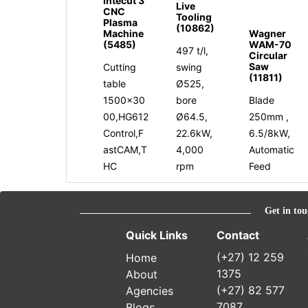
Intecut 3
Live
CNC
Tooling
Plasma
(10862)
Machine
Wagner
(5485)
WAM-70
497 t/l,
Circular
Saw
Cutting
swing
(11811)
table
Ø525,
1500x30
bore
Blade
00,HG612
Ø64.5,
250mm ,
Control,F
22.6kW,
6.5/8kW,
astCAM,T
4,000
Automatic
HC
rpm
Feed
Get in tou
Quick Links
Contact
Home
(+27) 12 259
About
1375
Agencies
(+27) 82 577
Blogs
7087