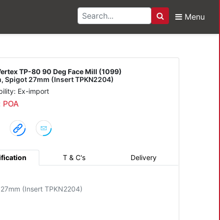
Menu
Search
0 90 Deg Face Mill (10
ertex TP-80 90 Deg Face Mill (1099)
 Spigot 27mm (Insert TPKN2204)
bility: Ex-import
: POA
fication
T & C's
Delivery
 27mm (Insert TPKN2204)