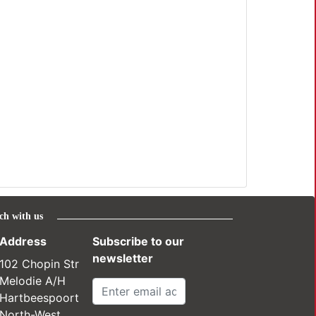
ch with us
Address
Subscribe to our
newsletter
102 Chopin Str
Melodie A/H
Hartbeespoort
North-West