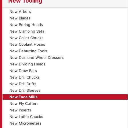
New Tooling
New Arbors
New Blades
New Boring Heads
New Clamping Sets
New Collet Chucks
New Coolant Hoses
New Deburring Tools
New Diamond Wheel Dressers
New Dividing Heads
New Draw Bars
New Drill Chucks
New Drill Drifts
New Drill Sleeves
New Face Mills
New Fly Cutters
New Inserts
New Lathe Chucks
New Micrometers