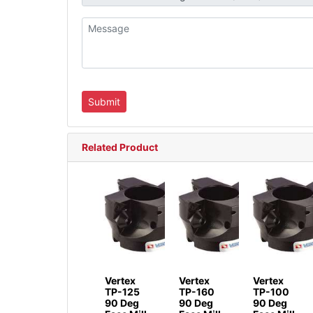
Related Product
Vertex
Vertex
Vertex
TP-125
TP-160
TP-100
90 Deg
90 Deg
90 Deg