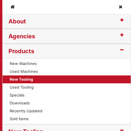
Home
Clos
About
99)
Agencies
Products
New Machines
Used Machines
New Tooling
Used Tooling
Specials
Downloads
Recently Updated
Sold Items