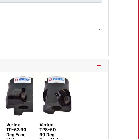
Vertex
Vertex
TP-63 90
TPS-50
Deg Face
90 Deg