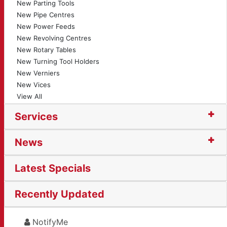
New Parting Tools
New Pipe Centres
New Power Feeds
New Revolving Centres
New Rotary Tables
New Turning Tool Holders
New Verniers
New Vices
View All
Services
News
Latest Specials
Recently Updated
NotifyMe