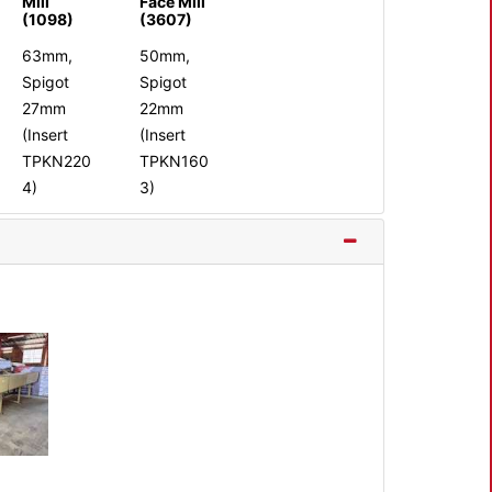
Mill
Face Mill
(1098)
(3607)
63mm,
50mm,
Spigot
Spigot
27mm
22mm
(Insert
(Insert
TPKN220
TPKN160
4)
3)