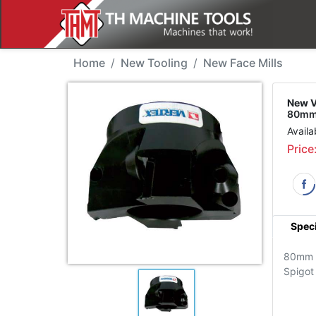
New Tool - Vertex TP-8
Home
New Tooling
New Face Mills
New V
80mm,
Availa
Price
Speci
80mm
Spigot