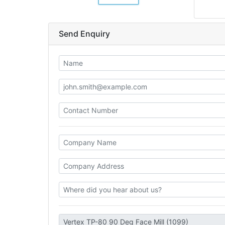
Send Enquiry