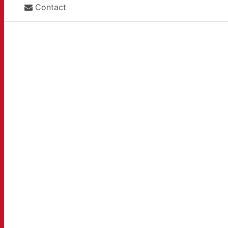
Contact