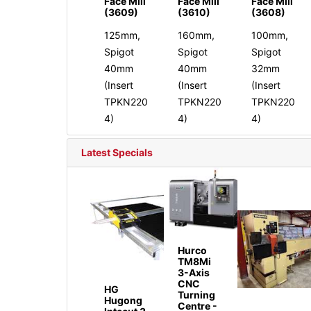
Face Mill
Face Mill
Face Mill
(3609)
(3610)
(3608)
125mm,
160mm,
100mm,
Spigot
Spigot
Spigot
40mm
40mm
32mm
(Insert
(Insert
(Insert
TPKN220
TPKN220
TPKN220
4)
4)
4)
Latest Specials
Hurco
TM8Mi
3-Axis
CNC
HG
Turning
Hugong
Centre -