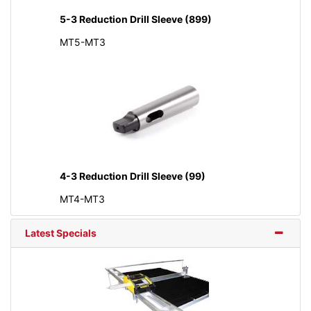
5-3 Reduction Drill Sleeve (899)
MT5-MT3
4-3 Reduction Drill Sleeve (99)
MT4-MT3
Latest Specials