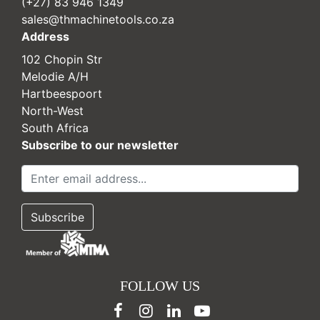
(+27) 83 946 1349
sales@thmachinetools.co.za
Address
102 Chopin Str
Melodie A/H
Hartbeespoort
North-West
South Africa
Subscribe to our newsletter
FOLLOW US