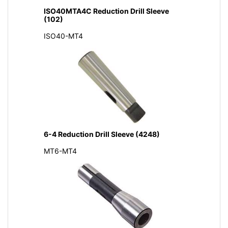
ISO40MTA4C Reduction Drill Sleeve
(102)
ISO40-MT4
6-4 Reduction Drill Sleeve (4248)
MT6-MT4