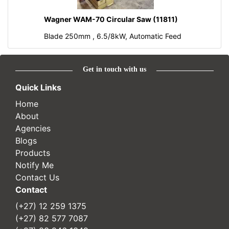
Wagner WAM-70 Circular Saw (11811)
Blade 250mm , 6.5/8kW, Automatic Feed
Get in touch with us
Quick Links
Home
About
Agencies
Blogs
Products
Notify Me
Contact Us
Contact
(+27) 12 259 1375
(+27) 82 577 7087