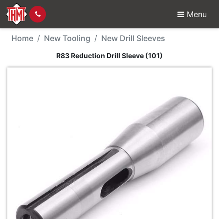
Menu
New Tool - R83 Reductio
Home
New Tooling
New Drill Sleeves
R83 Reduction Drill Sleeve (101)