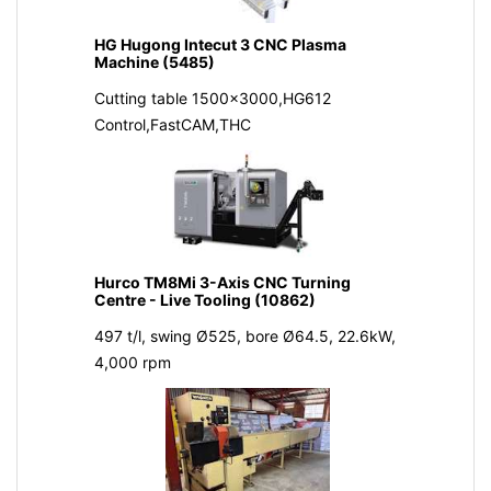
HG Hugong Intecut 3 CNC Plasma
Machine (5485)
Cutting table 1500x3000,HG612
Control,FastCAM,THC
Hurco TM8Mi 3-Axis CNC Turning
Centre - Live Tooling (10862)
497 t/l, swing Ø525, bore Ø64.5, 22.6kW,
4,000 rpm