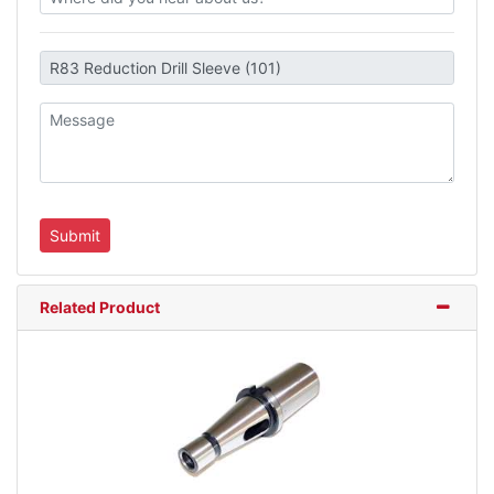
Related Product