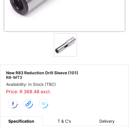
New R83 Reduction Drill Sleeve (101)
R8-MT3
Availability: In Stock (TBC)
Price: R 368.48 excl.
Specification
T & C's
Delivery