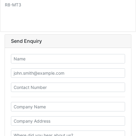
R8-MT3
Send Enquiry