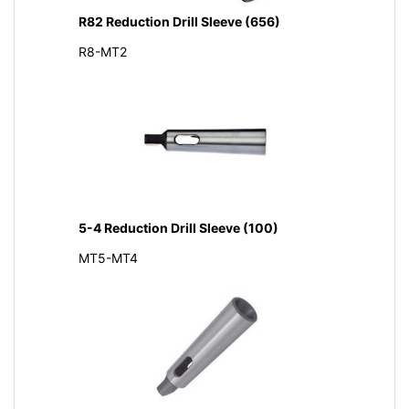
R82 Reduction Drill Sleeve (656)
R8-MT2
5-4 Reduction Drill Sleeve (100)
MT5-MT4