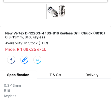
New Vertex D-12203-4 13S-B16 Keyless Drill Chuck (4010)
0.3-13mm, B16, Keyless
Availability: In Stock (TBC)
Price: R 1 667.25 excl.
Specification
T & C's
Delivery
0.3-13mm
B16
Keyless