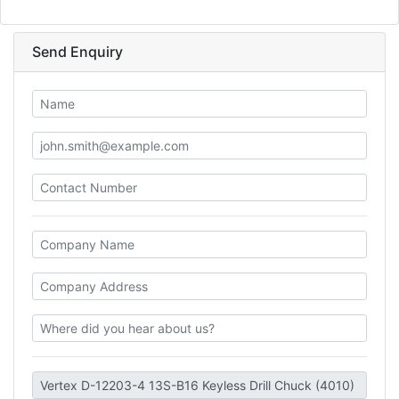
Send Enquiry