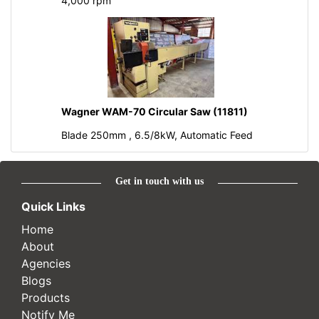
4,000 rpm
Wagner WAM-70 Circular Saw (11811)
Blade 250mm , 6.5/8kW, Automatic Feed
Get in touch with us
Quick Links
Home
About
Agencies
Blogs
Products
Notify Me