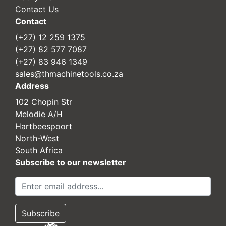
Contact Us
Contact
(+27) 12 259 1375
(+27) 82 577 7087
(+27) 83 946 1349
sales@thmachinetools.co.za
Address
102 Chopin Str
Melodie A/H
Hartbeespoort
North-West
South Africa
Subscribe to our newsletter