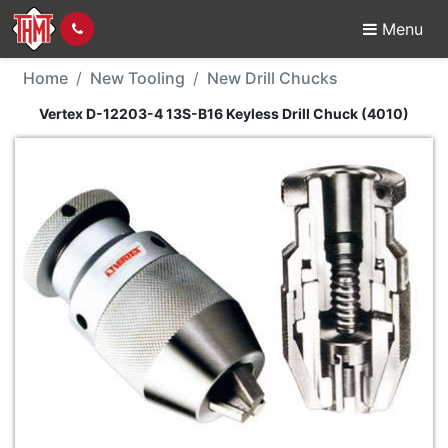
Menu
New Tool - Vertex D-12
Home
New Tooling
New Drill Chucks
Vertex D-12203-4 13S-B16 Keyless Drill Chuck (4010)