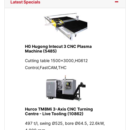
Latest Specials
HG Hugong Intecut 3 CNC Plasma
Machine (5485)
Cutting table 1500x3000,HG612
Control,FastCAM,THC
Hurco TM8Mi 3-Axis CNC Turning
Centre - Live Tooling (10862)
497 t/l, swing Ø525, bore Ø64.5, 22.6kW,