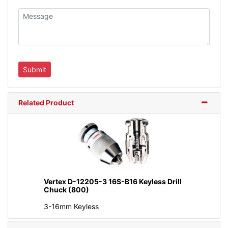
Related Product
Vertex D-12205-3 16S-B16 Keyless Drill
Chuck (800)
3-16mm Keyless