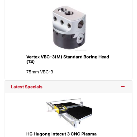
Vertex VBC-3(M) Standard Boring Head
(74)
75mm VBC-3
Latest Specials
HG Hugong Intecut 3 CNC Plasma