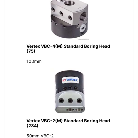
Vertex VBC-4(M) Standard Boring Head
(75)
100mm
Vertex VBC-2(M) Standard Boring Head
(234)
50mm VBC-2