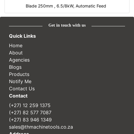
Blade 250mm , 6.5/8kW, Automatic Feed
Get in touch with us
Quick Links
Home
About
Agencies
Blogs
Products
Notify Me
Contact Us
Contact
(+27) 12 259 1375
(+27) 82 577 7087
(+27) 83 946 1349
sales@thmachinetools.co.za
Address