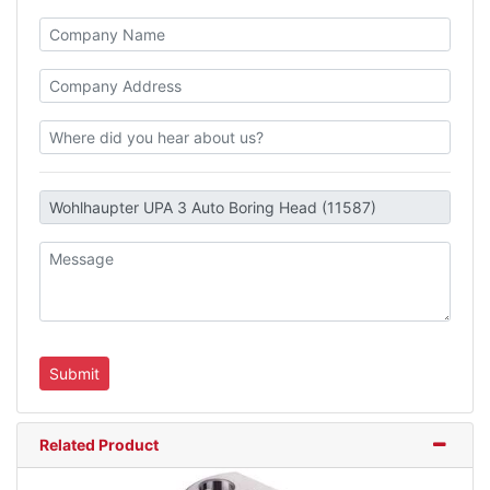
Related Product