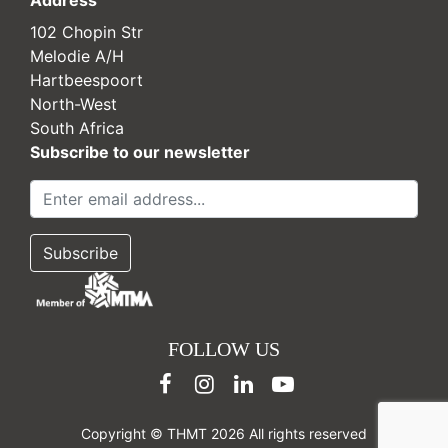
102 Chopin Str
Melodie A/H
Hartbeespoort
North-West
South Africa
Subscribe to our newsletter
FOLLOW US
Copyright © THMT 2026 All rights reserved