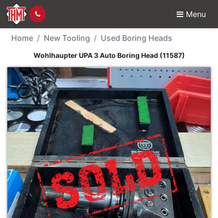
Menu
New Tool - Wohlhaupte
Home
New Tooling
Used Boring Heads
Wohlhaupter UPA 3 Auto Boring Head (11587)