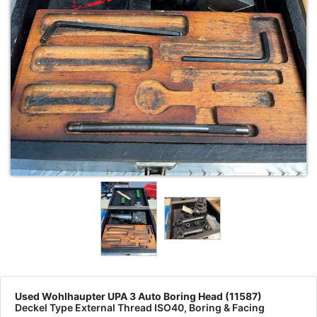
Used Wohlhaupter UPA 3 Auto Boring Head (11587)
Deckel Type External Thread ISO40, Boring & Facing