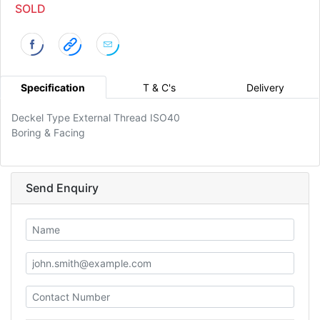
SOLD
Specification
T & C's
Delivery
Deckel Type External Thread ISO40
Boring & Facing
Send Enquiry