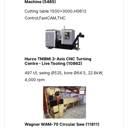
Machine (5485)
Cutting table 1500x3000,HG612
Control,FastCAM,THC
Hurco TM8Mi 3-Axis CNC Turning
Centre - Live Tooling (10862)
497 t/l, swing Ø525, bore Ø64.5, 22.6kW,
4,000 rpm
Wagner WAM-70 Circular Saw (11811)