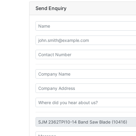
Send Enquiry