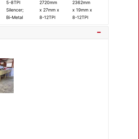
5-8TPI
2720mm
2362mm
Silencer;
x 27mm x
x 19mm x
Bi-Metal
8-12TPI
8-12TPI