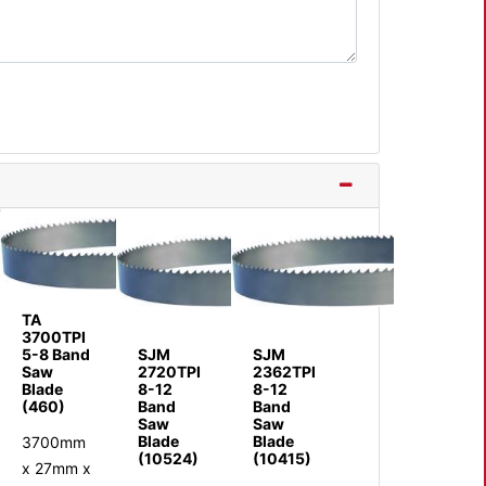
TA
3700TPI
5-8 Band
SJM
SJM
Saw
2720TPI
2362TPI
Blade
8-12
8-12
(460)
Band
Band
Saw
Saw
Blade
Blade
3700mm
(10524)
(10415)
x 27mm x