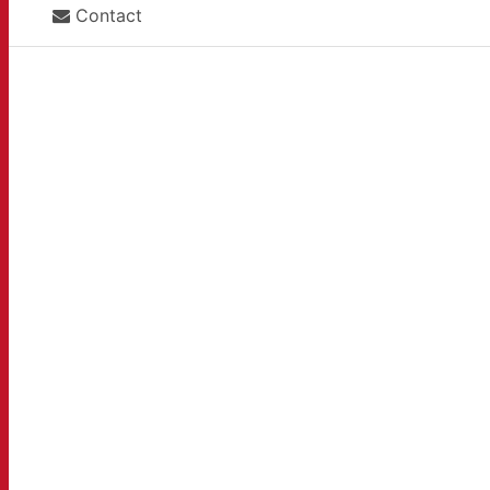
Contact