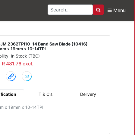
Menu
Search
I10-14 Band Saw Blade
JM 2362TPI10-14 Band Saw Blade (10416)
m x 19mm x 10-14TPI
bility: In Stock (TBC)
: R 481.76 excl.
fication
T & C's
Delivery
m x 19mm x 10-14TPI