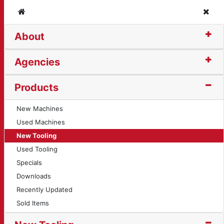
Home
Clos
About
 (10416)
Agencies
Products
New Machines
Used Machines
New Tooling
Used Tooling
Specials
Downloads
Recently Updated
Sold Items