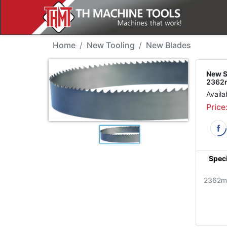
New Tool - SJM 2362TP
Home
New Tooling
New Blades
New S
2362m
Availa
Price
Speci
2362m