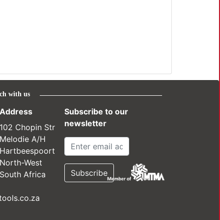
ch with us
Address
Subscribe to our
newsletter
102 Chopin Str
Melodie A/H
Hartbeespoort
North-West
South Africa
ools.co.za