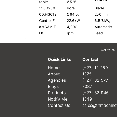
table
Ø525,
1500x30
bore
Blade
00,HG612
Ø64.5,
250mm ,
Control,F
22.6kW,
6.5/8kW,
astCAM,T
4,000
Automatic
HC
rpm
Feed
Get in tou
Quick Links
Contact
Home
(+27) 12 259
About
1375
Agencies
(+27) 82 577
Blogs
7087
Products
(+27) 83 946
Notify Me
1349
Contact Us
sales@thmachinet