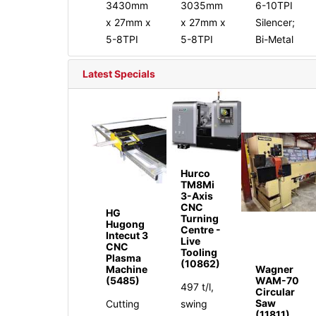
3430mm
3035mm
6-10TPI
x 27mm x
x 27mm x
Silencer;
5-8TPI
5-8TPI
Bi-Metal
Latest Specials
Hurco
TM8Mi
3-Axis
CNC
HG
Turning
Hugong
Centre -
Intecut 3
Live
CNC
Tooling
Plasma
(10862)
Machine
Wagner
(5485)
WAM-70
497 t/l,
Circular
Saw
Cutting
swing
(11811)