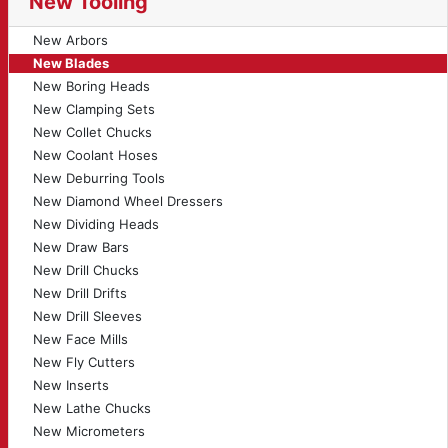
New Tooling
New Arbors
New Blades
New Boring Heads
New Clamping Sets
New Collet Chucks
New Coolant Hoses
New Deburring Tools
New Diamond Wheel Dressers
New Dividing Heads
New Draw Bars
New Drill Chucks
New Drill Drifts
New Drill Sleeves
New Face Mills
New Fly Cutters
New Inserts
New Lathe Chucks
New Micrometers