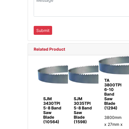
Related Product
TA
3800TPI
6-10
Band
SJM
SJM
Saw
3430TPI
3035TPI
Blade
5-8 Band
5-8 Band
(1294)
Saw
Saw
Blade
Blade
3800mm
(10564)
(1598)
x 27mm x