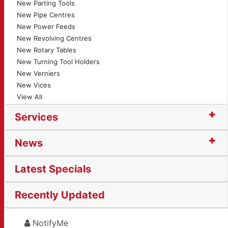
New Parting Tools
New Pipe Centres
New Power Feeds
New Revolving Centres
New Rotary Tables
New Turning Tool Holders
New Verniers
New Vices
View All
Services
News
Latest Specials
Recently Updated
NotifyMe