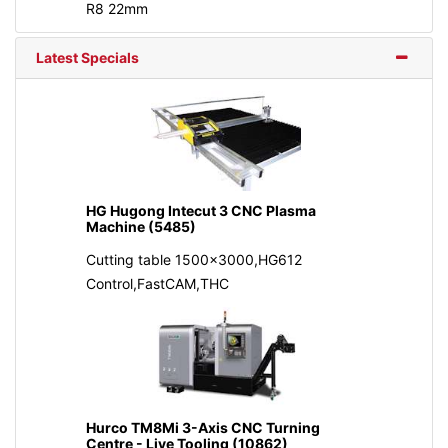
R8 22mm
Latest Specials
HG Hugong Intecut 3 CNC Plasma
Machine (5485)
Cutting table 1500x3000,HG612
Control,FastCAM,THC
Hurco TM8Mi 3-Axis CNC Turning
Centre - Live Tooling (10862)