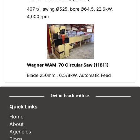
497 t/l, swing Ø525, bore Ø64.5, 22.6kW,
4,000 rpm
Wagner WAM-70 Circular Saw (11811)
Blade 250mm , 6.5/8kW, Automatic Feed
Get in touch with us
Quick Links
Home
About
Agencies
Blogs