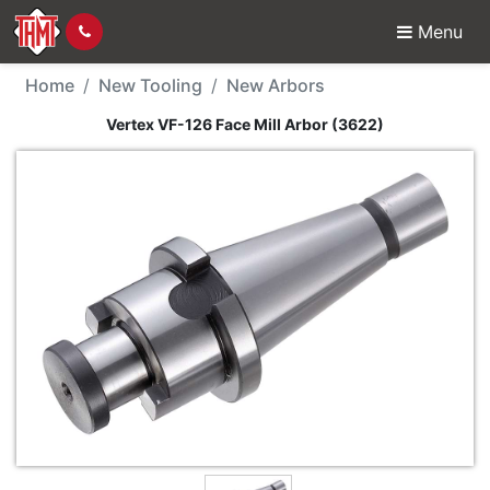
Menu
New Tool - Vertex VF-1
Home
New Tooling
New Arbors
Vertex VF-126 Face Mill Arbor (3622)