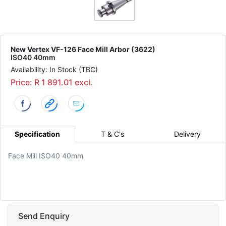
New Vertex VF-126 Face Mill Arbor (3622)
ISO40 40mm
Availability: In Stock (TBC)
Price: R 1 891.01 excl.
Specification
T & C's
Delivery
Face Mill ISO40 40mm
Send Enquiry