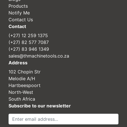
Products
Notify Me
Contact Us
Contact
(+27) 12 259 1375
(+27) 82 577 7087
(+27) 83 946 1349
sales@thmachinetools.co.za
Address
102 Chopin Str
Melodie A/H
Hartbeespoort
North-West
South Africa
Subscribe to our newsletter