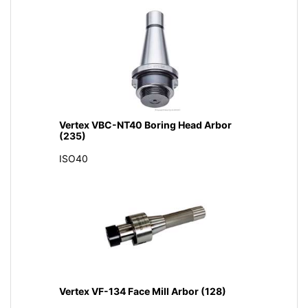
Vertex VBC-NT40 Boring Head Arbor
(235)
ISO40
Vertex VF-134 Face Mill Arbor (128)