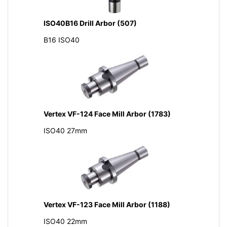
ISO40B16 Drill Arbor (507)
B16 ISO40
Vertex VF-124 Face Mill Arbor (1783)
ISO40 27mm
Vertex VF-123 Face Mill Arbor (1188)
ISO40 22mm