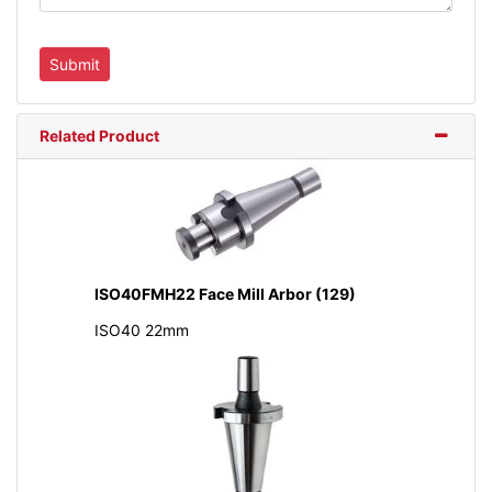
Related Product
ISO40FMH22 Face Mill Arbor (129)
ISO40 22mm