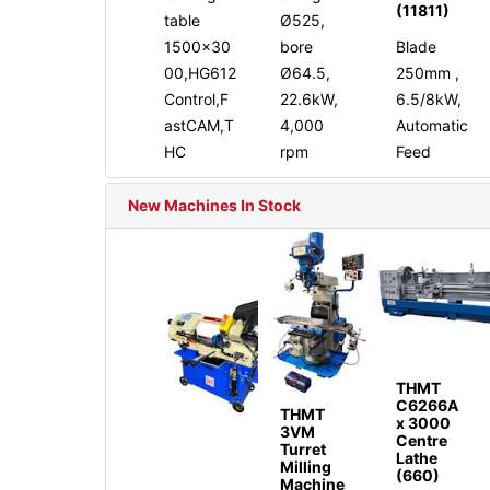
(11811)
table
Ø525,
1500x30
bore
Blade
00,HG612
Ø64.5,
250mm ,
Control,F
22.6kW,
6.5/8kW,
astCAM,T
4,000
Automatic
HC
rpm
Feed
New Machines In Stock
THMT
C6266A
THMT
x 3000
3VM
Centre
Turret
Lathe
Milling
(660)
Machine