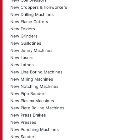
New Compressors
New Croppers & Ironworkers
New Drilling Machines
New Flame Cutters
New Folders
New Grinders
New Guillotines
New Jenny Machines
New Lasers
New Lathes
New Line Boring Machines
New Milling Machines
New Notching Machines
New Pipe Benders
New Plasma Machines
New Plate Rolling Machines
New Press Brakes
New Presses
New Punching Machines
New Sanders