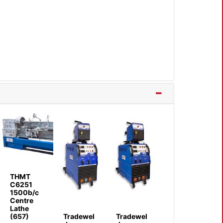
THMT
C6251
1500b/c
Centre
Lathe
(657)
Tradewel
Tradewel