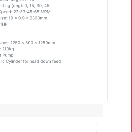
tting (deg): 0, 15, 30, 45
 Speed: 22-33-45-65 MPM
size: 19 x 0.9 x 2360mm
 1HP
ions: 1250 x 500 x 1250mm
: 210kg
t Pump
lic Cylinder for head down feed