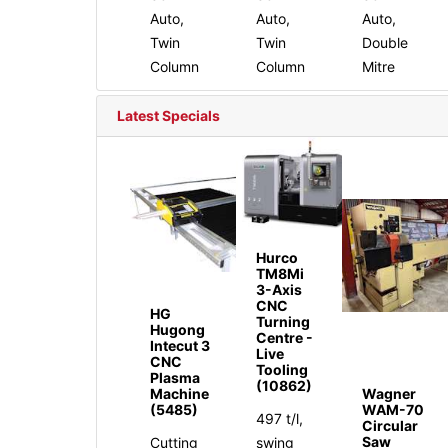
Auto,
Auto,
Auto,
Twin
Twin
Double
Column
Column
Mitre
Latest Specials
Hurco
TM8Mi
3-Axis
CNC
HG
Turning
Hugong
Centre -
Intecut 3
Live
CNC
Tooling
Plasma
(10862)
Machine
Wagner
(5485)
WAM-70
497 t/l,
Circular
Saw
Cutting
swing