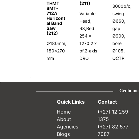
THMT
(211)
3000b/c,
BMT-
712A
Variable
swing
Horizont
Head,
Ø660,
al Band
Saw
R8,Bed
gap
(212)
254 x
Ø900,
Ø180mm,
1270,2 x
bore
180x270
pf,2-axis
Ø105,
mm
DRO
QCTP
Get in tou
Quick Links
Contact
Home
(+27) 12 259
About
1375
Agencies
(+27) 82 577
Blogs
7087