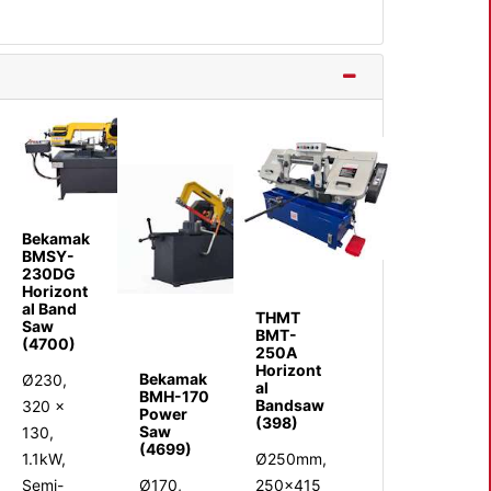
Bekamak
BMSY-
230DG
Horizont
al Band
THMT
Saw
BMT-
(4700)
250A
Horizont
Bekamak
Ø230,
al
BMH-170
Bandsaw
320 x
Power
(398)
Saw
130,
(4699)
1.1kW,
Ø250mm,
Semi-
Ø170,
250x415