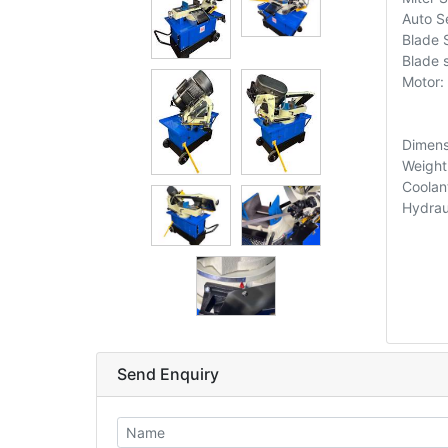
Auto Se
Blade
Blade 
Motor:
Dimens
Weight
Coolan
Hydrau
Send Enquiry