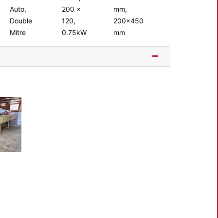
Auto,
200 x
mm,
Double
120,
200x450
Mitre
0.75kW
mm