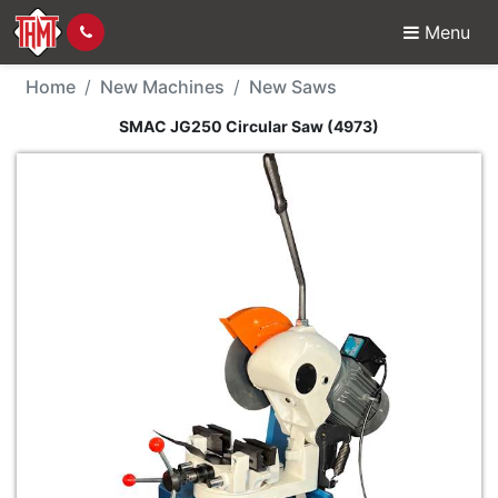
Menu
New Machine - SMAC J
Home
New Machines
New Saws
SMAC JG250 Circular Saw (4973)