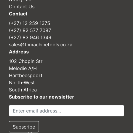
Contact Us
Contact
(+27) 12 259 1375
(+27) 82 577 7087
(+27) 83 946 1349
sales@thmachinetools.co.za
Address
102 Chopin Str
Melodie A/H
Hartbeespoort
North-West
South Africa
Subscribe to our newsletter