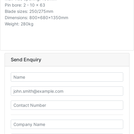
Pin bore: 2 - 10 x 63
Blade sizes: 250/275mm
Dimensions: 800x680x1350mm
Weight: 280kg
Send Enquiry