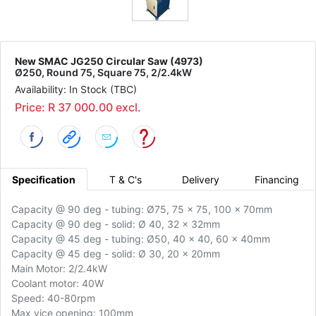
New SMAC JG250 Circular Saw (4973)
Ø250, Round 75, Square 75, 2/2.4kW
Availability: In Stock (TBC)
Price: R 37 000.00 excl.
Specification
T & C's
Delivery
Financing
Capacity @ 90 deg - tubing: Ø75, 75 x 75, 100 x 70mm
Capacity @ 90 deg - solid: Ø 40, 32 x 32mm
Capacity @ 45 deg - tubing: Ø50, 40 x 40, 60 x 40mm
Capacity @ 45 deg - solid: Ø 30, 20 x 20mm
Main Motor: 2/2.4kW
Coolant motor: 40W
Speed: 40-80rpm
Max vice opening: 100mm