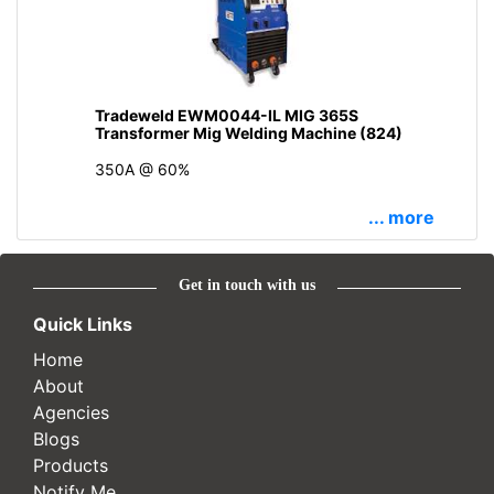
Tradeweld EWM0044-IL MIG 365S
Transformer Mig Welding Machine (824)
350A @ 60%
... more
Get in touch with us
Quick Links
Home
About
Agencies
Blogs
Products
Notify Me