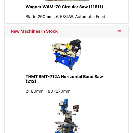
Wagner WAM-70 Circular Saw (11811)
Blade 250mm , 6.5/8kW, Automatic Feed
New Machines In Stock
THMT BMT-712A Horizontal Band Saw
(212)
Ø180mm, 180x270mm