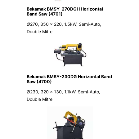
Bekamak BMSY-270DGH Horizontal
Band Saw (4701)
Ø270, 350 x 220, 1.5kW, Semi-Auto,
Double Mitre
Bekamak BMSY-230DG Horizontal Band
Saw (4700)
Ø230, 320 x 130, 1.1kW, Semi-Auto,
Double Mitre