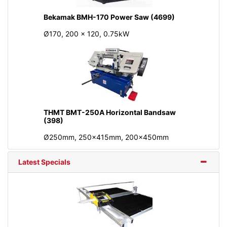
Bekamak BMH-170 Power Saw (4699)
Ø170, 200 x 120, 0.75kW
THMT BMT-250A Horizontal Bandsaw
(398)
Ø250mm, 250x415mm, 200x450mm
Latest Specials