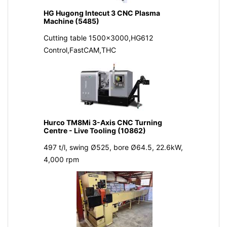
HG Hugong Intecut 3 CNC Plasma
Machine (5485)
Cutting table 1500x3000,HG612
Control,FastCAM,THC
Hurco TM8Mi 3-Axis CNC Turning
Centre - Live Tooling (10862)
497 t/l, swing Ø525, bore Ø64.5, 22.6kW,
4,000 rpm