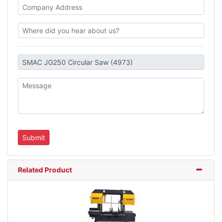
Related Product