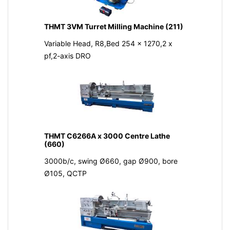
THMT 3VM Turret Milling Machine (211)
Variable Head, R8,Bed 254 x 1270,2 x
pf,2-axis DRO
THMT C6266A x 3000 Centre Lathe
(660)
3000b/c, swing Ø660, gap Ø900, bore
Ø105, QCTP