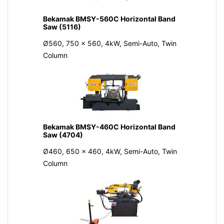
Bekamak BMSY-560C Horizontal Band
Saw (5116)
Ø560, 750 x 560, 4kW, Semi-Auto, Twin
Column
Bekamak BMSY-460C Horizontal Band
Saw (4704)
Ø460, 650 x 460, 4kW, Semi-Auto, Twin
Column