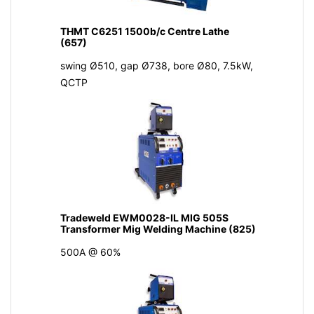
THMT C6251 1500b/c Centre Lathe
(657)
swing Ø510, gap Ø738, bore Ø80, 7.5kW,
QCTP
Tradeweld EWM0028-IL MIG 505S
Transformer Mig Welding Machine (825)
500A @ 60%