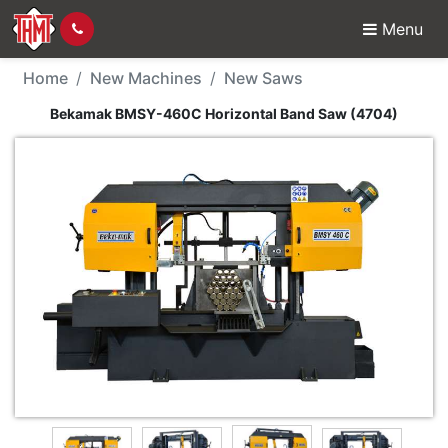
Menu
New Machine - Bekama
Home
New Machines
New Saws
Bekamak BMSY-460C Horizontal Band Saw (4704)