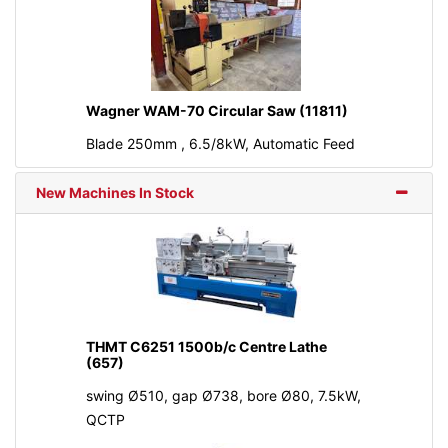
Wagner WAM-70 Circular Saw (11811)
Blade 250mm , 6.5/8kW, Automatic Feed
New Machines In Stock
THMT C6251 1500b/c Centre Lathe
(657)
swing Ø510, gap Ø738, bore Ø80, 7.5kW,
QCTP