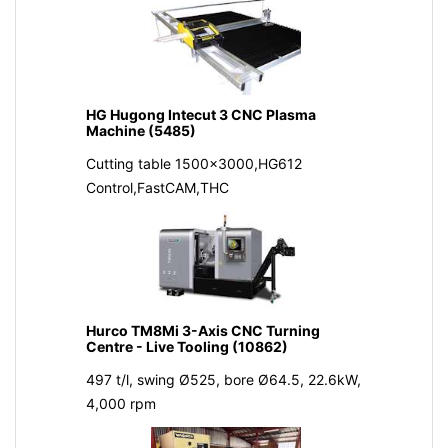
HG Hugong Intecut 3 CNC Plasma
Machine (5485)
Cutting table 1500x3000,HG612
Control,FastCAM,THC
Hurco TM8Mi 3-Axis CNC Turning
Centre - Live Tooling (10862)
497 t/l, swing Ø525, bore Ø64.5, 22.6kW,
4,000 rpm