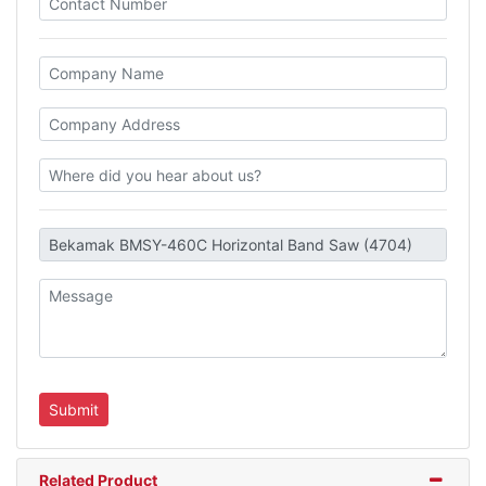
Related Product