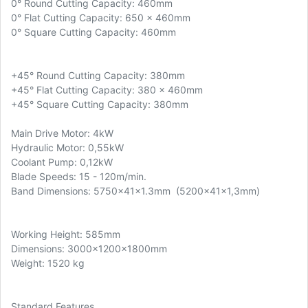
0° Round Cutting Capacity: 460mm
0° Flat Cutting Capacity: 650 x 460mm
0° Square Cutting Capacity: 460mm
+45° Round Cutting Capacity: 380mm
+45° Flat Cutting Capacity: 380 x 460mm
+45° Square Cutting Capacity: 380mm
Main Drive Motor: 4kW
Hydraulic Motor: 0,55kW
Coolant Pump: 0,12kW
Blade Speeds: 15 - 120m/min.
Band Dimensions: 5750x41x1.3mm (5200x41x1,3mm)
Working Height: 585mm
Dimensions: 3000x1200x1800mm
Weight: 1520 kg
Standard Features