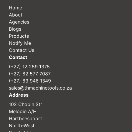
Home
About
Agencies
Blogs
Products
Notify Me
Contact Us
Contact
(+27) 12 259 1375
(+27) 82 577 7087
(+27) 83 946 1349
sales@thmachinetools.co.za
Address
102 Chopin Str
Melodie A/H
Hartbeespoort
North-West