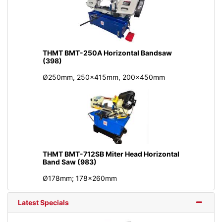
THMT BMT-250A Horizontal Bandsaw
(398)
Ø250mm, 250x415mm, 200x450mm
THMT BMT-712SB Miter Head Horizontal
Band Saw (983)
Ø178mm; 178x260mm
Latest Specials