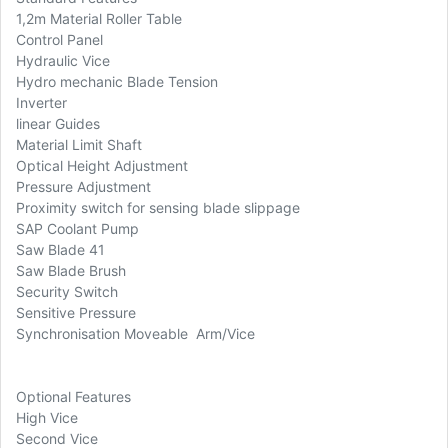
1,2m Material Roller Table
Control Panel
Hydraulic Vice
Hydro mechanic Blade Tension
Inverter
linear Guides
Material Limit Shaft
Optical Height Adjustment
Pressure Adjustment
Proximity switch for sensing blade slippage
SAP Coolant Pump
Saw Blade 41
Saw Blade Brush
Security Switch
Sensitive Pressure
Synchronisation Moveable Arm/Vice
Optional Features
High Vice
Second Vice