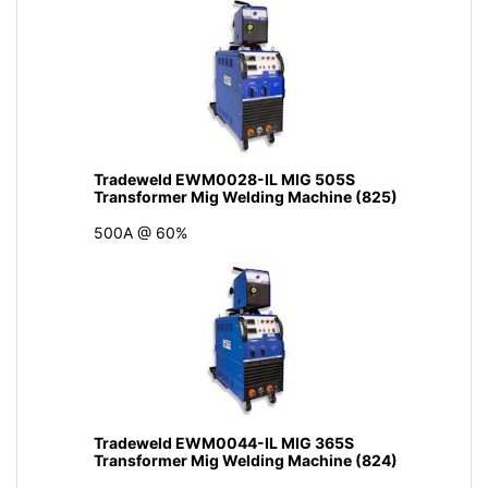
Tradeweld EWM0028-IL MIG 505S
Transformer Mig Welding Machine (825)
500A @ 60%
Tradeweld EWM0044-IL MIG 365S
Transformer Mig Welding Machine (824)