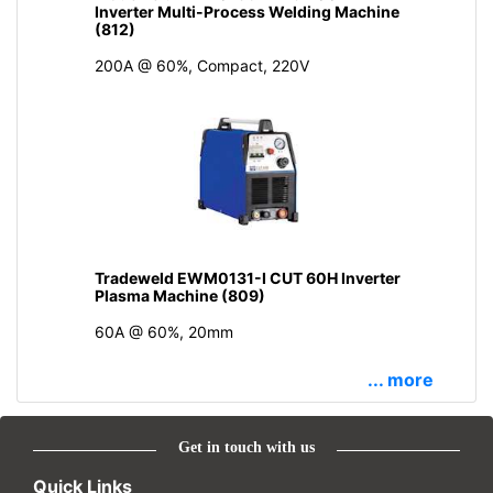
Inverter Multi-Process Welding Machine
(812)
200A @ 60%, Compact, 220V
Tradeweld EWM0131-I CUT 60H Inverter
Plasma Machine (809)
60A @ 60%, 20mm
... more
Get in touch with us
Quick Links