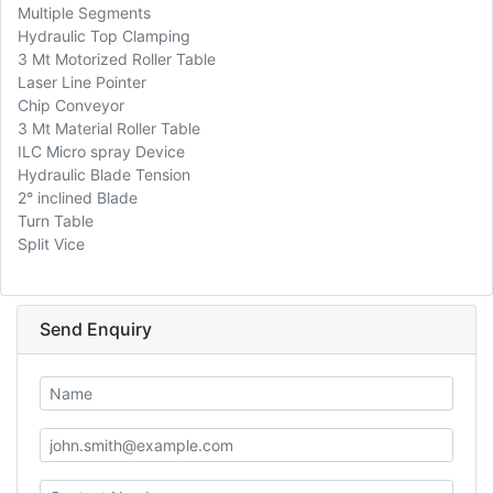
Multiple Segments
Hydraulic Top Clamping
3 Mt Motorized Roller Table
Laser Line Pointer
Chip Conveyor
3 Mt Material Roller Table
ILC Micro spray Device
Hydraulic Blade Tension
2° inclined Blade
Turn Table
Split Vice
Send Enquiry