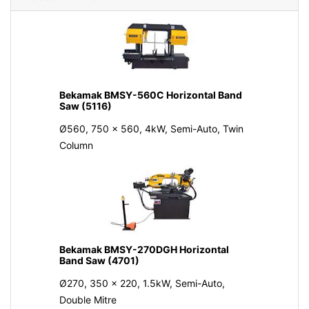
Bekamak BMSY-560C Horizontal Band
Saw (5116)
Ø560, 750 x 560, 4kW, Semi-Auto, Twin
Column
Bekamak BMSY-270DGH Horizontal
Band Saw (4701)
Ø270, 350 x 220, 1.5kW, Semi-Auto,
Double Mitre