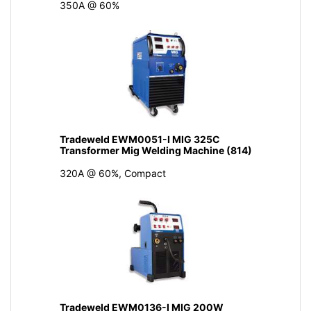
350A @ 60%
Tradeweld EWM0051-I MIG 325C
Transformer Mig Welding Machine (814)
320A @ 60%, Compact
Tradeweld EWM0136-I MIG 200W