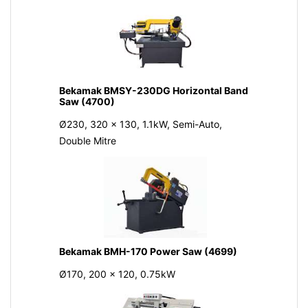
Bekamak BMSY-230DG Horizontal Band
Saw (4700)
Ø230, 320 x 130, 1.1kW, Semi-Auto,
Double Mitre
Bekamak BMH-170 Power Saw (4699)
Ø170, 200 x 120, 0.75kW