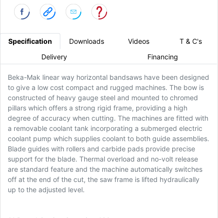
Specification
Downloads
Videos
T & C's
Delivery
Financing
Beka-Mak linear way horizontal bandsaws have been designed
to give a low cost compact and rugged machines. The bow is
constructed of heavy gauge steel and mounted to chromed
pillars which offers a strong rigid frame, providing a high
degree of accuracy when cutting. The machines are fitted with
a removable coolant tank incorporating a submerged electric
coolant pump which supplies coolant to both guide assemblies.
Blade guides with rollers and carbide pads provide precise
support for the blade. Thermal overload and no-volt release
are standard feature and the machine automatically switches
off at the end of the cut, the saw frame is lifted hydraulically
up to the adjusted level.