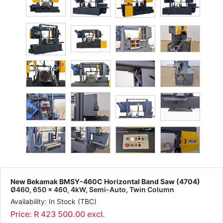
New Bekamak BMSY-460C Horizontal Band Saw (4704)
Ø460, 650 x 460, 4kW, Semi-Auto, Twin Column
Availability: In Stock (TBC)
Price: R 423 500.00 excl.