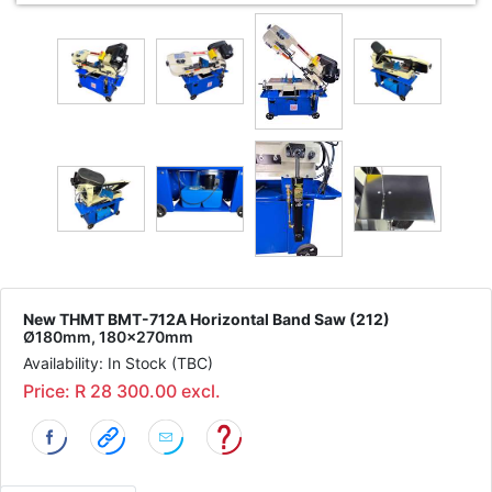
New THMT BMT-712A Horizontal Band Saw (212)
Ø180mm, 180x270mm
Availability: In Stock (TBC)
Price: R 28 300.00 excl.