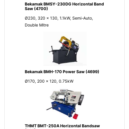
Bekamak BMSY-230DG Horizontal Band
Saw (4700)
Ø230, 320 x 130, 1.1kW, Semi-Auto,
Double Mitre
Bekamak BMH-170 Power Saw (4699)
Ø170, 200 x 120, 0.75kW
THMT BMT-250A Horizontal Bandsaw