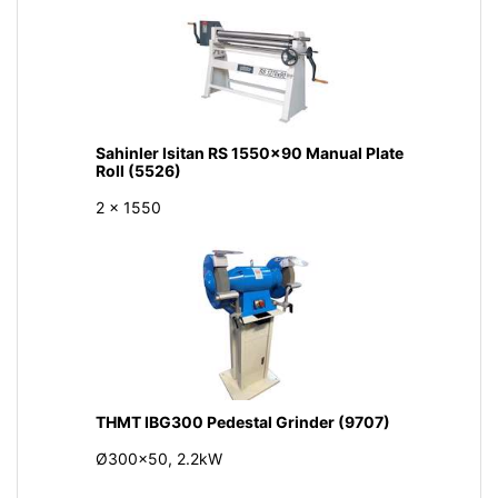
Sahinler Isitan RS 1550x90 Manual Plate
Roll (5526)
2 x 1550
THMT IBG300 Pedestal Grinder (9707)
Ø300x50, 2.2kW