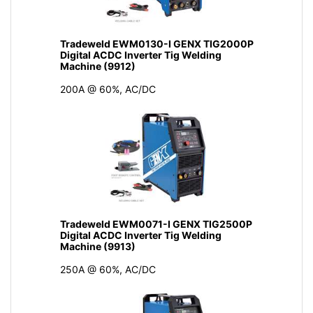
Tradeweld EWM0130-I GENX TIG2000P
Digital ACDC Inverter Tig Welding
Machine (9912)
200A @ 60%, AC/DC
Tradeweld EWM0071-I GENX TIG2500P
Digital ACDC Inverter Tig Welding
Machine (9913)
250A @ 60%, AC/DC