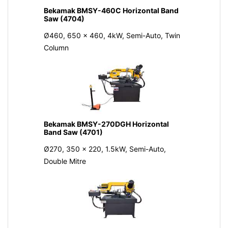
Bekamak BMSY-460C Horizontal Band
Saw (4704)
Ø460, 650 x 460, 4kW, Semi-Auto, Twin
Column
Bekamak BMSY-270DGH Horizontal
Band Saw (4701)
Ø270, 350 x 220, 1.5kW, Semi-Auto,
Double Mitre