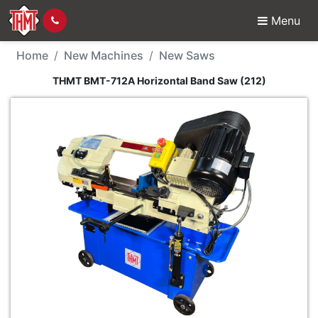
Menu
New Machine - THMT B
Home
New Machines
New Saws
THMT BMT-712A Horizontal Band Saw (212)