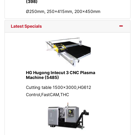
(398)
Ø250mm, 250x415mm, 200x450mm
Latest Specials
HG Hugong Intecut 3 CNC Plasma
Machine (5485)
Cutting table 1500x3000,HG612
Control,FastCAM,THC