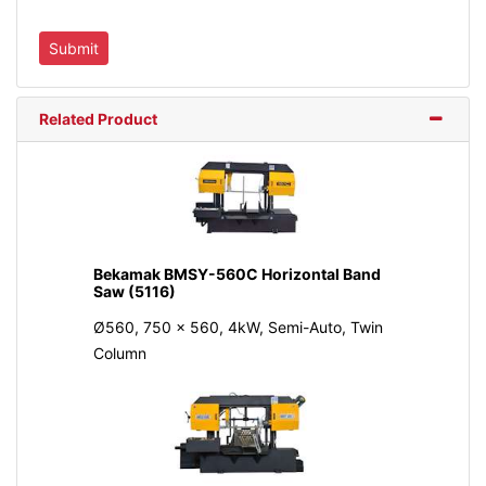
Related Product
Bekamak BMSY-560C Horizontal Band
Saw (5116)
Ø560, 750 x 560, 4kW, Semi-Auto, Twin
Column