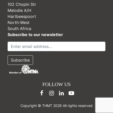
102 Chopin Str
Melodie A/H
Hartbeespoort
North-West
South Africa
Subscribe to our newsletter
FOLLOW US
Copyright © THMT 2026 All rights reserved