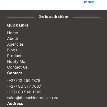
... more
Get in touch with us
Quick Links
Home
About
Agencies
Blogs
Products
Notify Me
Contact Us
Contact
(+27) 12 259 1375
(+27) 82 577 7087
(+27) 83 946 1349
sales@thmachinetools.co.za
Address