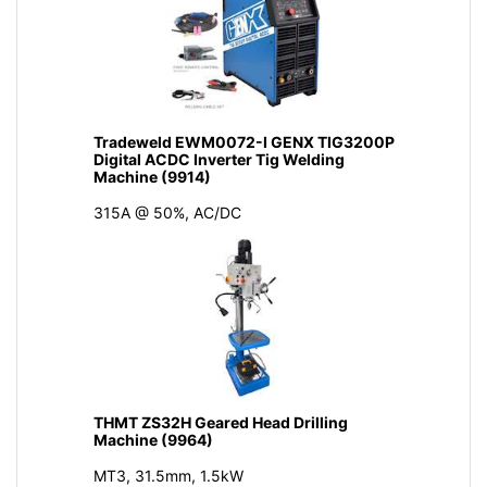
Tradeweld EWM0072-I GENX TIG3200P
Digital ACDC Inverter Tig Welding
Machine (9914)
315A @ 50%, AC/DC
THMT ZS32H Geared Head Drilling
Machine (9964)
MT3, 31.5mm, 1.5kW