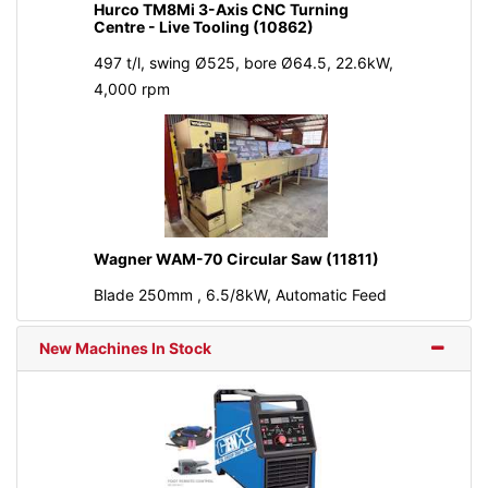
Hurco TM8Mi 3-Axis CNC Turning
Centre - Live Tooling (10862)
497 t/l, swing Ø525, bore Ø64.5, 22.6kW,
4,000 rpm
Wagner WAM-70 Circular Saw (11811)
Blade 250mm , 6.5/8kW, Automatic Feed
New Machines In Stock