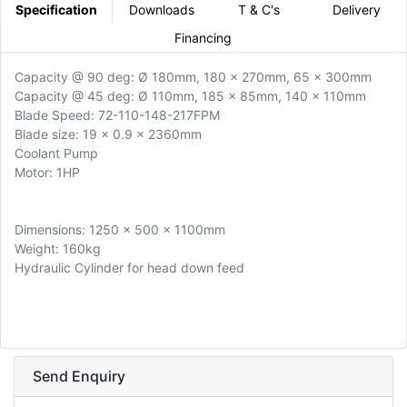
Specification
Downloads
T & C's
Delivery
Financing
Capacity @ 90 deg: Ø 180mm, 180 x 270mm, 65 x 300mm
Capacity @ 45 deg: Ø 110mm, 185 x 85mm, 140 x 110mm
Blade Speed: 72-110-148-217FPM
Blade size: 19 x 0.9 x 2360mm
Coolant Pump
Motor: 1HP
Dimensions: 1250 x 500 x 1100mm
Weight: 160kg
Hydraulic Cylinder for head down feed
Send Enquiry