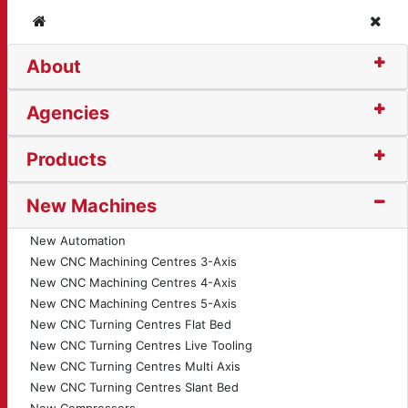
Home
Clos
About
 Circular Saw (13891)
Agencies
Products
New Machines
New Automation
New CNC Machining Centres 3-Axis
New CNC Machining Centres 4-Axis
New CNC Machining Centres 5-Axis
New CNC Turning Centres Flat Bed
New CNC Turning Centres Live Tooling
New CNC Turning Centres Multi Axis
New CNC Turning Centres Slant Bed