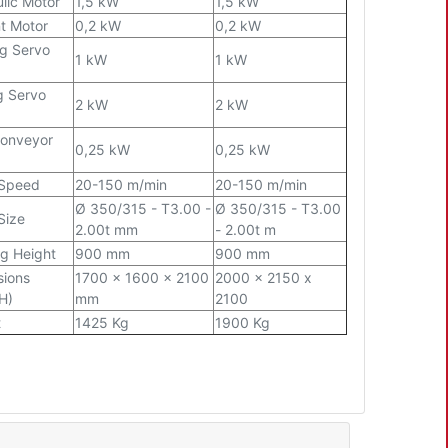
lic Motor
1,5 kW
1,5 kW
t Motor
0,2 kW
0,2 kW
g Servo
1 kW
1 kW
g Servo
2 kW
2 kW
Conveyor
0,25 kW
0,25 kW
 Speed
20-150 m/min
20-150 m/min
Ø
350/315 - T3.00 -
Ø
350/315 - T3.00
Size
2.00t mm
- 2.00t m
g Height
900 mm
900 mm
sions
1700 x 1600 x 2100
2000 x 2150 x
H)
mm
2100
t
1425 Kg
1900 Kg