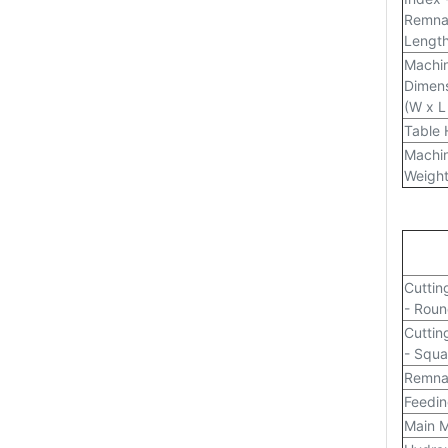
Remna
Lengt
Machi
Dimen
(W x L
Table 
Machi
Weigh
Cuttin
- Rou
Cuttin
- Squa
Remna
Feedin
Main M