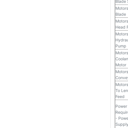
Blade
Motors
Blade
Motors
Head 
Motors
Hydrau
Pump
Motors
Coolan
Motor
Motors
Conve
Motors
To Len
Feed
Power
Requi
- Powe
Suppl