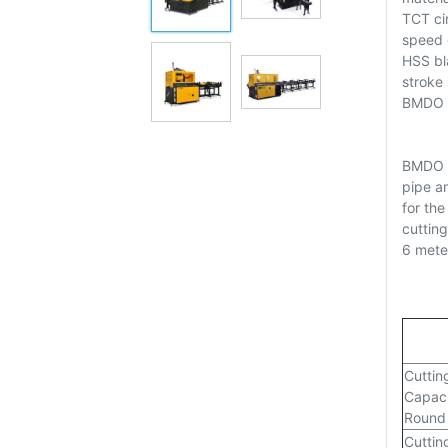
TCT cir
speed e
HSS bl
stroke
BMDO XS
BMDO C
pipe a
for the
cutting
6 mete
Cuttin
Capaci
Round
Cuttin