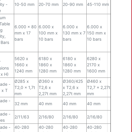
ty -
10-50 mm
20-70 mm
20-90 mm
45-110 mm
e
mum
Table
6.000 x 80
6.000 x
6.000 x
6.000 x
ng
mm x 17
100 mm x
130 mm x 7
150 mm x
ty,
bars
10 bars
bars
10 bars
 Bars
5620 x
6180 x
6180 x
6280 x
r
1660 x
1860 x
1860 x
2170 x
sions
1240 mm
1280 mm
1280 mm
1600 mm
 x H)
Ø
285 x
Ø
360 x
Ø
360/425
Ø
460 x
ade -
T2,0 x 1,7t
T2,6 x
x T2,6 x
T2,7 x 2,27t
 x T
mm
2,27t mm
2,27t mm
mm
ade -
32 mm
40 mm
40 mm
40 mm
ade -
2/11/63
2/16/80
2/16/80
2/16/80
les
ade -
40-280
40-280
40-280
40-280