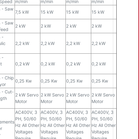
 Speed
m/min
m/min
m/min
m/min
 - Saw
7,5 kW
15 kW
15 kW
15 kW
 - Saw
2 kW
2 kW
2 kW
2 kW
Feed
 -
lic
2,2 kW
2,2 kW
2,2 kW
2,2 kW
 -
t
0,2 kW
0,2 kW
0,2 kW
0,2 kW
 - Chip
0,25 Kw
0,25 Kw
0,25 Kw
0,25 Kw
yor
 - Cut-
2 kW Servo
2 kW Servo
2 kW Servo
2 kW Servo
gth
Motor
Motor
Motor
Motor
AC400V, 3
AC400V, 3
AC400V, 3
AC400V, 3
PH, 50/60
PH, 50/60
PH, 50/60
PH, 50/60
rements
Hz All Other
Hz All Other
Hz All Other
Hz All Other
r
Voltages
Voltages
Voltages
Voltages
y
Require
Require
Require
Require