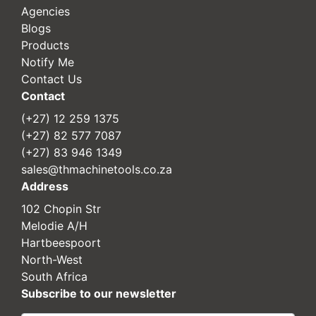
Agencies
Blogs
Products
Notify Me
Contact Us
Contact
(+27) 12 259 1375
(+27) 82 577 7087
(+27) 83 946 1349
sales@thmachinetools.co.za
Address
102 Chopin Str
Melodie A/H
Hartbeespoort
North-West
South Africa
Subscribe to our newsletter