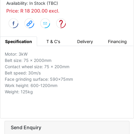
Availability: In Stock (TBC)
Price: R 18 200.00 excl.
Specification
T & C's
Delivery
Financing
Motor: 3kW
Belt size: 75 x 2000mm
Contact wheel size: 75 x 200mm
Belt speed: 30m/s
Face grinding surface: 590x75mm
Work height: 600-1200mm
Weight: 125kg
Send Enquiry