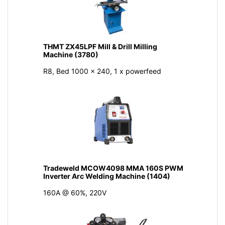
THMT ZX45LPF Mill & Drill Milling
Machine (3780)
R8, Bed 1000 x 240, 1 x powerfeed
Tradeweld MCOW4098 MMA 160S PWM
Inverter Arc Welding Machine (1404)
160A @ 60%, 220V