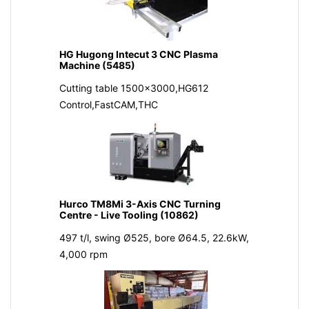
HG Hugong Intecut 3 CNC Plasma
Machine (5485)
Cutting table 1500x3000,HG612
Control,FastCAM,THC
Hurco TM8Mi 3-Axis CNC Turning
Centre - Live Tooling (10862)
497 t/l, swing Ø525, bore Ø64.5, 22.6kW,
4,000 rpm