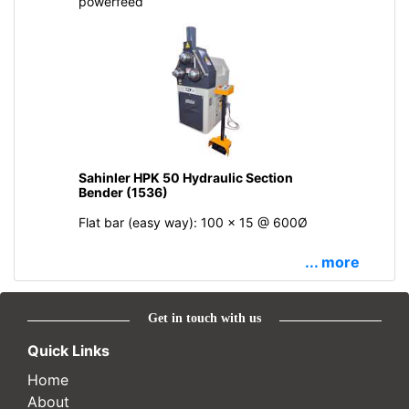
powerfeed
Sahinler HPK 50 Hydraulic Section
Bender (1536)
Flat bar (easy way): 100 x 15 @ 600Ø
... more
Get in touch with us
Quick Links
Home
About