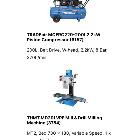
TRADEair MCFRC229-200L2.2kW
Piston Compressor (6157)
200L, Belt Drive, W-head, 2.2kW, 8 Bar,
370L/min
THMT MD20LVPF Mill & Drill Milling
Machine (3784)
MT2, Bed 700 x 180, Variable Speed, 1 x