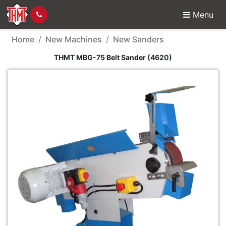
Menu
New Machine - THMT M
Home
New Machines
New Sanders
THMT MBG-75 Belt Sander (4620)