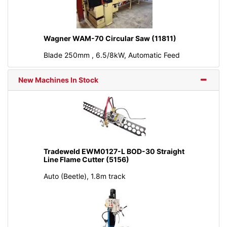
Wagner WAM-70 Circular Saw (11811)
Blade 250mm , 6.5/8kW, Automatic Feed
New Machines In Stock
Tradeweld EWM0127-L BOD-30 Straight
Line Flame Cutter (5156)
Auto (Beetle), 1.8m track