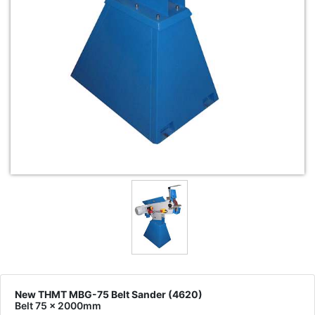
New THMT MBG-75 Belt Sander (4620)
Belt 75 x 2000mm