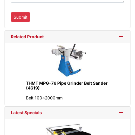
Related Product
THMT MPG-76 Pipe Grinder Belt Sander
(4619)
Belt 100x2000mm
Latest Specials