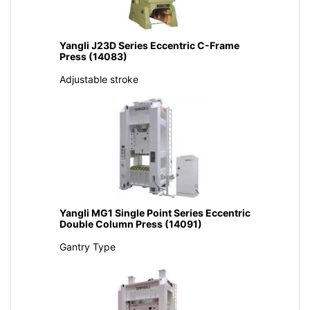
Yangli J23D Series Eccentric C-Frame
Press (14083)
Adjustable stroke
Yangli MG1 Single Point Series Eccentric
Double Column Press (14091)
Gantry Type