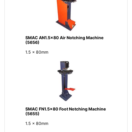
SMAC AN1.5x80 Air Notching Machine
(5656)
1.5 x 80mm
SMAC FN1.5x80 Foot Notching Machine
(5655)
1.5 x 80mm