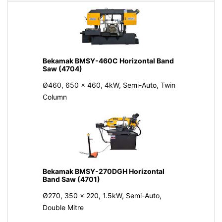
Bekamak BMSY-460C Horizontal Band
Saw (4704)
Ø460, 650 x 460, 4kW, Semi-Auto, Twin
Column
Bekamak BMSY-270DGH Horizontal
Band Saw (4701)
Ø270, 350 x 220, 1.5kW, Semi-Auto,
Double Mitre