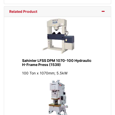
Related Product
Sahinler LFSS DPM 1070-100 Hydraulic
H-Frame Press (1539)
100 Ton x 1070mm; 5.5kW