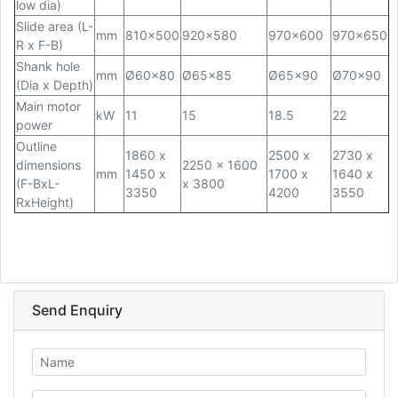
low dia)
Slide area (L-
mm
810x500
920x580
970x600
970x650
R x F-B)
Shank hole
mm
Ø60x80
Ø65x85
Ø65x90
Ø70x90
(Dia x Depth)
Main motor
kW
11
15
18.5
22
power
Outline
1860 x
2500 x
2730 x
dimensions
2250 x 1600
mm
1450 x
1700 x
1640 x
(F-BxL-
x 3800
3350
4200
3550
RxHeight)
Send Enquiry