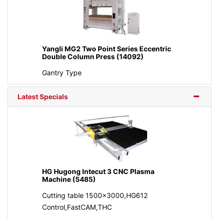
Yangli MG2 Two Point Series Eccentric
Double Column Press (14092)
Gantry Type
Latest Specials
HG Hugong Intecut 3 CNC Plasma
Machine (5485)
Cutting table 1500x3000,HG612
Control,FastCAM,THC