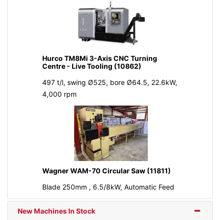
Hurco TM8Mi 3-Axis CNC Turning
Centre - Live Tooling (10862)
497 t/l, swing Ø525, bore Ø64.5, 22.6kW,
4,000 rpm
Wagner WAM-70 Circular Saw (11811)
Blade 250mm , 6.5/8kW, Automatic Feed
New Machines In Stock