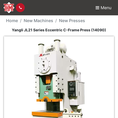
Menu
New Machine - Yangli J
Home
New Machines
New Presses
Yangli JL21 Series Eccentric C-Frame Press (14090)