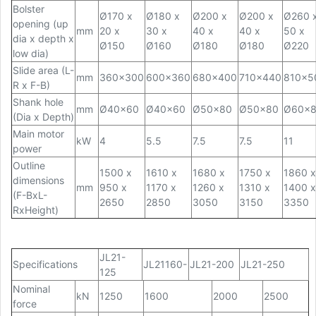
Bolster
Ø170 x
Ø180 x
Ø200 x
Ø200 x
Ø260 
opening (up
mm
20 x
30 x
40 x
40 x
50 x
dia x depth x
Ø150
Ø160
Ø180
Ø180
Ø220
low dia)
Slide area (L-
mm
360x300
600x360
680x400
710x440
810x5
R x F-B)
Shank hole
mm
Ø40x60
Ø40x60
Ø50x80
Ø50x80
Ø60x
(Dia x Depth)
Main motor
kW
4
5.5
7.5
7.5
11
power
Outline
1500 x
1610 x
1680 x
1750 x
1860 x
dimensions
mm
950 x
1170 x
1260 x
1310 x
1400 x
(F-BxL-
2650
2850
3050
3150
3350
RxHeight)
JL21-
Specifications
JL21160-
JL21-200
JL21-250
125
Nominal
kN
1250
1600
2000
2500
force