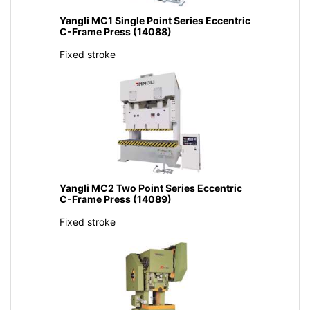
Yangli MC1 Single Point Series Eccentric
C-Frame Press (14088)
Fixed stroke
Yangli MC2 Two Point Series Eccentric
C-Frame Press (14089)
Fixed stroke