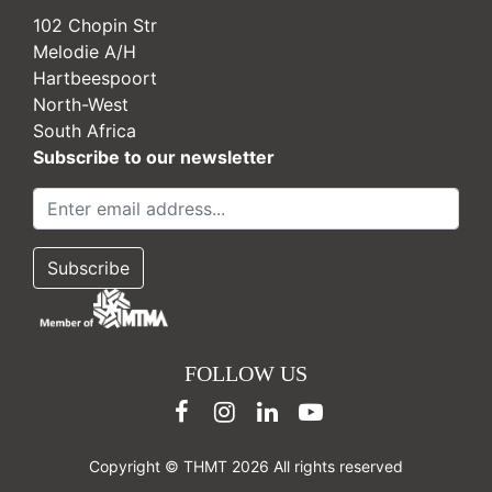
102 Chopin Str
Melodie A/H
Hartbeespoort
North-West
South Africa
Subscribe to our newsletter
FOLLOW US
Copyright © THMT 2026 All rights reserved