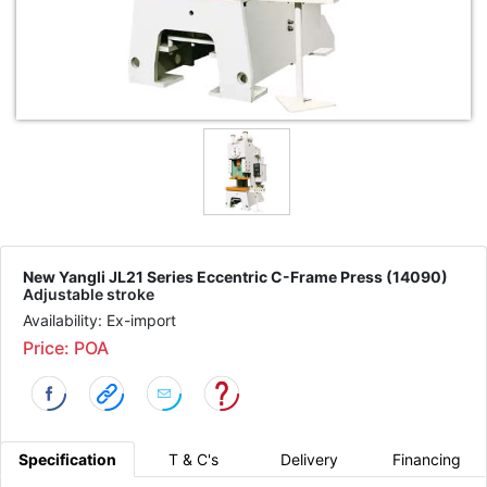
New Yangli JL21 Series Eccentric C-Frame Press (14090)
Adjustable stroke
Availability: Ex-import
Price: POA
Specification
T & C's
Delivery
Financing