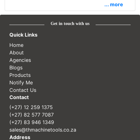
... more
Get in touch with us
Quick Links
Home
About
Agencies
Blogs
Products
Notify Me
Contact Us
Contact
(+27) 12 259 1375
(+27) 82 577 7087
(+27) 83 946 1349
sales@thmachinetools.co.za
Address