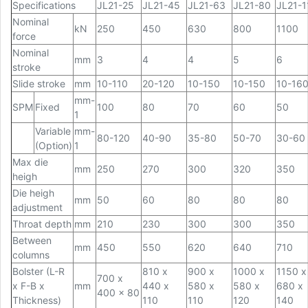
Specifications
JL21-25
JL21-45
JL21-63
JL21-80
JL21-1
Nominal
kN
250
450
630
800
1100
force
Nominal
mm
3
4
4
5
6
stroke
Slide stroke
mm
10-110
20-120
10-150
10-150
10-16
mm-
SPM
Fixed
100
80
70
60
50
1
Variable
mm-
80-120
40-90
35-80
50-70
30-60
(Option)
1
Max die
mm
250
270
300
320
350
heigh
Die heigh
mm
50
60
80
80
80
adjustment
Throat depth
mm
210
230
300
300
350
Between
mm
450
550
620
640
710
columns
Bolster (L-R
810 x
900 x
1000 x
1150 x
700 x
x F-B x
mm
440 x
580 x
580 x
680 x
400 x 80
Thickness)
110
110
120
140