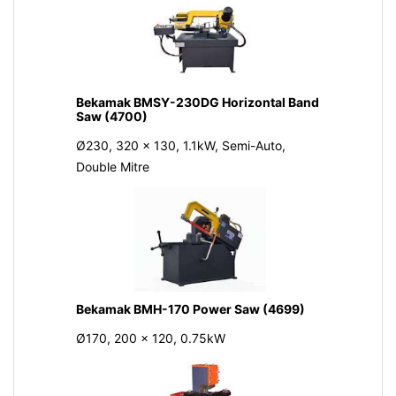
Bekamak BMSY-230DG Horizontal Band
Saw (4700)
Ø230, 320 x 130, 1.1kW, Semi-Auto,
Double Mitre
Bekamak BMH-170 Power Saw (4699)
Ø170, 200 x 120, 0.75kW