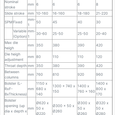
Nominal
mm
6
6
6
8
stroke
Slide stroke
mm
10-160
16-160
18-180
21-220
mm-
SPM
Fixed
50
45
40
30
1
Variable
mm-
30-60
25-50
25-50
20-40
(Option)
1
Max die
mm
350
380
390
420
heigh
Die heigh
mm
80
110
110
120
adjustment
Throat depth
mm
350
380
390
420
Between
mm
760
810
920
960
columns
Bolster (L-
1150 x
1400 x
1300 x 740 x
1400 x
RxF-
mm
680 x
800 x
150
760 x 160
BxThickness)
140
170
Bolster
Ø620 x
Ø300 x
Ø320 x
opening (up
Ø300 x 50 x
mm
50 x
50 x
50 x
dia x depth x
Ø260
Ø220
Ø260
Ø280