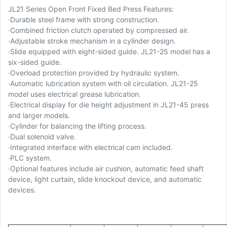
JL21 Series Open Front Fixed Bed Press Features:
·
Durable steel frame with strong construction.
·
Combined friction clutch operated by compressed air.
·
Adjustable stroke mechanism in a cylinder design.
·
Slide equipped with eight-sided guide. JL21-25 model has a
six-sided guide.
·
Overload protection provided by hydraulic system.
·
Automatic lubrication system with oil circulation. JL21-25
model uses electrical grease lubrication.
·
Electrical display for die height adjustment in JL21-45 press
and larger models.
·
Cylinder for balancing the lifting process.
·
Dual solenoid valve.
·
Integrated interface with electrical cam included.
·
PLC system.
·
Optional features include air cushion, automatic feed shaft
device, light curtain, slide knockout device, and automatic
devices.